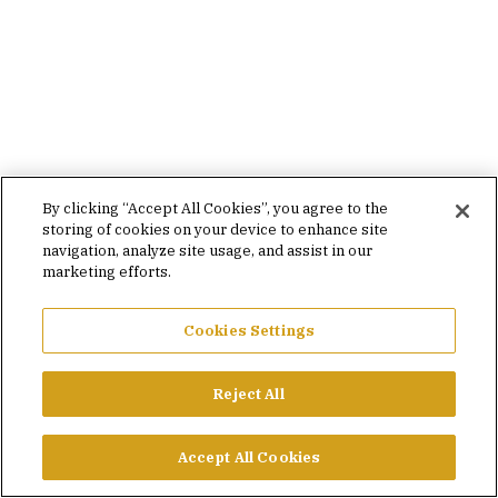
By clicking “Accept All Cookies”, you agree to the
storing of cookies on your device to enhance site
navigation, analyze site usage, and assist in our
marketing efforts.
Cookies Settings
Reject All
Accept All Cookies