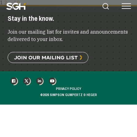
POSTS
1
2
…
10
Simpson
Search
Menu
PAGINATION
Gumpertz
Stay in the know.
&
Heger
Join our mailing list for invites and announcements
(SGH)
delivered to your inbox.
JOIN OUR MAILING LIST
FACEBOOK
X
LINKEDIN
YOUTUBE
PRIVACY POLICY
©2026 SIMPSON GUMPERTZ & HEGER