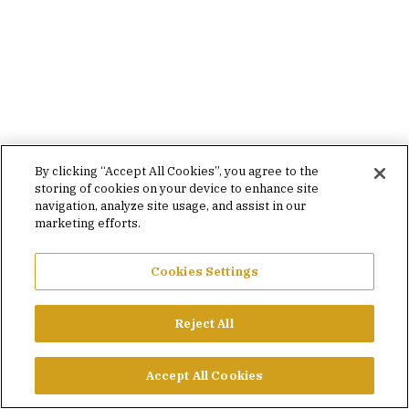
By clicking “Accept All Cookies”, you agree to the
storing of cookies on your device to enhance site
navigation, analyze site usage, and assist in our
marketing efforts.
Cookies Settings
Reject All
Accept All Cookies