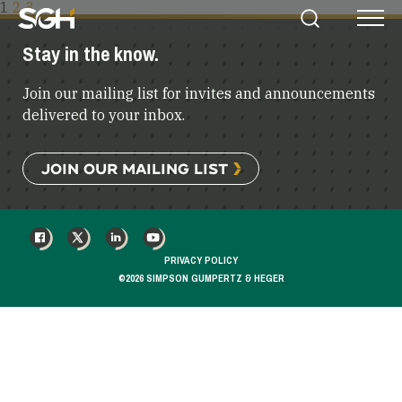
POSTS
1
2
3
Simpson
Search
Menu
PAGINATION
Gumpertz
Stay in the know.
&
Heger
Join our mailing list for invites and announcements
(SGH)
delivered to your inbox.
JOIN OUR MAILING LIST
FACEBOOK
X
LINKEDIN
YOUTUBE
PRIVACY POLICY
©2026 SIMPSON GUMPERTZ & HEGER