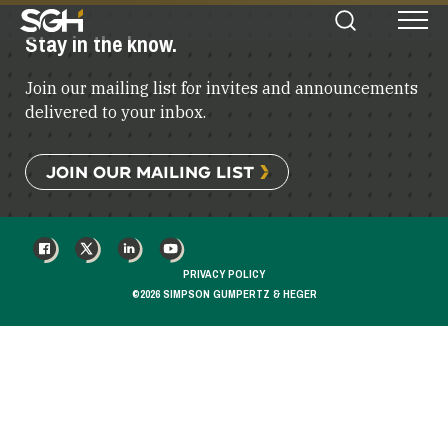
Simpson
Stay in the know.
Search
Menu
Gumpertz
&
Join our mailing list for invites and announcements
Heger
(SGH)
delivered to your inbox.
JOIN OUR MAILING LIST
FACEBOOK
X
LINKEDIN
YOUTUBE
PRIVACY POLICY
©2026 SIMPSON GUMPERTZ & HEGER