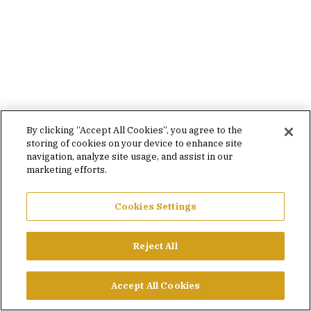
By clicking “Accept All Cookies”, you agree to the
storing of cookies on your device to enhance site
navigation, analyze site usage, and assist in our
marketing efforts.
Cookies Settings
Reject All
Accept All Cookies