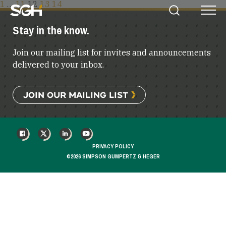
POSTS
1
…
11
12
13
14
Simpson
Search
Menu
PAGINATION
Gumpertz
Stay in the know.
&
Heger
Join our mailing list for invites and announcements
(SGH)
delivered to your inbox.
JOIN OUR MAILING LIST
FACEBOOK
X
LINKEDIN
YOUTUBE
PRIVACY POLICY
©2026 SIMPSON GUMPERTZ & HEGER