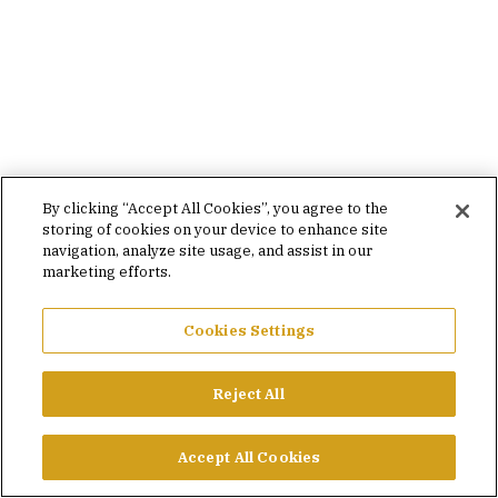
By clicking “Accept All Cookies”, you agree to the
storing of cookies on your device to enhance site
navigation, analyze site usage, and assist in our
marketing efforts.
Cookies Settings
Reject All
Accept All Cookies