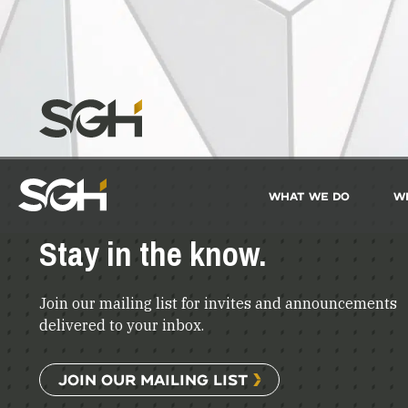
What We Do
W
Simpson
Gumpertz
&
Stay in the know.
Heger
(SGH)
Join our mailing list for invites and announcements
delivered to your inbox.
JOIN OUR MAILING LIST