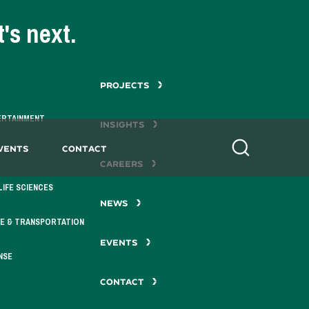
's next.
PROJECTS
ERTAINMENT
INSIGHTS
vents
Contact
Search
CAREERS
LIFE SCIENCES
NEWS
E & TRANSPORTATION
EVENTS
NSE
CONTACT