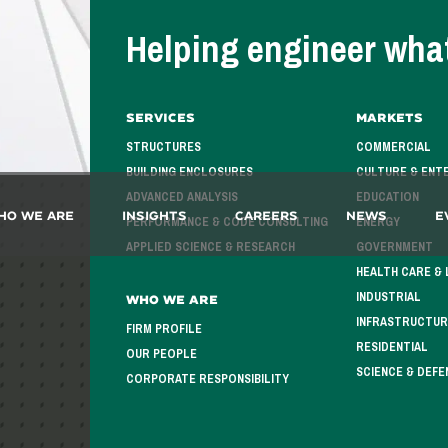
Helping engineer what
Services
Markets
STRUCTURES
COMMERCIAL
BUILDING ENCLOSURES
CULTURE & ENT
ADVANCED ANALYSIS
EDUCATION
ho We Are
Insights
Careers
News
E
PERFORMANCE & CODE CONSULTING
ENERGY
APPLIED SCIENCE & RESEARCH
GOVERNMENT
HEALTH CARE & 
INDUSTRIAL
Who We Are
INFRASTRUCTUR
FIRM PROFILE
RESIDENTIAL
OUR PEOPLE
SCIENCE & DEFE
CORPORATE RESPONSIBILITY