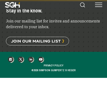
Simpson
Stay in the know.
Search
Menu
Gumpertz
&
Join our mailing list for invites and announcements
Heger
(SGH)
delivered to your inbox.
JOIN OUR MAILING LIST
FACEBOOK
X
LINKEDIN
YOUTUBE
PRIVACY POLICY
©2026 SIMPSON GUMPERTZ & HEGER