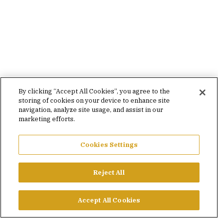
By clicking “Accept All Cookies”, you agree to the
storing of cookies on your device to enhance site
navigation, analyze site usage, and assist in our
marketing efforts.
Cookies Settings
Reject All
Accept All Cookies