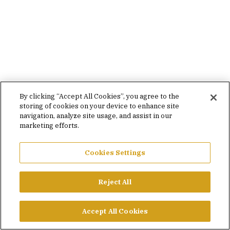
By clicking “Accept All Cookies”, you agree to the
storing of cookies on your device to enhance site
navigation, analyze site usage, and assist in our
marketing efforts.
Cookies Settings
Reject All
Accept All Cookies