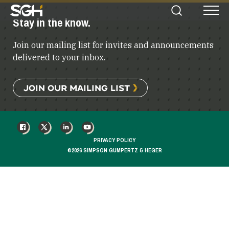
Simpson
Stay in the know.
Search
Menu
Gumpertz
&
Join our mailing list for invites and announcements
Heger
(SGH)
delivered to your inbox.
JOIN OUR MAILING LIST
FACEBOOK
X
LINKEDIN
YOUTUBE
PRIVACY POLICY
©2026 SIMPSON GUMPERTZ & HEGER