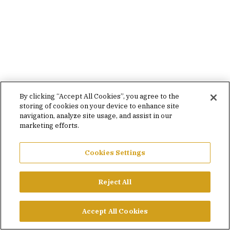
By clicking “Accept All Cookies”, you agree to the
storing of cookies on your device to enhance site
navigation, analyze site usage, and assist in our
marketing efforts.
Cookies Settings
Reject All
Accept All Cookies