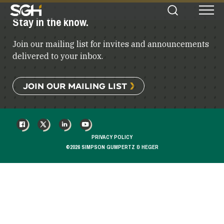
Simpson
Stay in the know.
Search
Menu
Gumpertz
&
Join our mailing list for invites and announcements
Heger
(SGH)
delivered to your inbox.
JOIN OUR MAILING LIST
FACEBOOK
X
LINKEDIN
YOUTUBE
PRIVACY POLICY
©2026 SIMPSON GUMPERTZ & HEGER