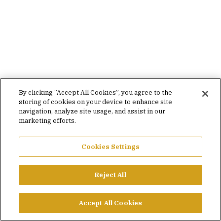
By clicking “Accept All Cookies”, you agree to the
storing of cookies on your device to enhance site
navigation, analyze site usage, and assist in our
marketing efforts.
Cookies Settings
Reject All
Accept All Cookies