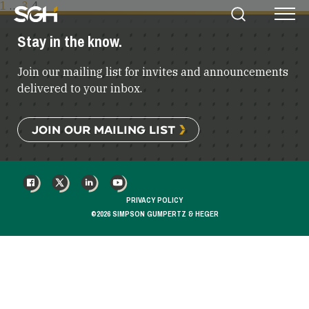
POSTS
1
…
3
4
Simpson
Search
Menu
PAGINATION
Gumpertz
Stay in the know.
&
Heger
Join our mailing list for invites and announcements
(SGH)
delivered to your inbox.
JOIN OUR MAILING LIST
FACEBOOK
X
LINKEDIN
YOUTUBE
PRIVACY POLICY
©2026 SIMPSON GUMPERTZ & HEGER