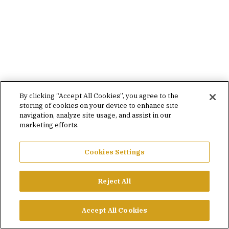
By clicking “Accept All Cookies”, you agree to the
storing of cookies on your device to enhance site
navigation, analyze site usage, and assist in our
marketing efforts.
Cookies Settings
Reject All
Accept All Cookies