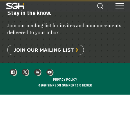
Simpson
Stay in the know.
Search
Menu
Gumpertz
&
Join our mailing list for invites and announcements
Heger
(SGH)
delivered to your inbox.
JOIN OUR MAILING LIST
FACEBOOK
X
LINKEDIN
YOUTUBE
PRIVACY POLICY
©2026 SIMPSON GUMPERTZ & HEGER