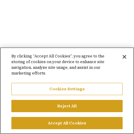
By clicking “Accept All Cookies”, you agree to the
storing of cookies on your device to enhance site
navigation, analyze site usage, and assist in our
marketing efforts.
Cookies Settings
Reject All
Accept All Cookies