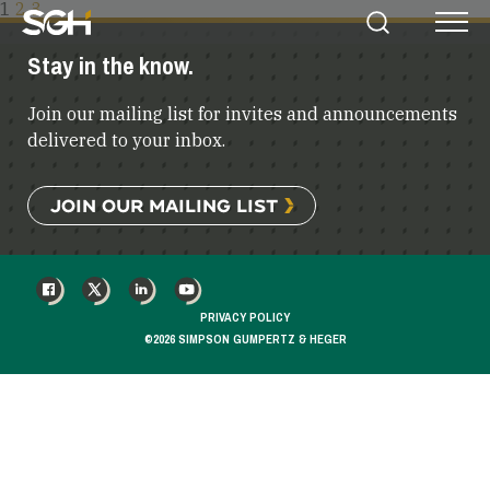
POSTS
1
2
3
Simpson
Search
Menu
PAGINATION
Gumpertz
Stay in the know.
&
Heger
Join our mailing list for invites and announcements
(SGH)
delivered to your inbox.
JOIN OUR MAILING LIST
FACEBOOK
X
LINKEDIN
YOUTUBE
PRIVACY POLICY
©2026 SIMPSON GUMPERTZ & HEGER