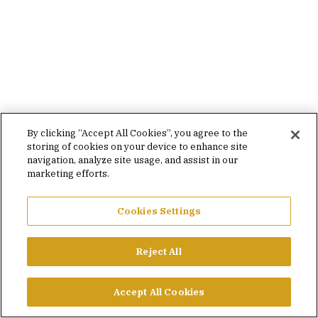
By clicking “Accept All Cookies”, you agree to the
storing of cookies on your device to enhance site
navigation, analyze site usage, and assist in our
marketing efforts.
Cookies Settings
Reject All
Accept All Cookies