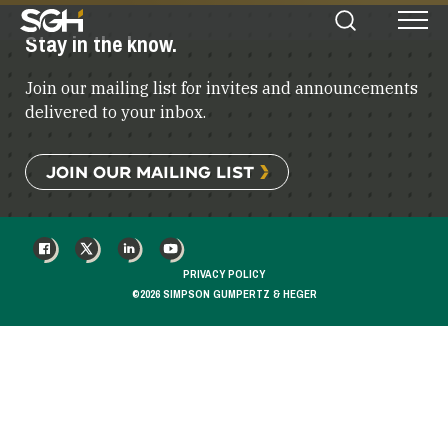
Simpson
Stay in the know.
Search
Menu
Gumpertz
&
Join our mailing list for invites and announcements
Heger
(SGH)
delivered to your inbox.
JOIN OUR MAILING LIST
FACEBOOK
X
LINKEDIN
YOUTUBE
PRIVACY POLICY
©2026 SIMPSON GUMPERTZ & HEGER