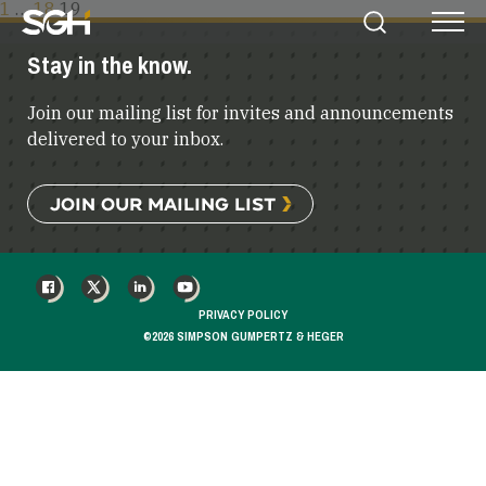
POSTS
1
…
18
19
Simpson
Search
Menu
PAGINATION
Gumpertz
Stay in the know.
&
Heger
Join our mailing list for invites and announcements
(SGH)
delivered to your inbox.
JOIN OUR MAILING LIST
FACEBOOK
X
LINKEDIN
YOUTUBE
PRIVACY POLICY
©2026 SIMPSON GUMPERTZ & HEGER