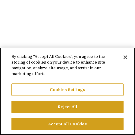
By clicking “Accept All Cookies”, you agree to the
storing of cookies on your device to enhance site
navigation, analyze site usage, and assist in our
marketing efforts.
Cookies Settings
Reject All
Accept All Cookies