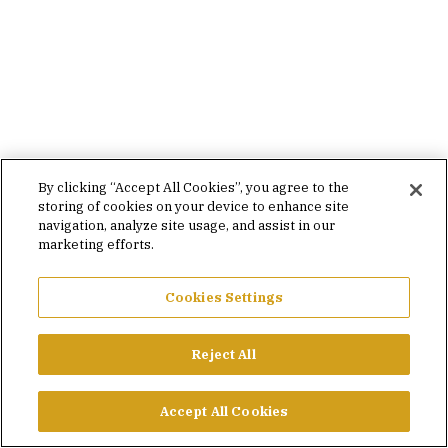
By clicking “Accept All Cookies”, you agree to the
storing of cookies on your device to enhance site
navigation, analyze site usage, and assist in our
marketing efforts.
Cookies Settings
Reject All
Accept All Cookies