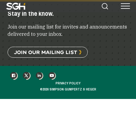
Simpson
Stay in the know.
Search
Menu
Gumpertz
&
Join our mailing list for invites and announcements
Heger
(SGH)
delivered to your inbox.
JOIN OUR MAILING LIST
FACEBOOK
X
LINKEDIN
YOUTUBE
PRIVACY POLICY
©2026 SIMPSON GUMPERTZ & HEGER