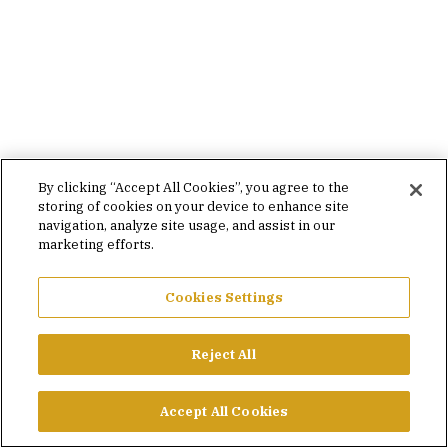
By clicking “Accept All Cookies”, you agree to the
storing of cookies on your device to enhance site
navigation, analyze site usage, and assist in our
marketing efforts.
Cookies Settings
Reject All
Accept All Cookies