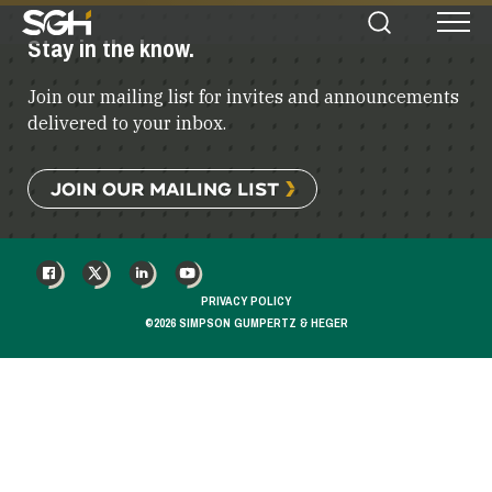
Simpson
Stay in the know.
Search
Menu
Gumpertz
&
Join our mailing list for invites and announcements
Heger
(SGH)
delivered to your inbox.
JOIN OUR MAILING LIST
FACEBOOK
X
LINKEDIN
YOUTUBE
PRIVACY POLICY
©2026 SIMPSON GUMPERTZ & HEGER