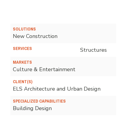
SOLUTIONS
New Construction
SERVICES
Structures
MARKETS
Culture & Entertainment
CLIENT(S)
ELS Architecture and Urban Design
SPECIALIZED CAPABILITIES
Building Design