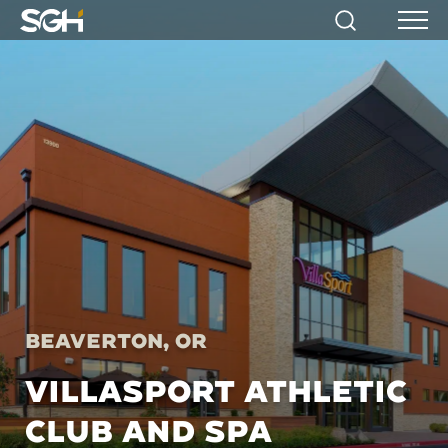
Simpson
Search
Menu
Gumpertz
&
Heger
(SGH)
Beaverton, OR
VILLASPORT ATHLETIC
CLUB AND SPA