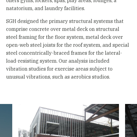
offers gyms, lockers, spas, play areas, lounges, a
natatorium, and laundry facilities.
SGH designed the primary structural systems that
comprise concrete over metal deck on structural
steel framing for the floor system, metal deck over
open-web steel joists for the roof system, and special
steel concentrically-braced frames for the lateral-
load-resisting system. Our analysis included
vibration studies for exercise areas subject to
unusual vibrations, such as aerobics studios.