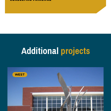
Additional
projects
WEST