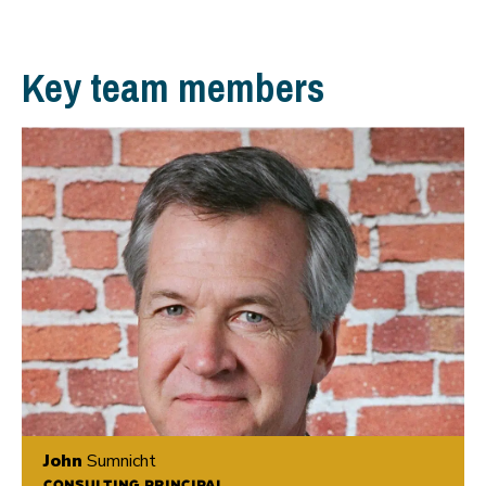
Key team members
John
Sumnicht
CONSULTING PRINCIPAL