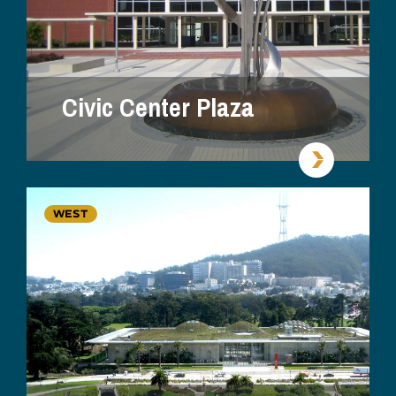
Civic Center Plaza
WEST