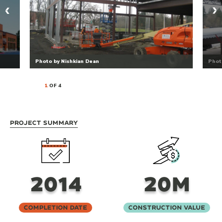
Photo by Nishkian Dean
Phot
1
OF 4
Project Summary
2014
20M
Completion Date
Construction Value