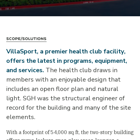
Scope/Solutions
VillaSport, a premier health club facility,
offers the latest in programs, equipment,
and services.
The health club draws in
members with an enjoyable design that
includes an open floor plan and natural
light. SGH was the structural engineer of
record for the building and many of the site
elements.
With a footprint of 54,000 sq ft, the two-story building