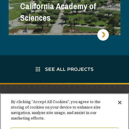
California Academy of
Sciences
SEE ALL PROJECTS
Stay in the know.
By clicking “Accept All Cookies”, you agree to the
storing of cookies on your device to enhance site
Join our mailing list for invites and announcements
navigation, analyze site usage, and assist in our
delivered to your inbox.
marketing efforts.