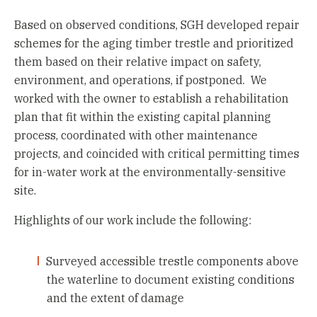
Based on observed conditions, SGH developed repair
schemes for the aging timber trestle and prioritized
them based on their relative impact on safety,
environment, and operations, if postponed. We
worked with the owner to establish a rehabilitation
plan that fit within the existing capital planning
process, coordinated with other maintenance
projects, and coincided with critical permitting times
for in-water work at the environmentally-sensitive
site.
Highlights of our work include the following:
Surveyed accessible trestle components above
the waterline to document existing conditions
and the extent of damage