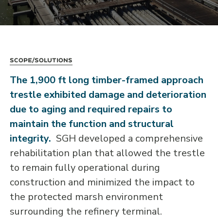
Scope/Solutions
The 1,900 ft long timber-framed approach
trestle exhibited damage and deterioration
due to aging and required repairs to
maintain the function and structural
integrity.
SGH developed a comprehensive
rehabilitation plan that allowed the trestle
to remain fully operational during
construction and minimized the impact to
the protected marsh environment
surrounding the refinery terminal.