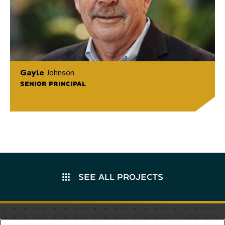
Gayle
Johnson
SENIOR PRINCIPAL
SEE ALL PROJECTS
Stay in the know.