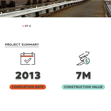
1
OF 4
Project Summary
2013
7M
Completion Date
Construction Value