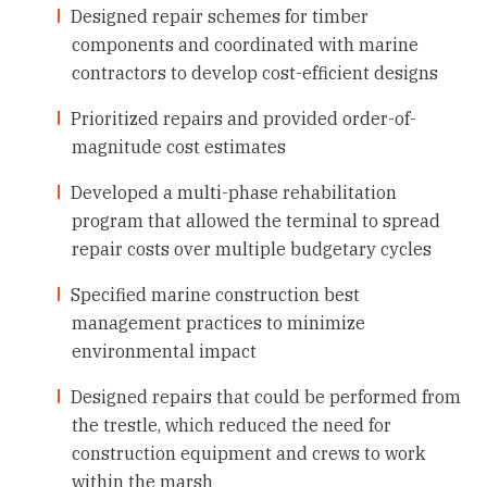
Designed repair schemes for timber
components and coordinated with marine
contractors to develop cost-efficient designs
Prioritized repairs and provided order-of-
magnitude cost estimates
Developed a multi-phase rehabilitation
program that allowed the terminal to spread
repair costs over multiple budgetary cycles
Specified marine construction best
management practices to minimize
environmental impact
Designed repairs that could be performed from
the trestle, which reduced the need for
construction equipment and crews to work
within the marsh