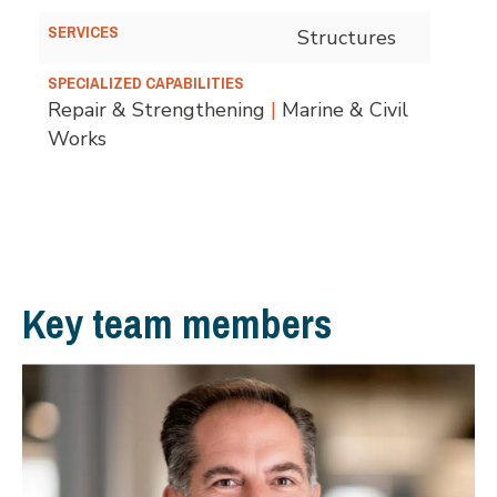
SERVICES
Structures
SPECIALIZED CAPABILITIES
Repair & Strengthening
|
Marine & Civil
Works
Key team members