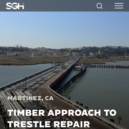
Simpson
Search
Menu
Gumpertz
&
Heger
(SGH)
Martinez, CA
TIMBER APPROACH TO
TRESTLE REPAIR