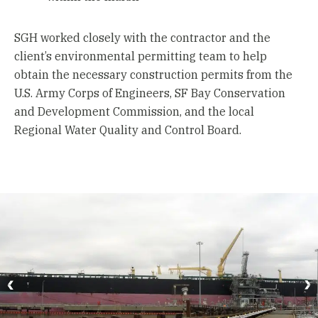
SGH worked closely with the contractor and the
client’s environmental permitting team to help
obtain the necessary construction permits from the
U.S. Army Corps of Engineers, SF Bay Conservation
and Development Commission, and the local
Regional Water Quality and Control Board.