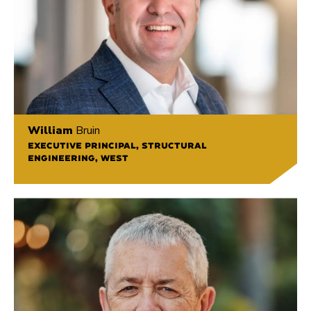
William
Bruin
EXECUTIVE PRINCIPAL, STRUCTURAL
ENGINEERING, WEST