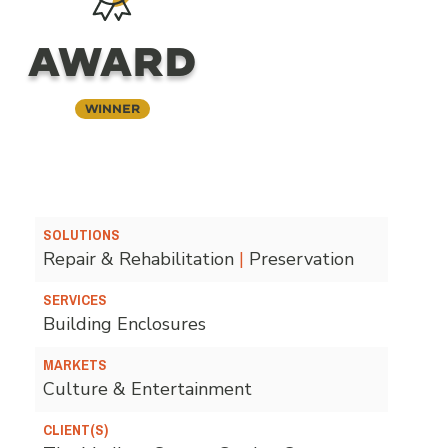
AWARD
Winner
SOLUTIONS
Repair & Rehabilitation
|
Preservation
SERVICES
Building Enclosures
MARKETS
Culture & Entertainment
CLIENT(S)