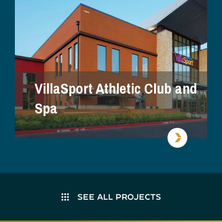
VillaSport Athletic Club and
Spa
SEE ALL PROJECTS