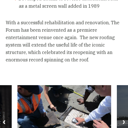
as a metal screen wall added in 1989
With a successful rehabilitation and renovation, The
Forum has been reinvented as a premiere
entertainment venue once again. The new roofing
system will extend the useful life of the iconic
structure, which celebrated its reopening with an
enormous record spinning on the roof.