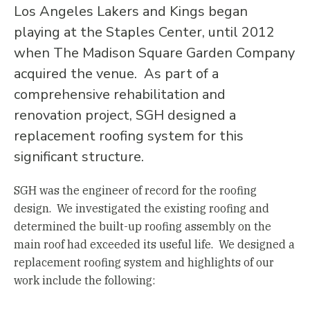
Los Angeles Lakers and Kings began
playing at the Staples Center, until 2012
when The Madison Square Garden Company
acquired the venue. As part of a
comprehensive rehabilitation and
renovation project, SGH designed a
replacement roofing system for this
significant structure.
SGH was the engineer of record for the roofing
design. We investigated the existing roofing and
determined the built-up roofing assembly on the
main roof had exceeded its useful life. We designed a
replacement roofing system and highlights of our
work include the following: