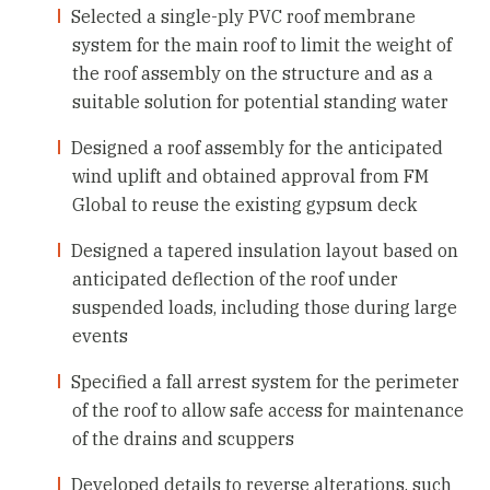
Selected a single-ply PVC roof membrane
system for the main roof to limit the weight of
the roof assembly on the structure and as a
suitable solution for potential standing water
Designed a roof assembly for the anticipated
wind uplift and obtained approval from FM
Global to reuse the existing gypsum deck
Designed a tapered insulation layout based on
anticipated deflection of the roof under
suspended loads, including those during large
events
Specified a fall arrest system for the perimeter
of the roof to allow safe access for maintenance
of the drains and scuppers
Developed details to reverse alterations, such