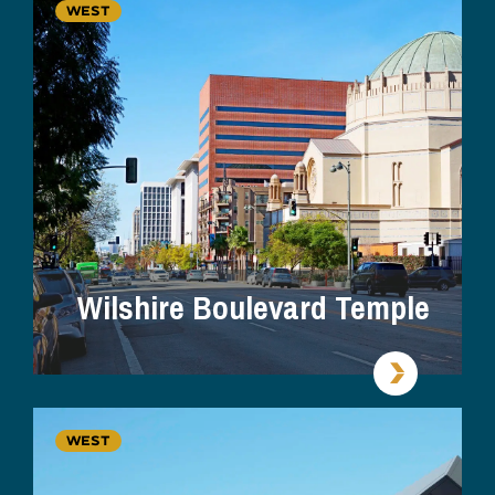
WEST
Wilshire Boulevard Temple
WEST