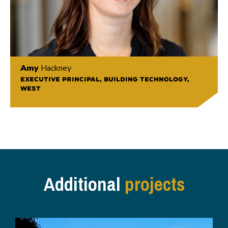
Amy
Hackney
EXECUTIVE PRINCIPAL, BUILDING TECHNOLOGY,
WEST
Additional
projects