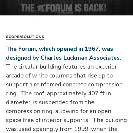
Scope/Solutions
The Forum, which opened in 1967, was
designed by Charles Luckman Associates.
The circular building features an exterior
arcade of white columns that rise up to
support a reinforced concrete compression
ring. The roof, approximately 407 ft in
diameter, is suspended from the
compression ring, allowing for an open
space free of interior supports. The building
was used sparingly from 1999, when the