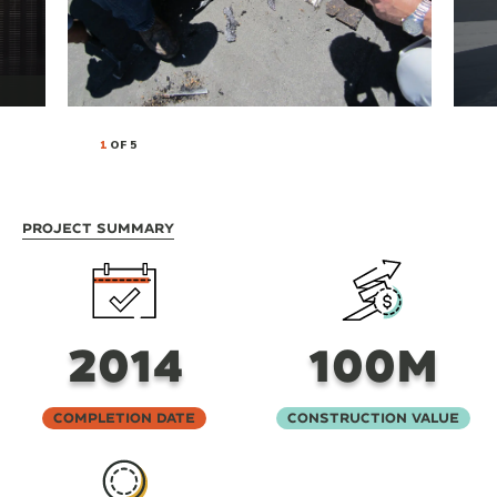
1
OF 5
Project Summary
2014
100M
Completion Date
Construction Value