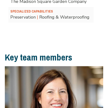
The Madison Square Garden Company
SPECIALIZED CAPABILITIES
Preservation
|
Roofing & Waterproofing
Key team members