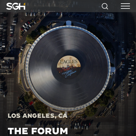
Simpson
Search
Menu
Gumpertz
&
Heger
(SGH)
Los Angeles, CA
THE FORUM