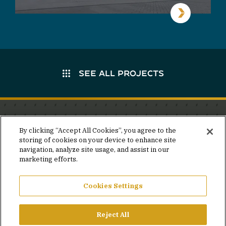
SEE ALL PROJECTS
Stay in the know.
By clicking “Accept All Cookies”, you agree to the
storing of cookies on your device to enhance site
Join our mailing list for invites and announcements
navigation, analyze site usage, and assist in our
delivered to your inbox.
marketing efforts.
JOIN OUR MAILING LIST
Cookies Settings
Reject All