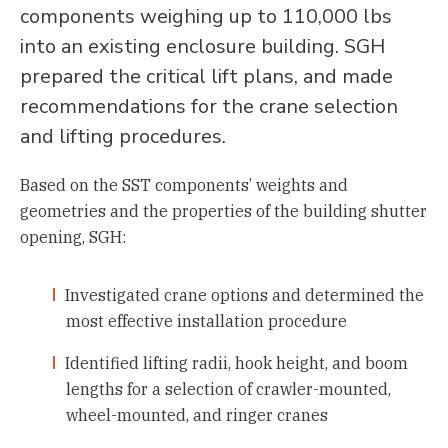
components weighing up to 110,000 lbs
into an existing enclosure building. SGH
prepared the critical lift plans, and made
recommendations for the crane selection
and lifting procedures.
Based on the SST components’ weights and
geometries and the properties of the building shutter
opening, SGH:
Investigated crane options and determined the
most effective installation procedure
Identified lifting radii, hook height, and boom
lengths for a selection of crawler-mounted,
wheel-mounted, and ringer cranes