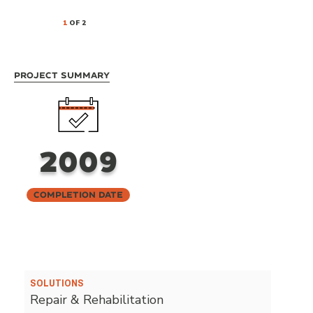
1
OF 2
Project Summary
2009
Completion Date
SOLUTIONS
Repair & Rehabilitation