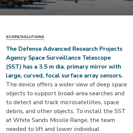
Scope/Solutions
The Defense Advanced Research Projects
Agency Space Surveillance Telescope
(SST) has a 3.5 m dia. primary mirror with
large, curved, focal surface array sensors.
The device offers a wider view of deep space
objects to support broad-area searches and
to detect and track microsatellites, space
debris, and other objects. To install the SST
at White Sands Missile Range, the team
needed to lift and lower individual