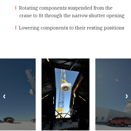
Rotating components suspended from the
crane to fit through the narrow shutter opening
Lowering components to their resting positions