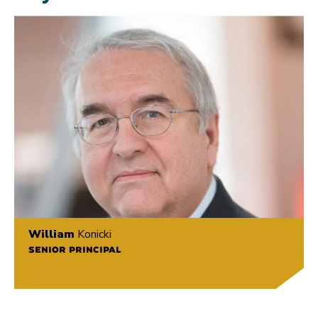
William
Konicki
SENIOR PRINCIPAL