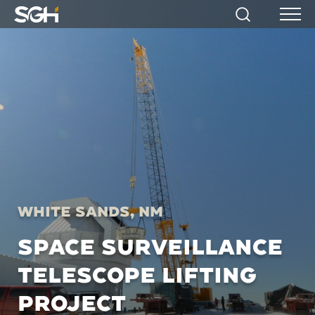
Simpson
Search
Menu
Gumpertz
&
Heger
(SGH)
White Sands, NM
SPACE SURVEILLANCE
TELESCOPE LIFTING
PROJECT