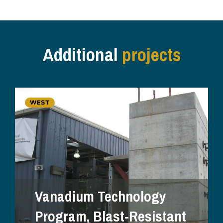
Additional
projects
WEST
Vanadium Technology
Program, Blast-Resistant