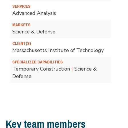
SERVICES
Advanced Analysis
MARKETS
Science & Defense
CLIENT(S)
Massachusetts Institute of Technology
SPECIALIZED CAPABILITIES
Temporary Construction
|
Science &
Defense
Key team members