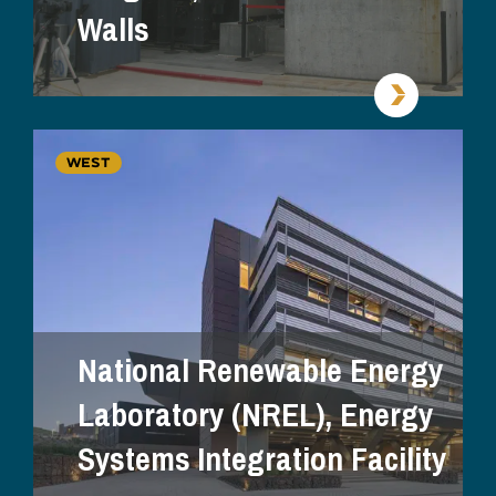
Walls
WEST
National Renewable Energy
Laboratory (NREL), Energy
Systems Integration Facility