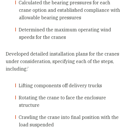
Calculated the bearing pressures for each
crane option and established compliance with
allowable bearing pressures
Determined the maximum operating wind
speeds for the cranes
Developed detailed installation plans for the cranes
under consideration, specifying each of the steps,
including:’
Lifting components off delivery trucks
Rotating the crane to face the enclosure
structure
Crawling the crane into final position with the
load suspended