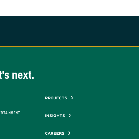
's next.
PROJECTS
ERTAINMENT
INSIGHTS
CAREERS