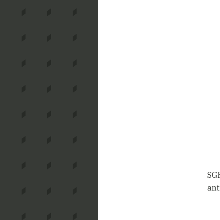
SGH
ant