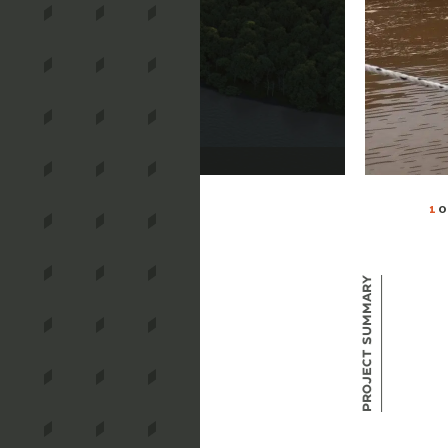
1
O
Project Summary