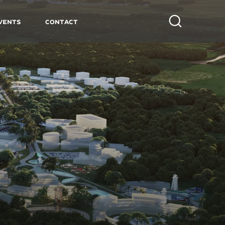
vents
Contact
Search