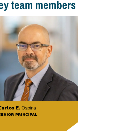
ey team members
Carlos E.
Ospina
SENIOR PRINCIPAL