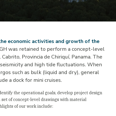
the economic activities and growth of the
 SGH was retained to perform a concept-level
 Cabrito, Provincia de Chiriquí, Panama. The
 seismicity and high tide fluctuations. When
rgos such as bulk (liquid and dry), general
ude a dock for mini cruises.
entify the operational goals, develop project design
a set of concept-level drawings with material
ghlights of our work include: