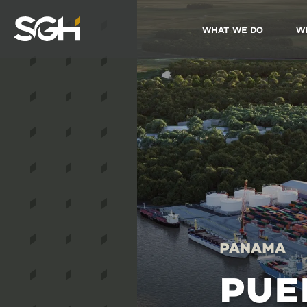
What We Do
W
Simpson
Gumpertz
&
Heger
(SGH)
Panama
PUE