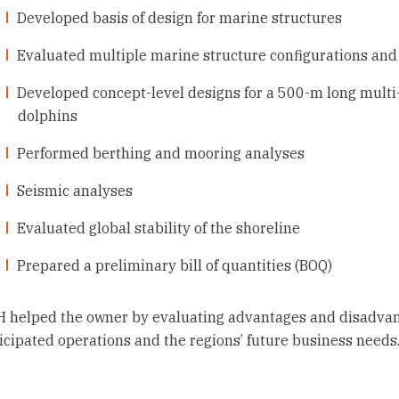
Developed basis of design for marine structures
Evaluated multiple marine structure configurations and
Developed concept-level designs for a 500-m long multi
dolphins
Performed berthing and mooring analyses
Seismic analyses
Evaluated global stability of the shoreline
Prepared a preliminary bill of quantities (BOQ)
 helped the owner by evaluating advantages and disadvant
icipated operations and the regions’ future business needs