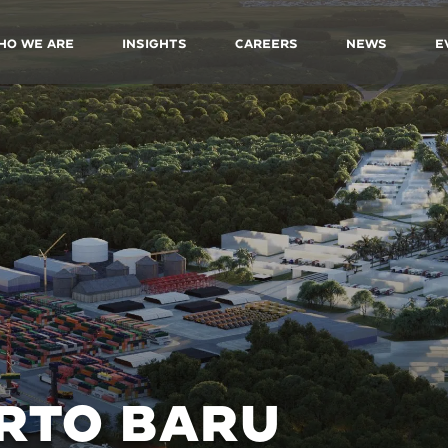
ho We Are
Insights
Careers
News
E
RTO BARU