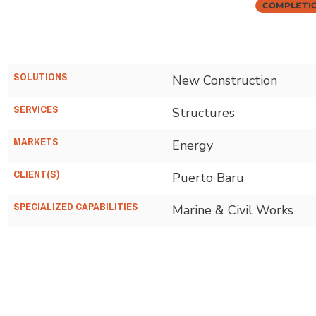
Completi
SOLUTIONS
New Construction
SERVICES
Structures
MARKETS
Energy
CLIENT(S)
Puerto Baru
SPECIALIZED CAPABILITIES
Marine & Civil Works