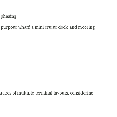
 phasing
-purpose wharf, a mini cruise dock, and mooring
ages of multiple terminal layouts, considering
.