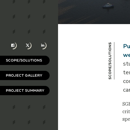
Facebook
X
LinkedIn
Scope/Solutions
Pu
we
SCOPE/SOLUTIONS
st
te
PROJECT GALLERY
co
ca
PROJECT SUMMARY
SGH
cri
spe