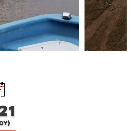
21
DY)