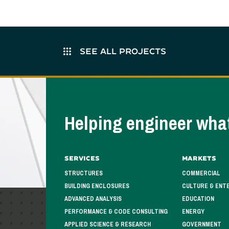
SEE ALL PROJECTS
Helping engineer what
Services
Markets
STRUCTURES
COMMERCIAL
BUILDING ENCLOSURES
CULTURE & ENT
ADVANCED ANALYSIS
EDUCATION
PERFORMANCE & CODE CONSULTING
ENERGY
APPLIED SCIENCE & RESEARCH
GOVERNMENT