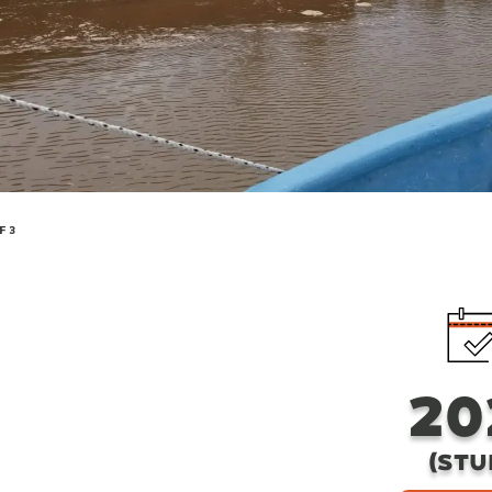
F 3
20
(STU