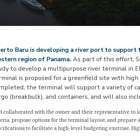
erto Baru is developing a river port to support 
stern region of Panama.
As part of this effort,
udy to develop a multipurpose river terminal in El
rminal is proposed for a greenfield site with high
mpleted, the terminal will support a variety of ca
rgo (breakbulk), and containers, and will also incl
 collaborated with the owner and their representative to id
teria, propose options for the terminal layout, and prepare 
cifications to facilitate a high-level budgeting exercise. Hi