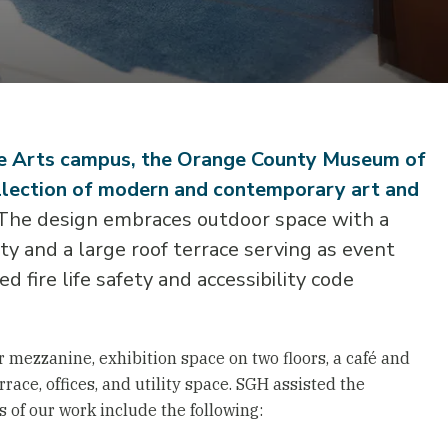
he Arts campus, the Orange County Museum of
llection of modern and contemporary art and
he design embraces outdoor space with a
y and a large roof terrace serving as event
 fire life safety and accessibility code
 mezzanine, exhibition space on two floors, a café and
race, offices, and utility space. SGH assisted the
ts of our work include the following: