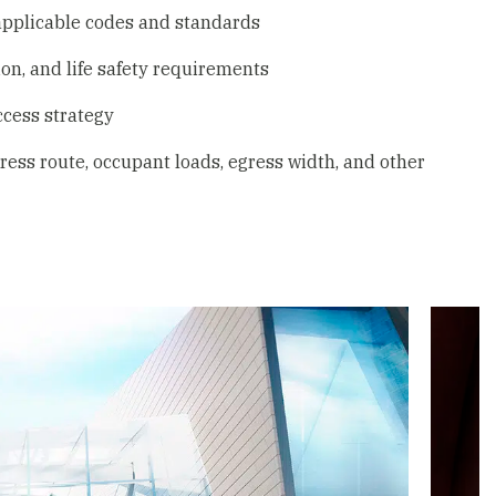
applicable codes and standards
ion, and life safety requirements
ccess strategy
ess route, occupant loads, egress width, and other