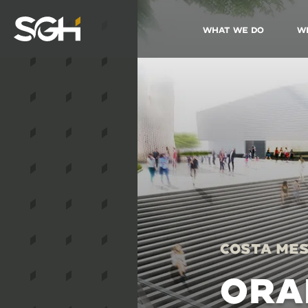
What We Do
W
Simpson
Gumpertz
&
Heger
(SGH)
Costa Mes
ORA