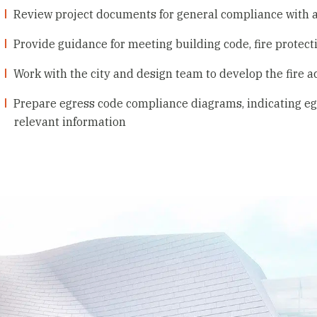
Review project documents for general compliance with 
Provide guidance for meeting building code, fire protect
Work with the city and design team to develop the fire a
Prepare egress code compliance diagrams, indicating egr
relevant information