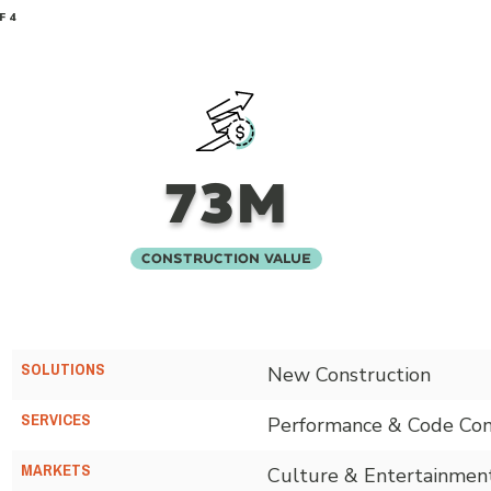
F 4
73M
Construction Value
SOLUTIONS
New Construction
SERVICES
Performance & Code Con
MARKETS
Culture & Entertainmen