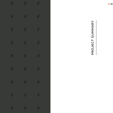
1
O
Project Summary