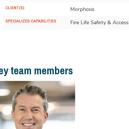
CLIENT(S)
Morphosis
SPECIALIZED CAPABILITIES
Fire Life Safety & Accessi
ey team members