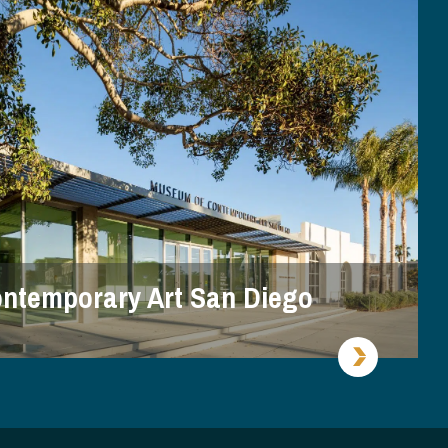
ntemporary Art San Diego