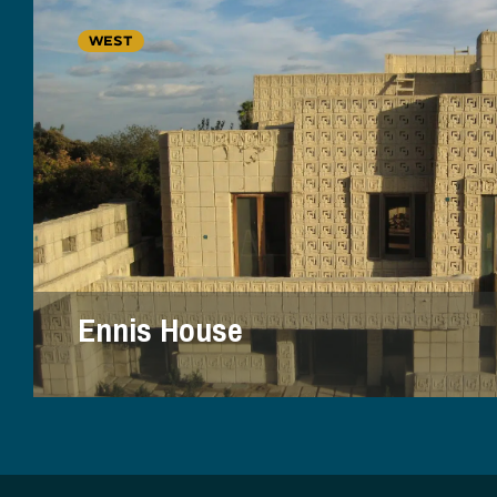
WEST
Ennis House