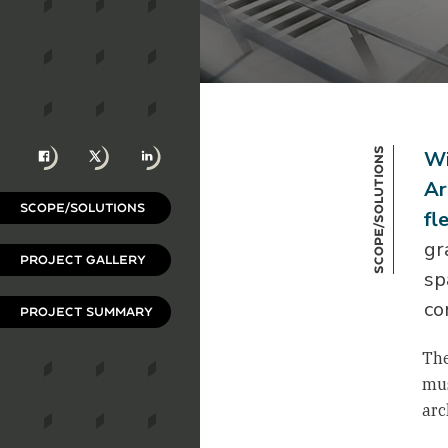
Facebook
X
LinkedIn
Scope/Solutions
Wi
Ar
SCOPE/SOLUTIONS
fl
gr
PROJECT GALLERY
sp
co
PROJECT SUMMARY
The
mus
arc