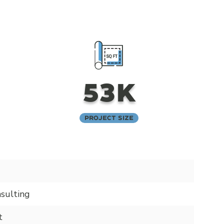
53K
Project Size
sulting
t