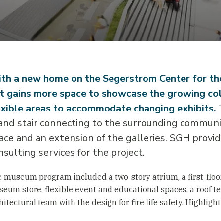
th a new home on the Segerstrom Center for t
t gains more space to showcase the growing co
exible areas to accommodate changing exhibits.
T
and stair connecting to the surrounding communit
ace and an extension of the galleries. SGH provided
nsulting services for the project.
 museum program included a two-story atrium, a first-floor
eum store, flexible event and educational spaces, a roof ter
hitectural team with the design for fire life safety. Highligh