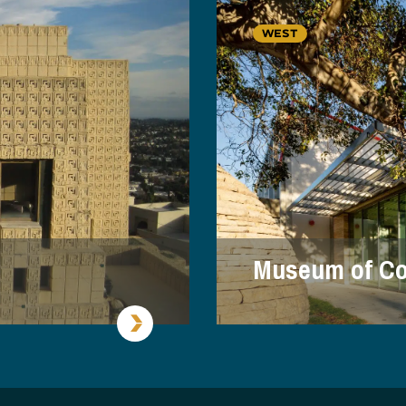
WEST
Museum of Co