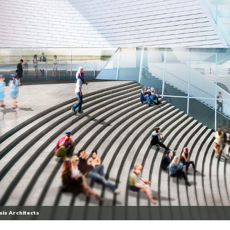
is Architects