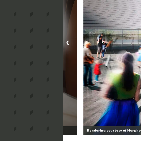
Rendering courtesy of Morphos