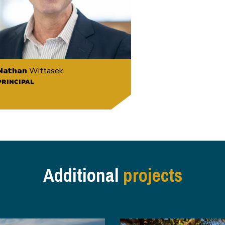
Nathan
Wittasek
PRINCIPAL
Additional
projects