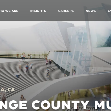
ho We Are
Insights
Careers
News
E
a, CA
NGE COUNTY M