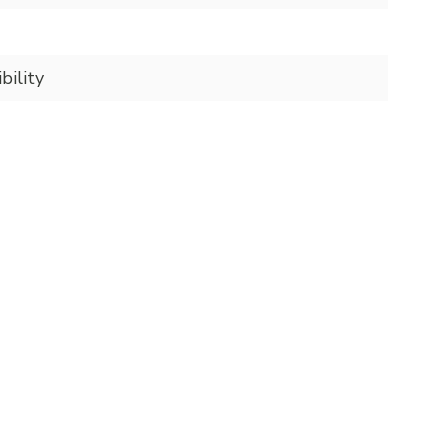
bility