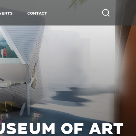
vents
Contact
Search
USEUM OF ART