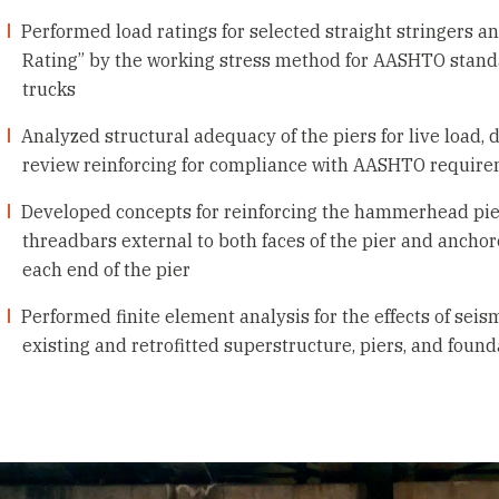
Performed load ratings for selected straight stringers a
Rating” by the working stress method for AASHTO stan
trucks
Analyzed structural adequacy of the piers for live load,
review reinforcing for compliance with AASHTO requir
Developed concepts for reinforcing the hammerhead pier
threadbars external to both faces of the pier and anchored
each end of the pier
Performed finite element analysis for the effects of seis
existing and retrofitted superstructure, piers, and found