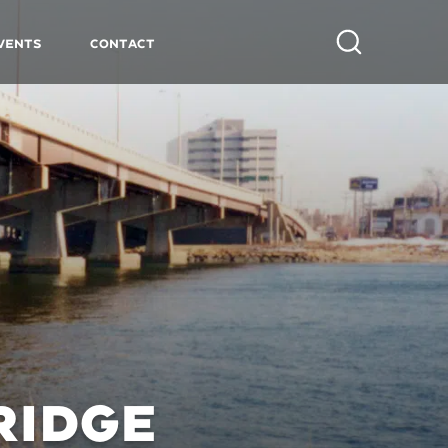
vents
Contact
Search
RIDGE