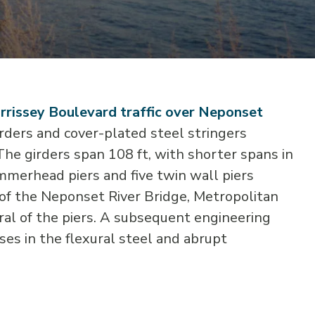
rrissey Boulevard traffic over Neponset
rders and cover-plated steel stringers
 The girders span 108 ft, with shorter spans in
mmerhead piers and five twin wall piers
 of the Neponset River Bridge, Metropolitan
ral of the piers. A subsequent engineering
es in the flexural steel and abrupt