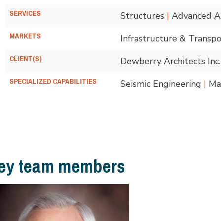
SERVICES
Structures
|
Advanced An
MARKETS
Infrastructure & Transpo
CLIENT(S)
Dewberry Architects Inc.
SPECIALIZED CAPABILITIES
Seismic Engineering
|
Mar
ey team members