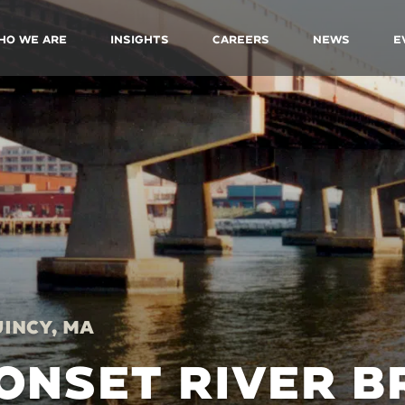
ho We Are
Insights
Careers
News
E
incy, MA
ONSET RIVER B