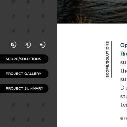
Facebook
X
LinkedIn
Scope/Solutions
Op
Ri
SCOPE/SOLUTIONS
su
th
PROJECT GALLERY
su
Di
PROJECT SUMMARY
st
te
SGH