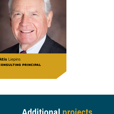
Atis
Liepins
CONSULTING PRINCIPAL
Additional
projects