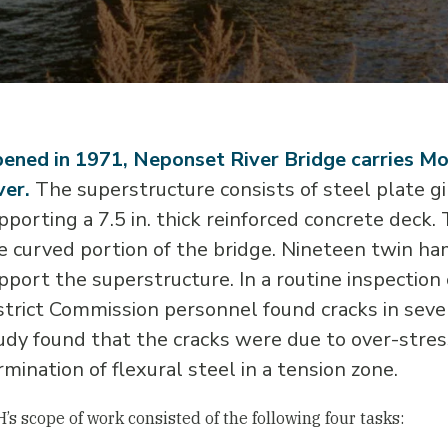
ened in 1971, Neponset River Bridge carries Mo
ver.
The superstructure consists of steel plate gi
pporting a 7.5 in. thick reinforced concrete deck.
e curved portion of the bridge. Nineteen twin ha
pport the superstructure. In a routine inspection
strict Commission personnel found cracks in seve
udy found that the cracks were due to over-stress
rmination of flexural steel in a tension zone.
’s scope of work consisted of the following four tasks: