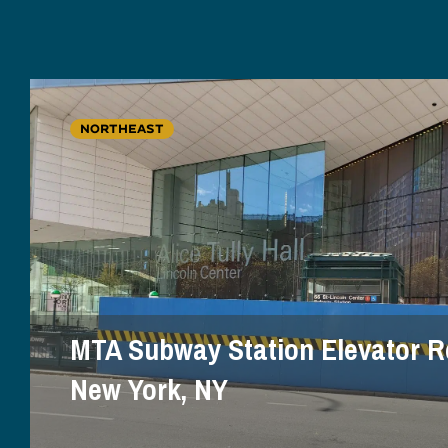
NORTHEAST
MTA Subway Station Elevator R
New York, NY