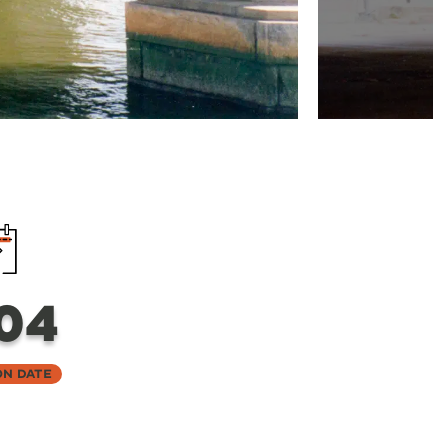
04
on Date