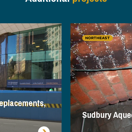
NORTHEAST
eplacements,
Sudbury Aque