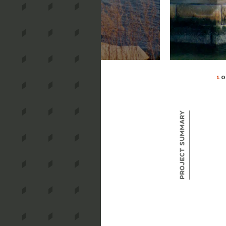
1
O
Project Summary