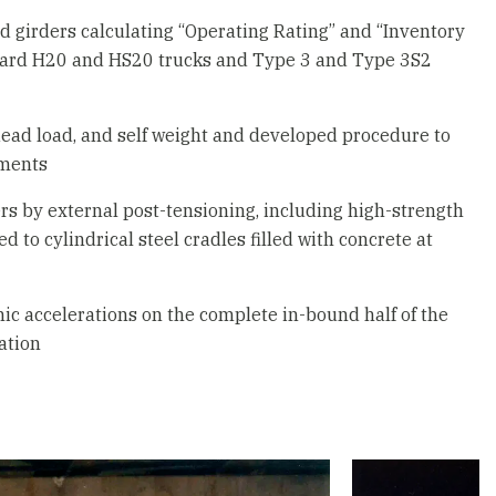
nd girders calculating “Operating Rating” and “Inventory
dard H20 and HS20 trucks and Type 3 and Type 3S2
 dead load, and self weight and developed procedure to
ements
s by external post-tensioning, including high-strength
 to cylindrical steel cradles filled with concrete at
mic accelerations on the complete in-bound half of the
ation