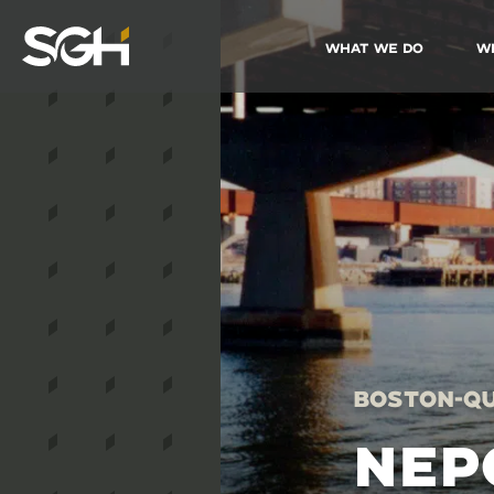
What We Do
W
Simpson
Gumpertz
&
Heger
(SGH)
Boston-Qu
NEP