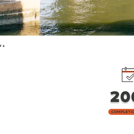
F 4
20
Completi