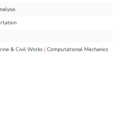
alysis
rtation
ine & Civil Works
|
Computational Mechanics