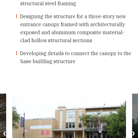
structural steel framing
Designing the structure for a three-story new
entrance canopy framed with architecturally
exposed and aluminum composite material-
clad hollow structural sections
Developing details to connect the canopy to the
base building structure