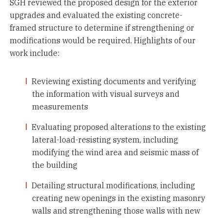
SGH reviewed the proposed design for the exterior
upgrades and evaluated the existing concrete-
framed structure to determine if strengthening or
modifications would be required. Highlights of our
work include:
Reviewing existing documents and verifying
the information with visual surveys and
measurements
Evaluating proposed alterations to the existing
lateral-load-resisting system, including
modifying the wind area and seismic mass of
the building
Detailing structural modifications, including
creating new openings in the existing masonry
walls and strengthening those walls with new