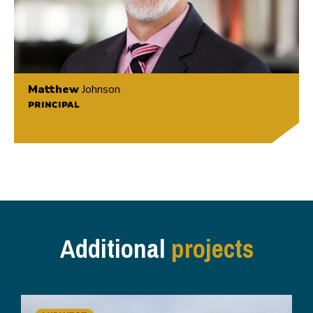
Matthew
Johnson
PRINCIPAL
Additional
projects