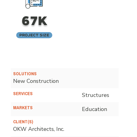
67K
Project Size
SOLUTIONS
New Construction
SERVICES
Structures
MARKETS
Education
CLIENT(S)
OKW Architects, Inc.