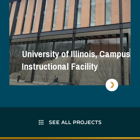
University of Illinois, Campus
Instructional Facility
SEE ALL PROJECTS