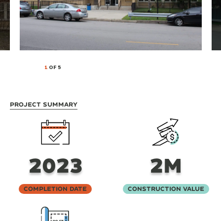
1
OF 5
Project Summary
2023
2M
Completion Date
Construction Value