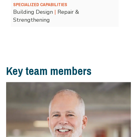
SPECIALIZED CAPABILITIES
Building Design
|
Repair &
Strengthening
Key team members