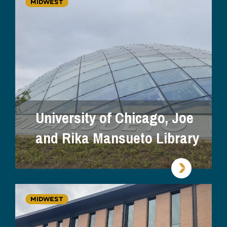
MIDWEST
University of Chicago, Joe
and Rika Mansueto Library
MIDWEST