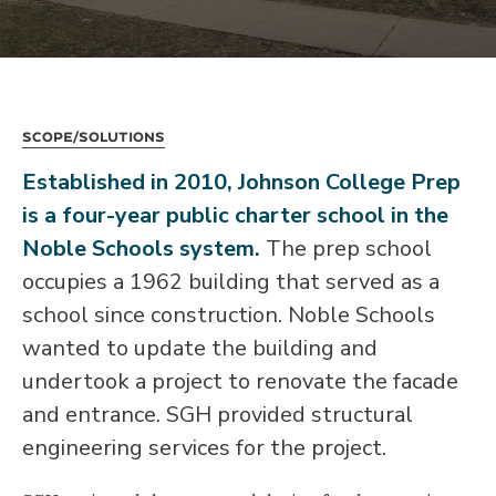
Scope/Solutions
Established in 2010, Johnson College Prep
is a four-year public charter school in the
Noble Schools system.
The prep school
occupies a 1962 building that served as a
school since construction. Noble Schools
wanted to update the building and
undertook a project to renovate the facade
and entrance. SGH provided structural
engineering services for the project.