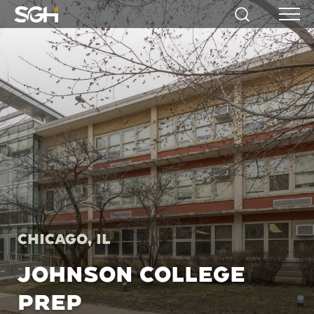
Simpson
Search
Menu
Gumpertz
&
Heger
(SGH)
Chicago, IL
JOHNSON COLLEGE
PREP