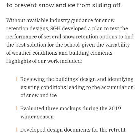
to prevent snow and ice from sliding off.
Without available industry guidance for snow
retention designs, SGH developed a plan to test the
performance of several snow retention options to find
the best solution for the school, given the variability
of weather conditions and building elements.
Highlights of our work included:
Reviewing the buildings’ design and identifying
existing conditions leading to the accumulation
of snow and ice
Evaluated three mockups during the 2019
winter season
Developed design documents for the retrofit