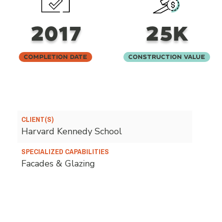
2017
25K
Completion Date
Construction Value
CLIENT(S)
Harvard Kennedy School
SPECIALIZED CAPABILITIES
Facades & Glazing