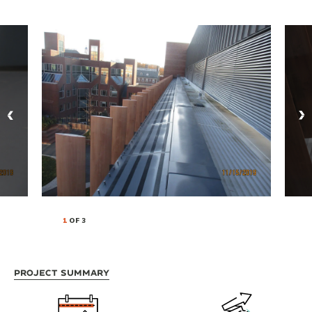
1
OF 3
Project Summary