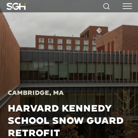
Simpson
Search
Menu
Gumpertz
&
Heger
(SGH)
Cambridge, MA
HARVARD KENNEDY
SCHOOL SNOW GUARD
RETROFIT