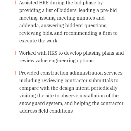
Assisted HKS during the bid phase by
providing a list of bidders, leading a pre-bid
meeting, issuing meeting minutes and
addenda, answering bidders’ questions,
reviewing bids, and recommending a firm to
execute the work
Worked with HKS to develop phasing plans and
review value engineering options
Provided construction administration services,
including reviewing contractor submittals to
compare with the design intent, periodically
visiting the site to observe installation of the
snow guard system, and helping the contractor
address field conditions