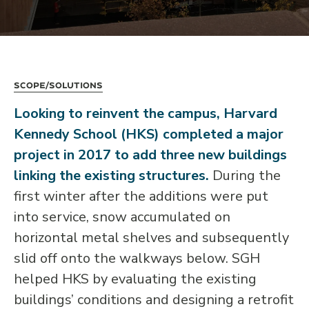
Scope/Solutions
Looking to reinvent the campus, Harvard
Kennedy School (HKS) completed a major
project in 2017 to add three new buildings
linking the existing structures.
During the
first winter after the additions were put
into service, snow accumulated on
horizontal metal shelves and subsequently
slid off onto the walkways below. SGH
helped HKS by evaluating the existing
buildings’ conditions and designing a retrofit