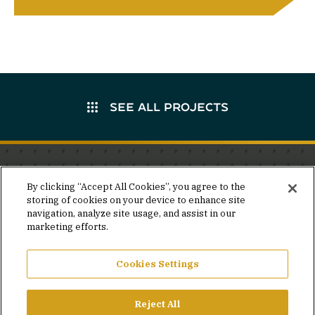
SEE ALL PROJECTS
Stay in the know.
By clicking “Accept All Cookies”, you agree to the
storing of cookies on your device to enhance site
Join our mailing list for invites and announcements
navigation, analyze site usage, and assist in our
delivered to your inbox.
marketing efforts.
JOIN OUR MAILING LIST
Cookies Settings
Reject All