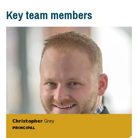
Key team members
Christopher
Grey
PRINCIPAL