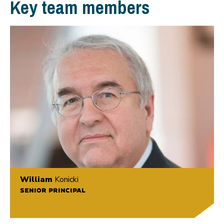
Key team members
William
Konicki
SENIOR PRINCIPAL