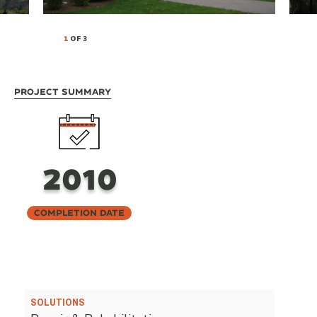
1
OF 3
Project Summary
2010
Completion Date
SOLUTIONS