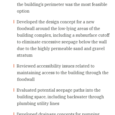
the building’s perimeter was the most feasible
option
Developed the design concept for a new
floodwall around the low-lying areas of the
building complex, including a subsurface cutoff
to eliminate excessive seepage below the wall
due to the highly permeable sand and gravel
stratum
Reviewed accessibility issues related to
maintaining access to the building through the
floodwall
Evaluated potential seepage paths into the
building space, including backwater through
plumbing utility lines
Developed drainage concepts for pumping