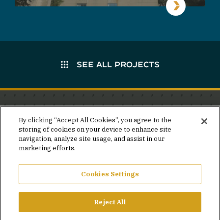
SEE ALL PROJECTS
Stay in the know.
By clicking “Accept All Cookies”, you agree to the
storing of cookies on your device to enhance site
Join our mailing list for invites and announcements
navigation, analyze site usage, and assist in our
delivered to your inbox.
marketing efforts.
JOIN OUR MAILING LIST
Cookies Settings
Reject All