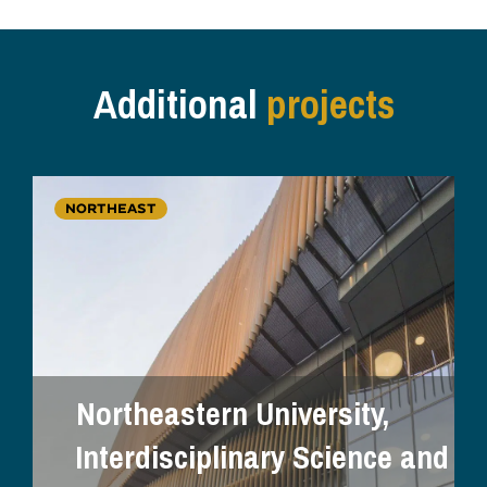
Additional
projects
NORTHEAST
Northeastern University,
Interdisciplinary Science and