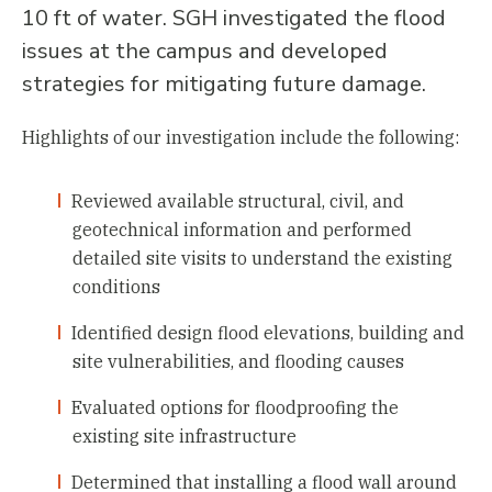
10 ft of water. SGH investigated the flood
issues at the campus and developed
strategies for mitigating future damage.
Highlights of our investigation include the following:
Reviewed available structural, civil, and
geotechnical information and performed
detailed site visits to understand the existing
conditions
Identified design flood elevations, building and
site vulnerabilities, and flooding causes
Evaluated options for floodproofing the
existing site infrastructure
Determined that installing a flood wall around