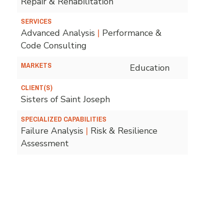
Repair & Rehabilitation
SERVICES
Advanced Analysis
|
Performance &
Code Consulting
MARKETS
Education
CLIENT(S)
Sisters of Saint Joseph
SPECIALIZED CAPABILITIES
Failure Analysis
|
Risk & Resilience
Assessment