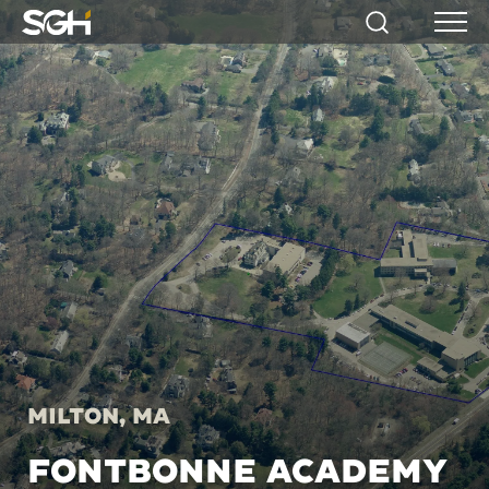
Simpson
Search
Menu
Gumpertz
&
Heger
(SGH)
Milton, MA
FONTBONNE ACADEMY