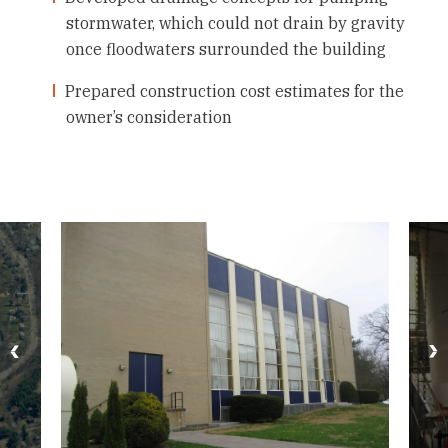
stormwater, which could not drain by gravity
once floodwaters surrounded the building
Prepared construction cost estimates for the
owner’s consideration