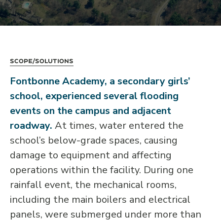
Scope/Solutions
Fontbonne Academy, a secondary girls’
school, experienced several flooding
events on the campus and adjacent
roadway.
At times, water entered the
school’s below-grade spaces, causing
damage to equipment and affecting
operations within the facility. During one
rainfall event, the mechanical rooms,
including the main boilers and electrical
panels, were submerged under more than