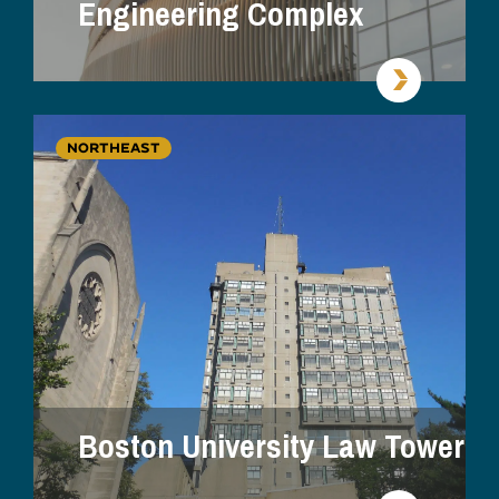
Engineering Complex
NORTHEAST
Boston University Law Tower