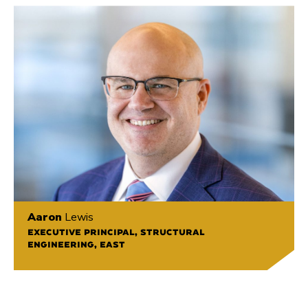
Aaron
Lewis
EXECUTIVE PRINCIPAL, STRUCTURAL
ENGINEERING, EAST