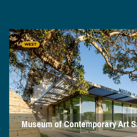
WEST
Museum of Contemporary Art S