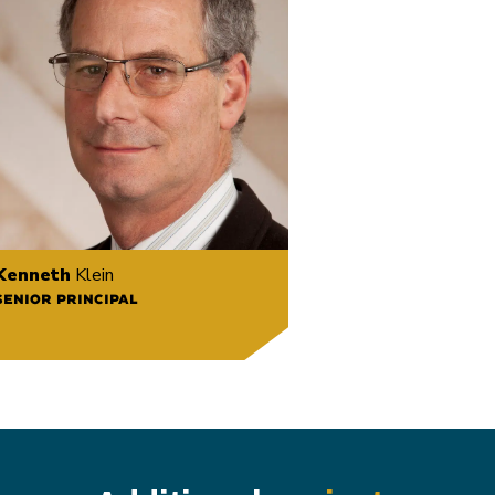
Kenneth
Klein
SENIOR PRINCIPAL