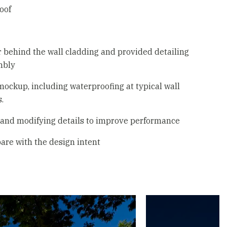
oof
 behind the wall cladding and provided detailing
mbly
 mockup, including waterproofing at typical wall
.
m and modifying details to improve performance
are with the design intent