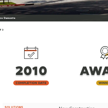
uce Damonte
F 3
2010
AW
Completion Date
Winn
SOLUTIONS