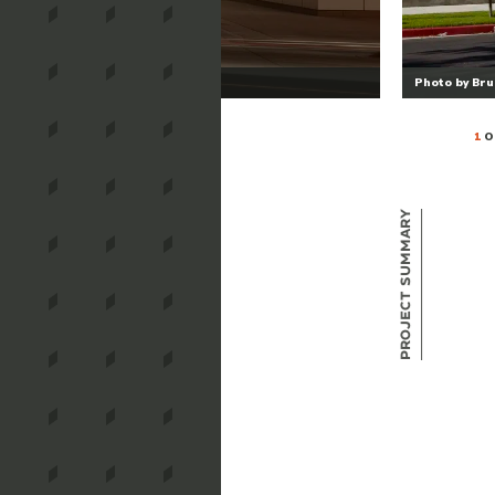
Photo by Br
1
O
Project Summary