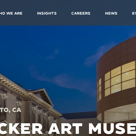
ho We Are
Insights
Careers
News
E
o, CA
CKER ART MUS