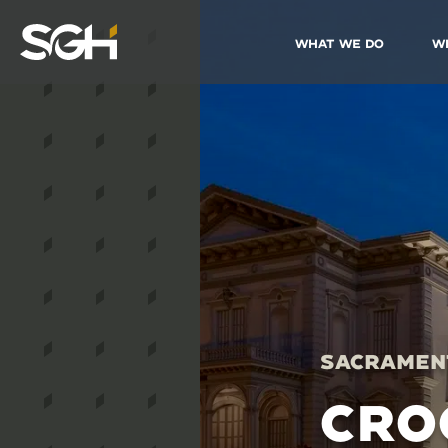
What We Do
W
Simpson
Gumpertz
&
Heger
(SGH)
Sacrament
CRO