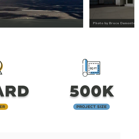
Photo by Bruce Damonte
ARD
500K
er
Project Size