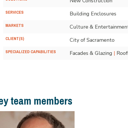
New Construction
SERVICES
Building Enclosures
MARKETS
Culture & Entertainmen
CLIENT(S)
City of Sacramento
SPECIALIZED CAPABILITIES
Facades & Glazing
|
Roof
ey team members