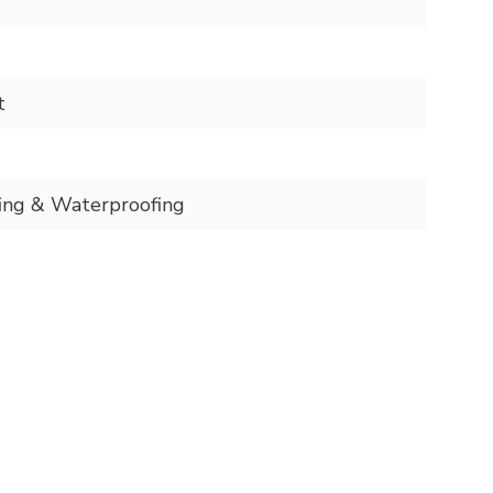
t
ing & Waterproofing