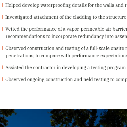
Helped develop waterproofing details for the walls and r
Investigated attachment of the cladding to the structure
Vetted the performance of a vapor-permeable air barrier
recommendations to incorporate redundancy into asse
Observed construction and testing of a full-scale onsite
penetrations, to compare with performance expectations
Assisted the contractor in developing a testing progra
Observed ongoing construction and field testing to comp