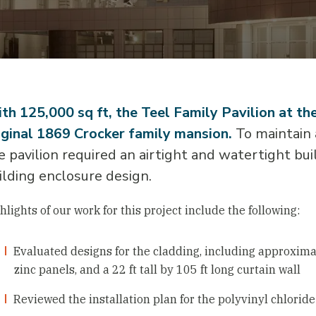
th 125,000 sq ft, the Teel Family Pavilion at t
iginal 1869 Crocker family mansion.
To maintain a
e pavilion required an airtight and watertight bu
ilding enclosure design.
hlights of our work for this project include the following:
Evaluated designs for the cladding, including approxi
zinc panels, and a 22 ft tall by 105 ft long curtain wall
Reviewed the installation plan for the polyvinyl chlori