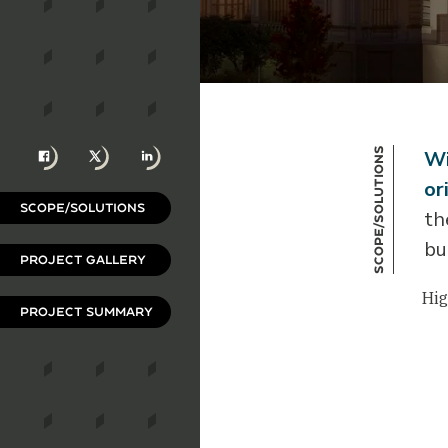
Facebook
X
LinkedIn
Scope/Solutions
Wi
or
SCOPE/SOLUTIONS
th
bu
PROJECT GALLERY
Hig
PROJECT SUMMARY