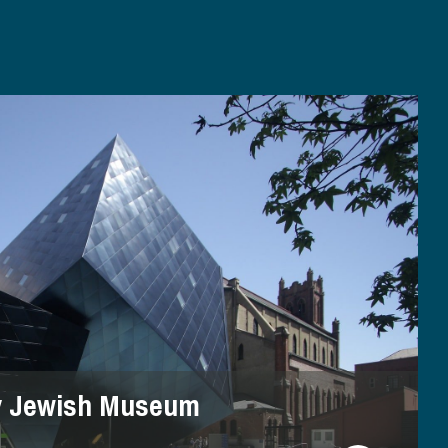
y Jewish Museum