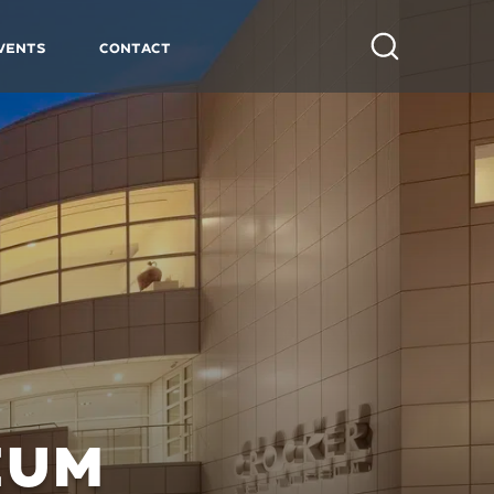
vents
Contact
Search
EUM