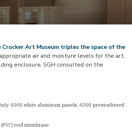
he Crocker Art Museum triples the space of the
ppropriate air and moisture levels for the art,
ilding enclosure. SGH consulted on the
mately 4,000 white aluminum panels, 4,500 preweathered
de (PVC) roof membrane