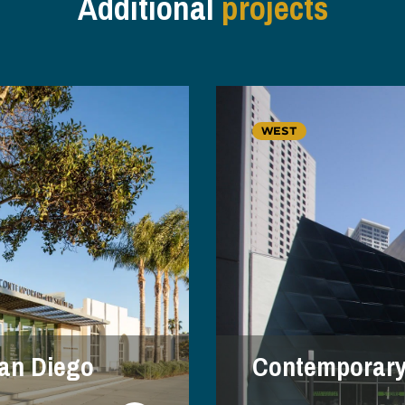
Additional
projects
WEST
an Diego
Contemporar