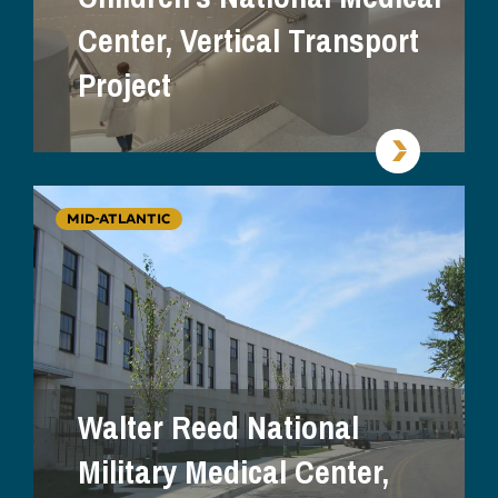
Center, Vertical Transport
Project
MID-ATLANTIC
Walter Reed National
Military Medical Center,