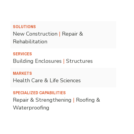
SOLUTIONS
New Construction
|
Repair &
Rehabilitation
SERVICES
Building Enclosures
|
Structures
MARKETS
Health Care & Life Sciences
SPECIALIZED CAPABILITIES
Repair & Strengthening
|
Roofing &
Waterproofing