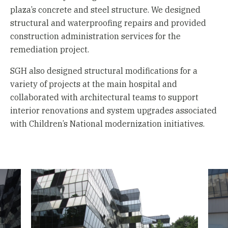
plaza’s concrete and steel structure. We designed
structural and waterproofing repairs and provided
construction administration services for the
remediation project.
SGH also designed structural modifications for a
variety of projects at the main hospital and
collaborated with architectural teams to support
interior renovations and system upgrades associated
with Children’s National modernization initiatives.