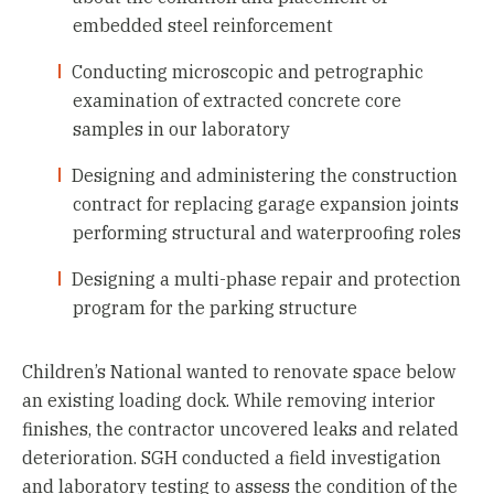
embedded steel reinforcement
Conducting microscopic and petrographic
examination of extracted concrete core
samples in our laboratory
Designing and administering the construction
contract for replacing garage expansion joints
performing structural and waterproofing roles
Designing a multi-phase repair and protection
program for the parking structure
Children’s National wanted to renovate space below
an existing loading dock. While removing interior
finishes, the contractor uncovered leaks and related
deterioration. SGH conducted a field investigation
and laboratory testing to assess the condition of the