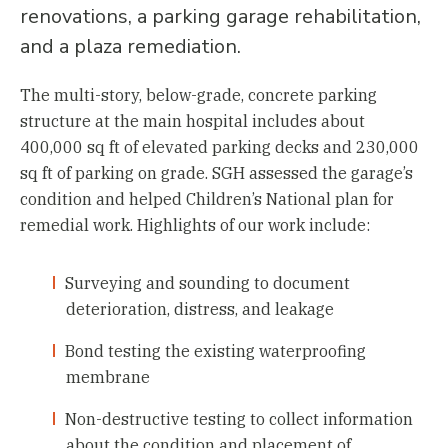
renovations, a parking garage rehabilitation,
and a plaza remediation.
The multi-story, below-grade, concrete parking
structure at the main hospital includes about
400,000 sq ft of elevated parking decks and 230,000
sq ft of parking on grade. SGH assessed the garage’s
condition and helped Children’s National plan for
remedial work. Highlights of our work include:
Surveying and sounding to document
deterioration, distress, and leakage
Bond testing the existing waterproofing
membrane
Non-destructive testing to collect information
about the condition and placement of