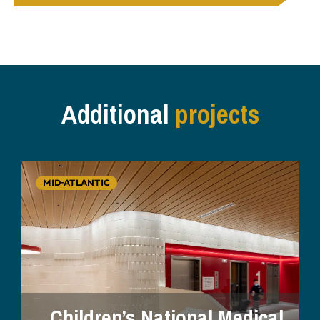
Additional
projects
MID-ATLANTIC
Children’s National Medical