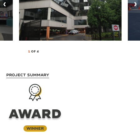
1
OF 4
Project Summary
AWARD
Winner