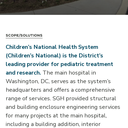
Scope/Solutions
Children’s National Health System
(Children’s National) is the District’s
leading provider for pediatric treatment
and research.
The main hospital in
Washington, DC, serves as the system’s
headquarters and offers a comprehensive
range of services. SGH provided structural
and building enclosure engineering services
for many projects at the main hospital,
including a building addition, interior