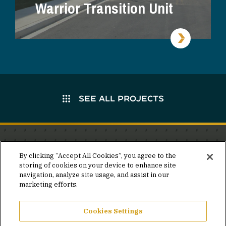
Warrior Transition Unit
SEE ALL PROJECTS
Stay in the know.
By clicking “Accept All Cookies”, you agree to the
storing of cookies on your device to enhance site
Join our mailing list for invites and announcements
navigation, analyze site usage, and assist in our
delivered to your inbox.
marketing efforts.
JOIN OUR MAILING LIST
Cookies Settings