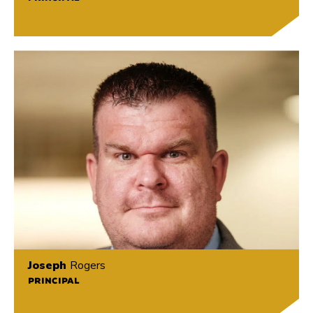
Joseph
Rogers
PRINCIPAL