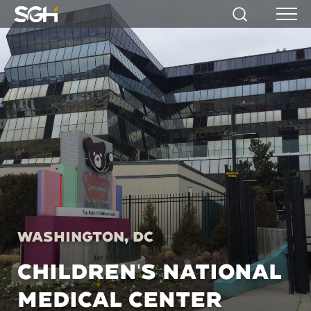
Simpson
Search
Menu
Gumpertz
&
Heger
(SGH)
Washington, DC
CHILDREN'S NATIONAL
MEDICAL CENTER