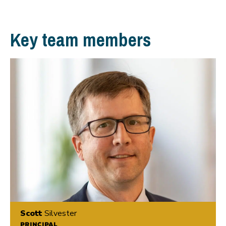
Key team members
Scott
Silvester
PRINCIPAL