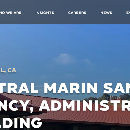
ho We Are
Insights
Careers
News
E
l, CA
TRAL MARIN SA
NCY, ADMINIST
LDING