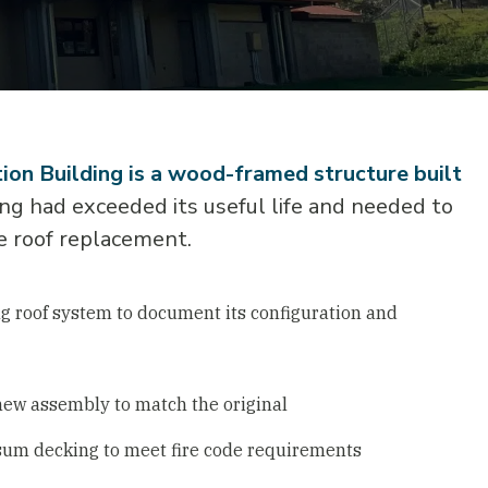
ion Building is a wood-framed structure built
ng had exceeded its useful life and needed to
e roof replacement.
ng roof system to document its configuration and
new assembly to match the original
sum decking to meet fire code requirements