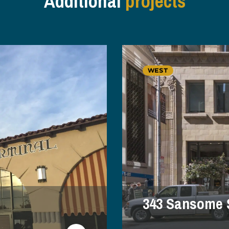
Additional
projects
WEST
343 Sansome 