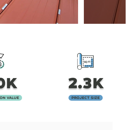
0K
2.3K
on Value
Project Size