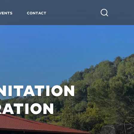
vents
Contact
Search
NITATION
RATION