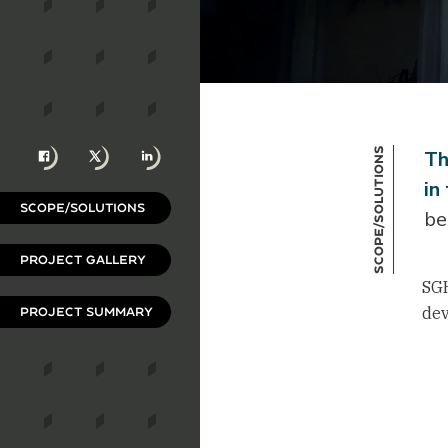
Facebook
X
LinkedIn
Scope/Solutions
Th
in
SCOPE/SOLUTIONS
be
PROJECT GALLERY
SGH
dev
PROJECT SUMMARY