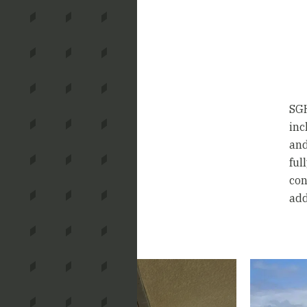
SGH
inc
and
ful
con
add