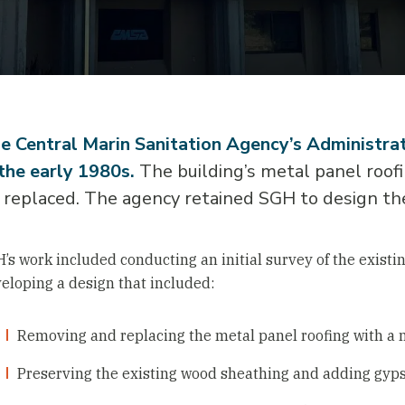
e Central Marin Sanitation Agency’s Administrat
 the early 1980s.
The building’s metal panel roofi
 replaced. The agency retained SGH to design th
’s work included conducting an initial survey of the existi
eloping a design that included:
Removing and replacing the metal panel roofing with a 
Preserving the existing wood sheathing and adding gyp