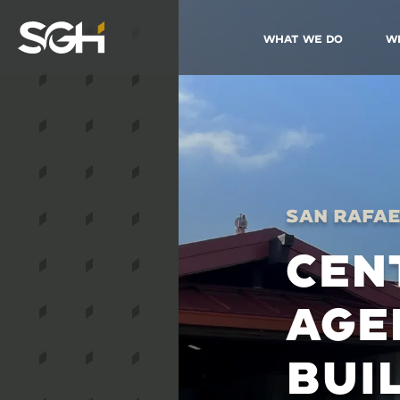
What We Do
W
Simpson
Gumpertz
&
Heger
(SGH)
San Rafae
CEN
AGE
BUI