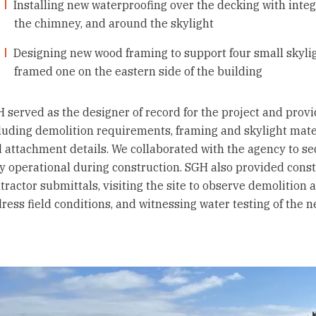
Installing new waterproofing over the decking with integ
the chimney, and around the skylight
Designing new wood framing to support four small skylig
framed one on the eastern side of the building
 served as the designer of record for the project and provi
luding demolition requirements, framing and skylight mater
 attachment details. We collaborated with the agency to se
ly operational during construction. SGH also provided cons
tractor submittals, visiting the site to observe demolition 
ress field conditions, and witnessing water testing of the 