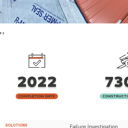
F 3
2022
73
Completion Date
Constructi
SOLUTIONS
Failure Investigation