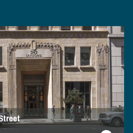
Street