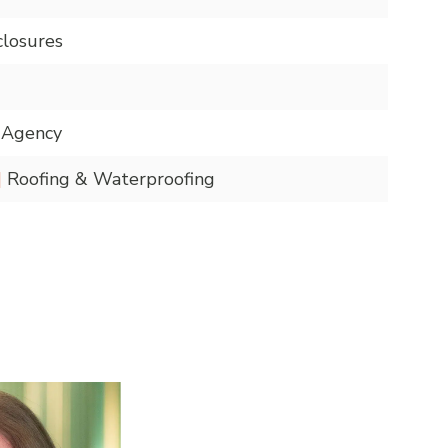
closures
n Agency
|
Roofing & Waterproofing