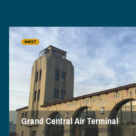
WEST
Grand Central Air Terminal