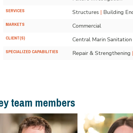
SERVICES
Structures
|
Building En
MARKETS
Commercial
CLIENT(S)
Central Marin Sanitatio
SPECIALIZED CAPABILITIES
Repair & Strengthening
ey team members