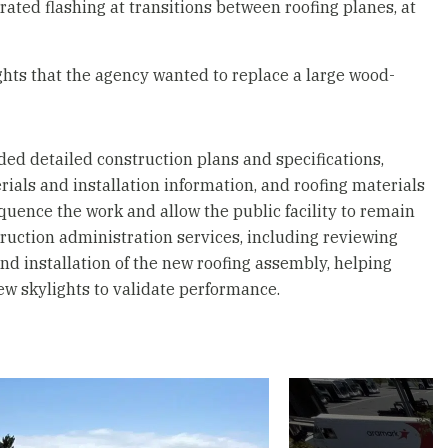
rated flashing at transitions between roofing planes, at
hts that the agency wanted to replace a large wood-
ded detailed construction plans and specifications,
ials and installation information, and roofing materials
quence the work and allow the public facility to remain
truction administration services, including reviewing
and installation of the new roofing assembly, helping
new skylights to validate performance.