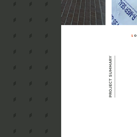
1
O
Project Summary