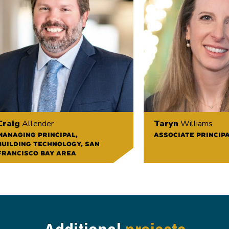
Craig
Allender
Taryn
Williams
MANAGING PRINCIPAL,
ASSOCIATE PRINCIP
BUILDING TECHNOLOGY, SAN
FRANCISCO BAY AREA