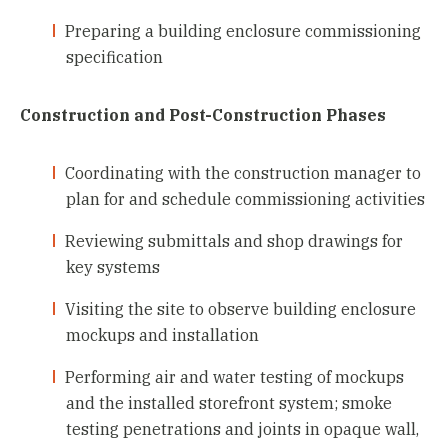
Preparing a building enclosure commissioning
specification
Construction and Post-Construction Phases
Coordinating with the construction manager to
plan for and schedule commissioning activities
Reviewing submittals and shop drawings for
key systems
Visiting the site to observe building enclosure
mockups and installation
Performing air and water testing of mockups
and the installed storefront system; smoke
testing penetrations and joints in opaque wall,