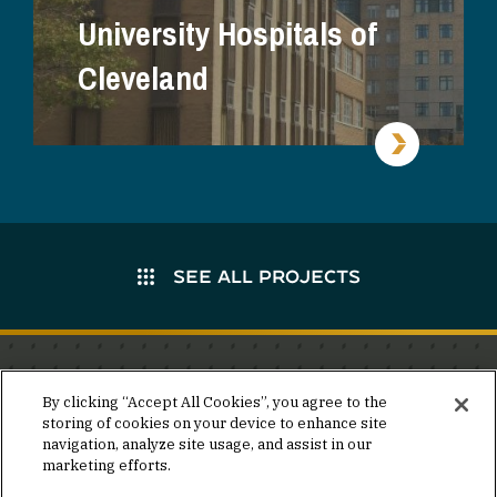
University Hospitals of
Cleveland
SEE ALL PROJECTS
Stay in the know.
By clicking “Accept All Cookies”, you agree to the
storing of cookies on your device to enhance site
Join our mailing list for invites and announcements
navigation, analyze site usage, and assist in our
delivered to your inbox.
marketing efforts.