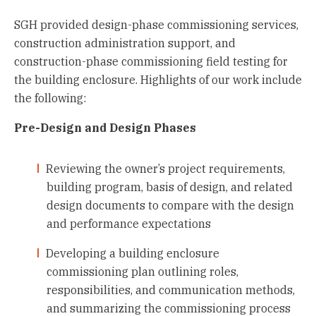
SGH provided design-phase commissioning services,
construction administration support, and
construction-phase commissioning field testing for
the building enclosure. Highlights of our work include
the following:
Pre-Design and Design Phases
Reviewing the owner’s project requirements,
building program, basis of design, and related
design documents to compare with the design
and performance expectations
Developing a building enclosure
commissioning plan outlining roles,
responsibilities, and communication methods,
and summarizing the commissioning process