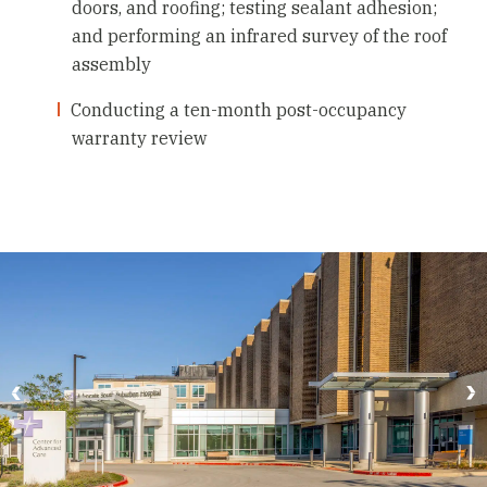
doors, and roofing; testing sealant adhesion;
and performing an infrared survey of the roof
assembly
Conducting a ten-month post-occupancy
warranty review