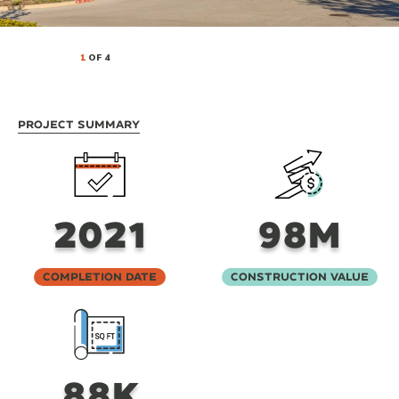
1
OF 4
Project Summary
2021
98M
Completion Date
Construction Value
88K