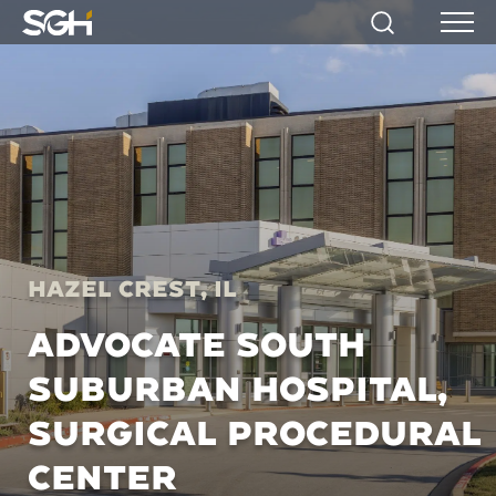
Simpson
Search
Menu
Gumpertz
&
Heger
(SGH)
Hazel Crest, IL
ADVOCATE SOUTH
SUBURBAN HOSPITAL,
SURGICAL PROCEDURAL
CENTER