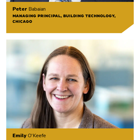
Peter
Babaian
MANAGING PRINCIPAL, BUILDING TECHNOLOGY,
CHICAGO
Emily
O'Keefe