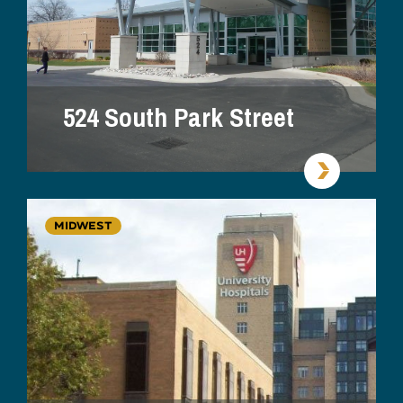
524 South Park Street
MIDWEST