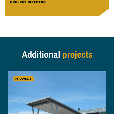
PROJECT DIRECTOR
Additional
projects
MIDWEST