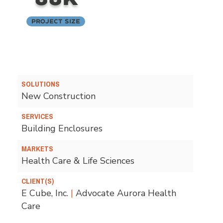
Project Size
SOLUTIONS
New Construction
SERVICES
Building Enclosures
MARKETS
Health Care & Life Sciences
CLIENT(S)
E Cube, Inc.
|
Advocate Aurora Health
Care