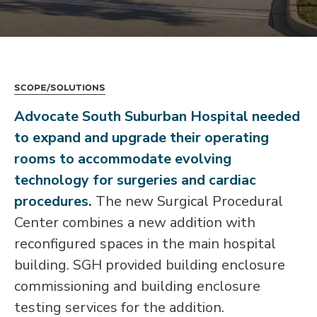
Scope/Solutions
Advocate South Suburban Hospital needed
to expand and upgrade their operating
rooms to accommodate evolving
technology for surgeries and cardiac
procedures.
The new Surgical Procedural
Center combines a new addition with
reconfigured spaces in the main hospital
building. SGH provided building enclosure
commissioning and building enclosure
testing services for the addition.