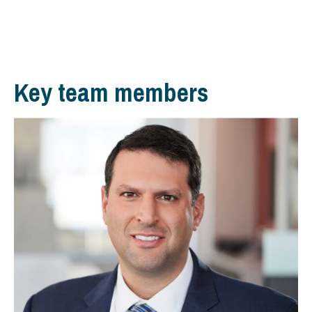
Key team members