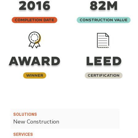
2016
82M
Completion Date
Construction Value
AWARD
LEED
Winner
Certification
SOLUTIONS
New Construction
SERVICES