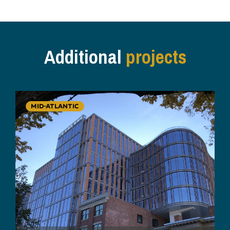
Additional
projects
MID-ATLANTIC