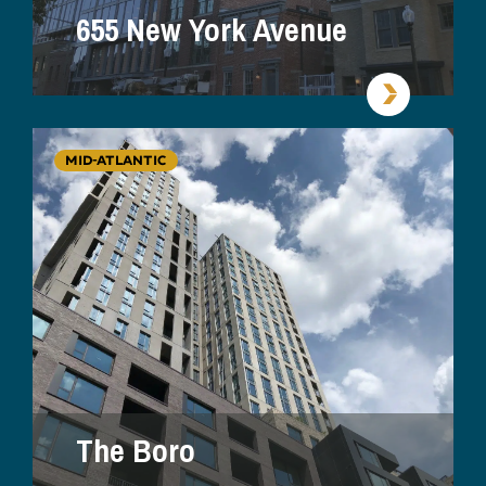
655 New York Avenue
MID-ATLANTIC
The Boro