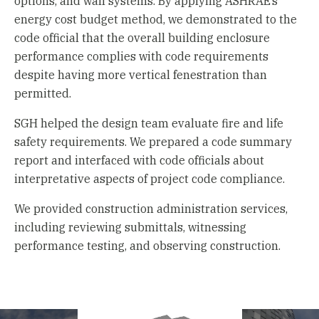
options, and wall systems. By applying ASHRAE’s
energy cost budget method, we demonstrated to the
code official that the overall building enclosure
performance complies with code requirements
despite having more vertical fenestration than
permitted.
SGH helped the design team evaluate fire and life
safety requirements. We prepared a code summary
report and interfaced with code officials about
interpretative aspects of project code compliance.
We provided construction administration services,
including reviewing submittals, witnessing
performance testing, and observing construction.