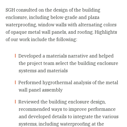
SGH consulted on the design of the building
enclosure, including below-grade and plaza
waterproofing, window walls with alternating colors
of opaque metal wall panels, and roofing. Highlights
of our work include the following:
Developed a materials narrative and helped
the project team select the building enclosure
systems and materials
Performed hygrothermal analysis of the metal
wall panel assembly
Reviewed the building enclosure design,
recommended ways to improve performance
and developed details to integrate the various
systems, including waterproofing at the