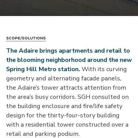
Scope/Solutions
The Adaire brings apartments and retail to
the blooming neighborhood around the new
Spring Hill Metro station.
With its curving
geometry and alternating facade panels,
the Adaire’s tower attracts attention from
the area’s busy corridors. SGH consulted on
the building enclosure and fire/life safety
design for the thirty-four-story building
with a residential tower constructed over a
retail and parking podium.