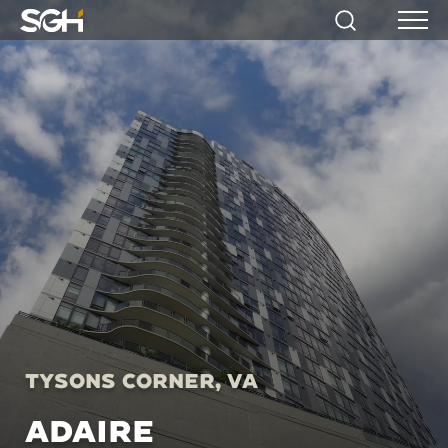
Simpson
Search
Menu
Gumpertz
&
Heger
(SGH)
Tysons Corner, VA
ADAIRE