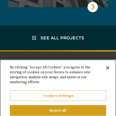
SEE ALL PROJECTS
Stay in the know.
By clicking “Accept All Cookies”, you agree to the
storing of cookies on your device to enhance site
Join our mailing list for invites and announcements
navigation, analyze site usage, and assist in our
delivered to your inbox.
marketing efforts.
JOIN OUR MAILING LIST
Cookies Settings
Reject All