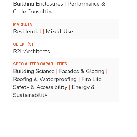
Building Enclosures
|
Performance &
Code Consulting
MARKETS
Residential
|
Mixed-Use
CLIENT(S)
R2L:Architects
SPECIALIZED CAPABILITIES
Building Science
|
Facades & Glazing
|
Roofing & Waterproofing
|
Fire Life
Safety & Accessibility
|
Energy &
Sustainability