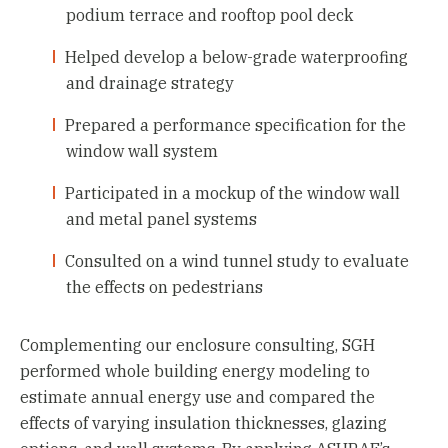
podium terrace and rooftop pool deck
Helped develop a below-grade waterproofing
and drainage strategy
Prepared a performance specification for the
window wall system
Participated in a mockup of the window wall
and metal panel systems
Consulted on a wind tunnel study to evaluate
the effects on pedestrians
Complementing our enclosure consulting, SGH
performed whole building energy modeling to
estimate annual energy use and compared the
effects of varying insulation thicknesses, glazing