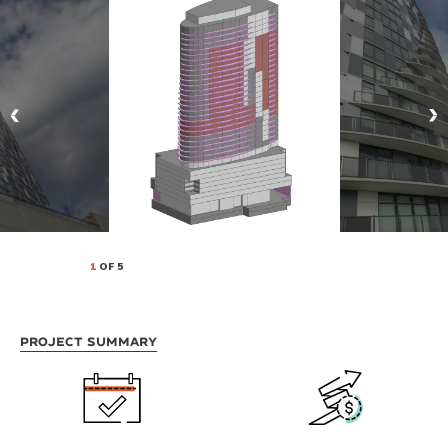
1
OF 5
Project Summary