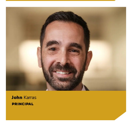
John
Karras
PRINCIPAL