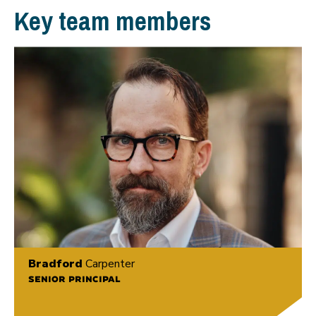
Key team members
Bradford
Carpenter
SENIOR PRINCIPAL