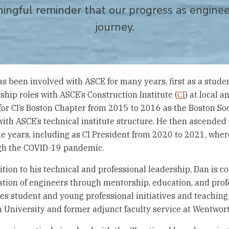
ningful reminder that our progress as engineer
journey.
s been involved with ASCE for many years, first as a studen
ship roles with ASCE’s Construction Institute (
CI
) at local 
for CI’s Boston Chapter from 2015 to 2016 as the Boston Soc
 with ASCE’s technical institute structure. He then ascended
ne years, including as CI President from 2020 to 2021, whe
gh the COVID-19 pandemic.
ition to his technical and professional leadership, Dan is 
tion of engineers through mentorship, education, and pro
es student and young professional initiatives and teaching 
 University and former adjunct faculty service at Wentwort