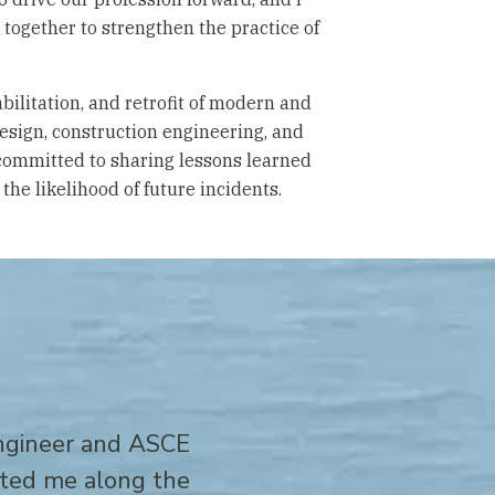
together to strengthen the practice of
abilitation, and retrofit of modern and
design, construction engineering, and
committed to sharing lessons learned
the likelihood of future incidents.
engineer and ASCE
cted me along the