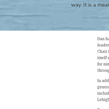
way. It is a mea
Dan ha
leader
Chair 
itself
for ni
throu
In add
genera
includ
Lehigh