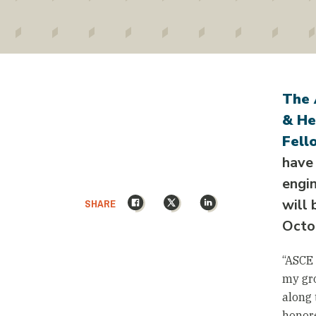
The 
& He
Fell
have
engin
Facebook
X
LinkedIn
SHARE
will 
Octo
“ASCE 
my gro
along 
honore