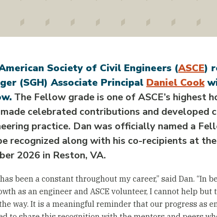
American Society of Civil Engineers (
ASCE
) 
ger (SGH) Associate Principal
Daniel Cook
wi
ow.
The Fellow grade is one of ASCE’s highest 
 made celebrated contributions and developed c
eering practice. Dan was officially named a Fe
be recognized along with his co-recipients at th
ber 2026 in Reston, VA.
has been a constant throughout my career,” said Dan. “In b
wth as an engineer and ASCE volunteer, I cannot help but 
the way. It is a meaningful reminder that our progress as en
d to share this recognition with the mentors and peers who