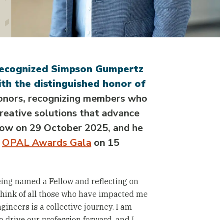
recognized Simpson Gumpertz
th the distinguished honor of
honors, recognizing members who
reative solutions that advance
llow on 29 October 2025, and he
e
OPAL Awards Gala
on 15
eing named a Fellow and reflecting on
think of all those who have impacted me
gineers is a collective journey. I am
 drive our profession forward, and I