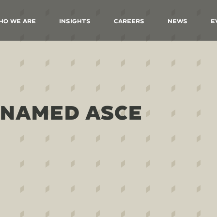
ho We Are
Insights
Careers
News
E
 NAMED ASCE