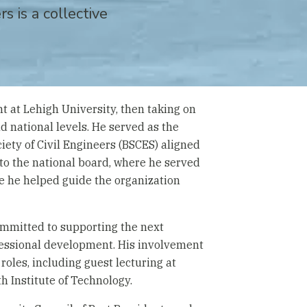
s is a collective
t at Lehigh University, then taking on
and national levels. He served as the
iety of Civil Engineers (BSCES) aligned
 to the national board, where he served
re he helped guide the organization
committed to supporting the next
fessional development. His involvement
roles, including guest lecturing at
h Institute of Technology.