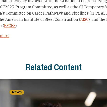
mains actively involved with the CI national board, serving
SCE2027 Program Committee, as well as the CI Temporary 
E’s Committee on Career Pathways and Pipelines (CPP), ASCE
 the American Institute of Steel Construction (
AISC
), and the
n (
BSCES
).
more.
Related Content
NEWS