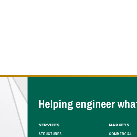
Helping engineer what
Services
Markets
STRUCTURES
COMMERCIAL