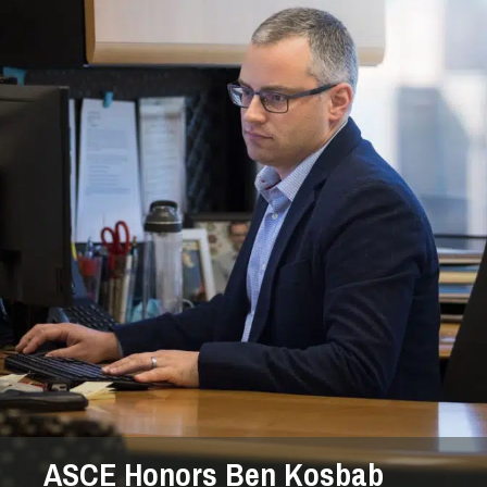
ASCE Honors Ben Kosbab