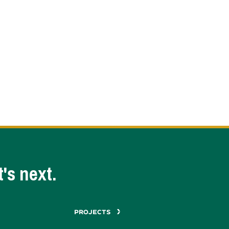
's next.
PROJECTS