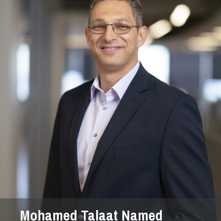
Mohamed Talaat Named