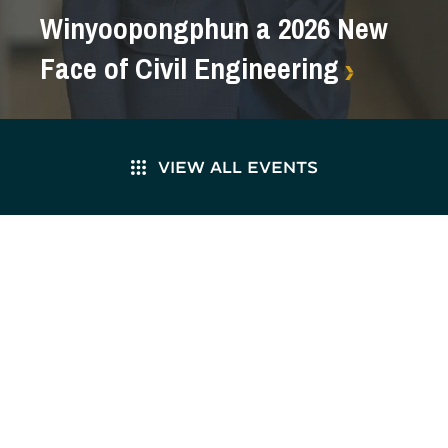
Winyoopongphun a 2026 New
Face of Civil Engineering
VIEW ALL EVENTS