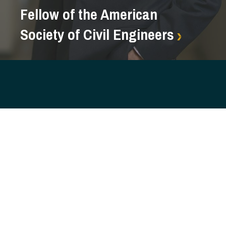
Fellow of the American
Society of Civil Engineers