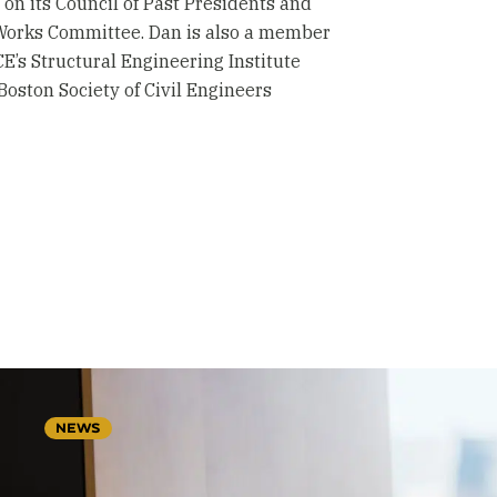
 on its Council of Past Presidents and
Works Committee. Dan is also a member
’s Structural Engineering Institute
 Boston Society of Civil Engineers
NEWS