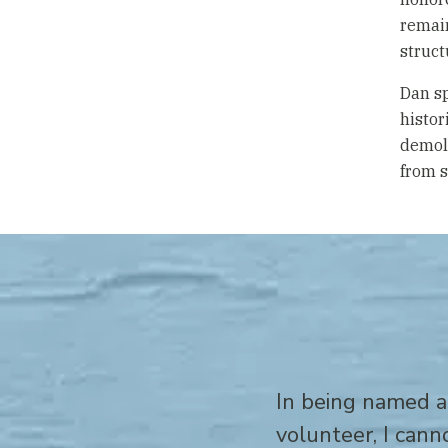
remain
struct
Dan sp
histor
demoli
from s
In being named a
volunteer, I can