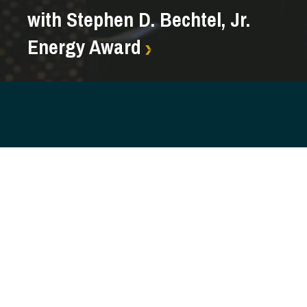
with Stephen D. Bechtel, Jr.
Energy Award