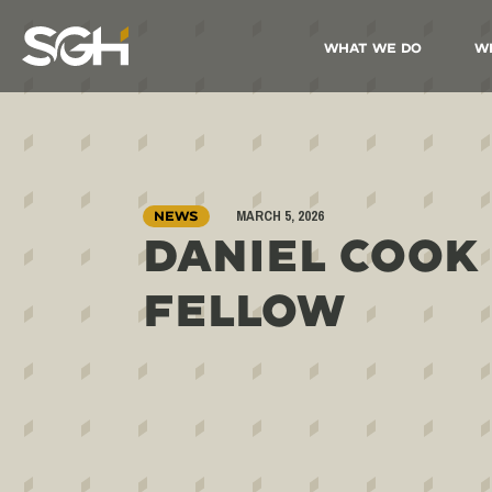
What We Do
W
Simpson
Gumpertz
&
Heger
(SGH)
MARCH 5, 2026
NEWS
DANIEL COOK
FELLOW