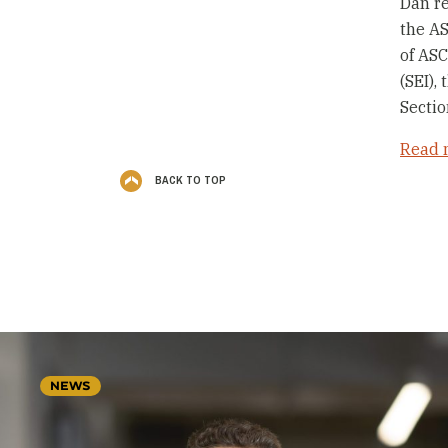
Dan re
the A
of ASC
(SEI),
Sectio
Read 
BACK TO TOP
NEWS