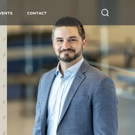
vents
Contact
Search