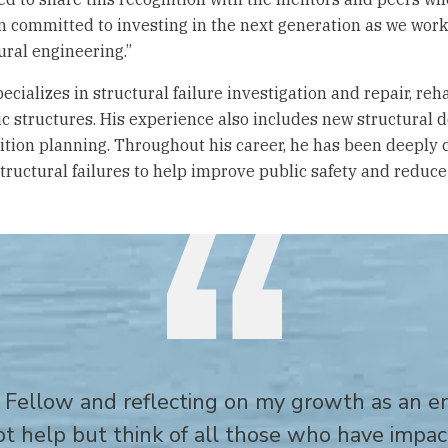
 committed to investing in the next generation as we work 
ural engineering.”
ecializes in structural failure investigation and repair, reh
ic structures. His experience also includes new structural 
tion planning. Throughout his career, he has been deeply 
tructural failures to help improve public safety and reduce 
 Fellow and reflecting on my growth as an 
not help but think of all those who have impa