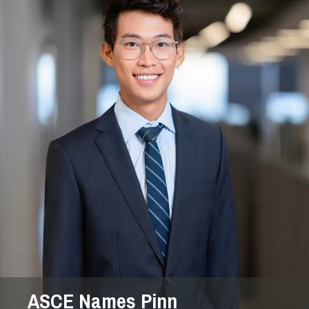
ASCE Names Pinn