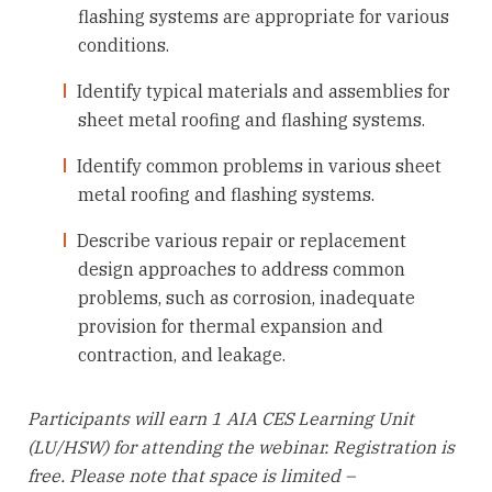
flashing systems are appropriate for various
conditions.
Identify typical materials and assemblies for
sheet metal roofing and flashing systems.
Identify common problems in various sheet
metal roofing and flashing systems.
Describe various repair or replacement
design approaches to address common
problems, such as corrosion, inadequate
provision for thermal expansion and
contraction, and leakage.
Participants will earn 1 AIA CES Learning Unit
(LU/HSW) for attending the webinar. Registration is
free. Please note that space is limited –