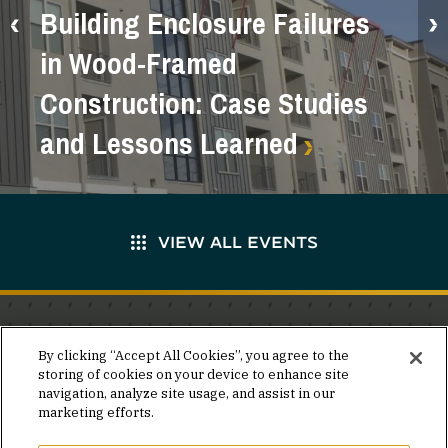
Building Enclosure Failures
in Wood-Framed
Construction: Case Studies
and Lessons Learned
VIEW ALL EVENTS
Stay in the know.
By clicking “Accept All Cookies”, you agree to the
storing of cookies on your device to enhance site
Join our mailing list for invites and announcements
navigation, analyze site usage, and assist in our
delivered to your inbox.
marketing efforts.