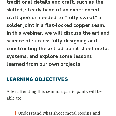
traditional details and craft, such as the
skilled, steady hand of an experienced
craftsperson needed to “fully sweat” a
solder joint in a flat-locked copper seam.
In this webinar, we will discuss the art and
science of successfully designing and
constructing these traditional sheet metal
systems, and explore some lessons
learned from our own projects.
LEARNING OBJECTIVES
After attending this seminar, participants will be
able to:
Understand what sheet metal roofing and