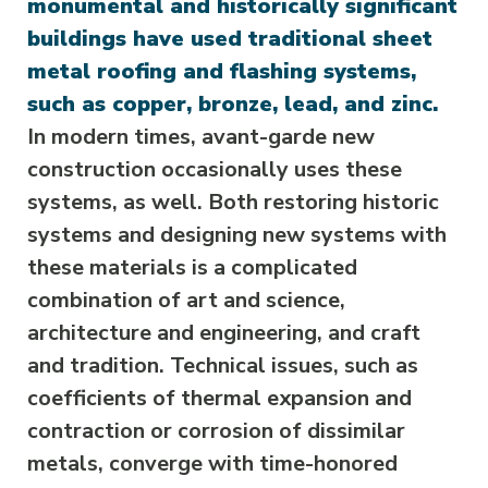
monumental and historically significant
buildings have used traditional sheet
metal roofing and flashing systems,
such as copper, bronze, lead, and zinc.
In modern times, avant-garde new
construction occasionally uses these
systems, as well. Both restoring historic
systems and designing new systems with
these materials is a complicated
combination of art and science,
architecture and engineering, and craft
and tradition. Technical issues, such as
coefficients of thermal expansion and
contraction or corrosion of dissimilar
metals, converge with time-honored