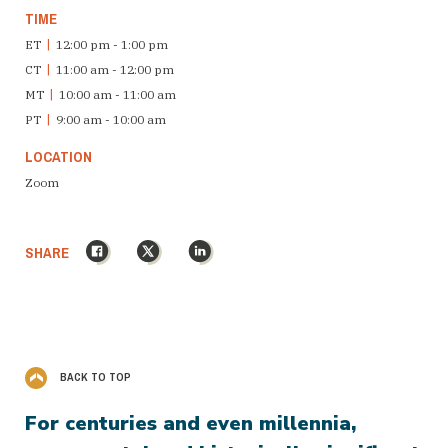
TIME
ET
|
12:00 pm - 1:00 pm
CT
|
11:00 am - 12:00 pm
MT
|
10:00 am - 11:00 am
PT
|
9:00 am - 10:00 am
LOCATION
Zoom
Facebook
X
LinkedIn
SHARE
BACK TO TOP
For centuries and even millennia,