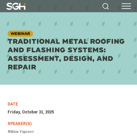
Simpson
Search
Menu
Gumpertz
&
Heger
(SGH)
WEBINAR
TRADITIONAL METAL ROOFING
AND FLASHING SYSTEMS:
ASSESSMENT, DESIGN, AND
REPAIR
DATE
Friday, October 31, 2025
SPEAKER(S)
Niklas Vigener