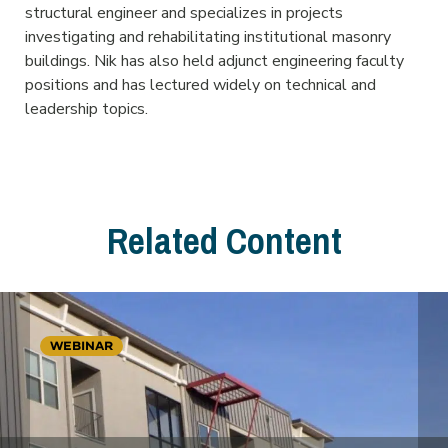
structural engineer and specializes in projects
investigating and rehabilitating institutional masonry
buildings. Nik has also held adjunct engineering faculty
positions and has lectured widely on technical and
leadership topics.
Related Content
WEBINAR