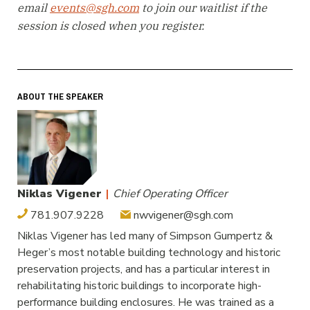
email
events@sgh.com
to join our waitlist if the
session is closed when you register.
ABOUT THE SPEAKER
Niklas Vigener
|
Chief Operating Officer
781.907.9228
nwvigener@sgh.com
Niklas Vigener has led many of Simpson Gumpertz &
Heger’s most notable building technology and historic
preservation projects, and has a particular interest in
rehabilitating historic buildings to incorporate high-
performance building enclosures. He was trained as a