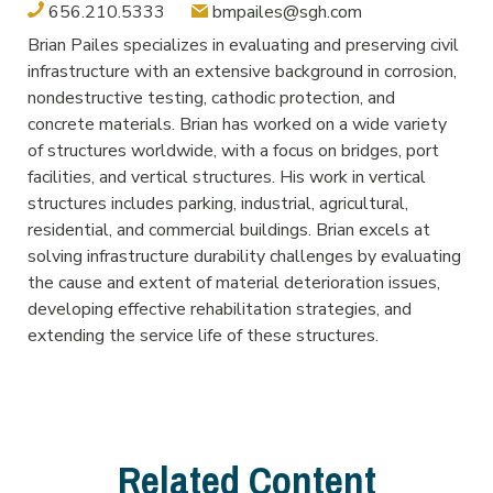
656.210.5333
bmpailes@sgh.com
Brian Pailes specializes in evaluating and preserving civil
infrastructure with an extensive background in corrosion,
nondestructive testing, cathodic protection, and
concrete materials. Brian has worked on a wide variety
of structures worldwide, with a focus on bridges, port
facilities, and vertical structures. His work in vertical
structures includes parking, industrial, agricultural,
residential, and commercial buildings. Brian excels at
solving infrastructure durability challenges by evaluating
the cause and extent of material deterioration issues,
developing effective rehabilitation strategies, and
extending the service life of these structures.
Related Content