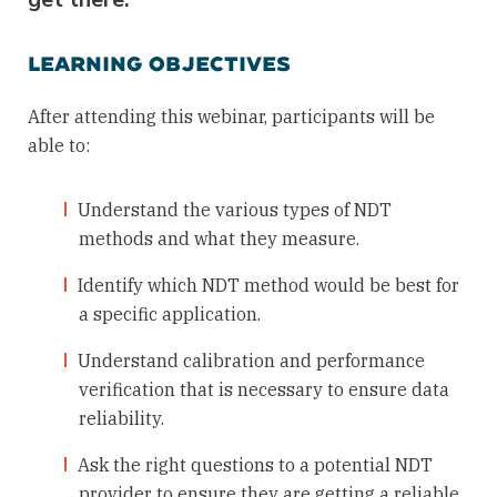
LEARNING OBJECTIVES
After attending this webinar, participants will be
able to:
Understand the various types of NDT
methods and what they measure.
Identify which NDT method would be best for
a specific application.
Understand calibration and performance
verification that is necessary to ensure data
reliability.
Ask the right questions to a potential NDT
provider to ensure they are getting a reliable