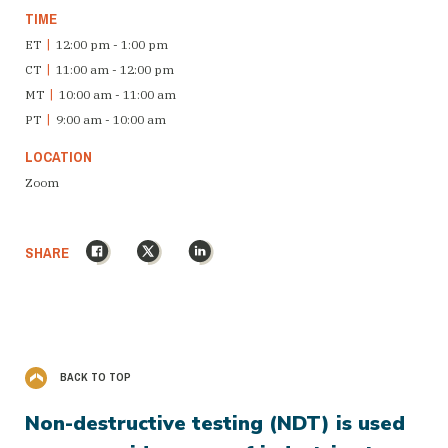
TIME
ET
|
12:00 pm - 1:00 pm
CT
|
11:00 am - 12:00 pm
MT
|
10:00 am - 11:00 am
PT
|
9:00 am - 10:00 am
LOCATION
Zoom
Facebook
X
LinkedIn
SHARE
BACK TO TOP
Non-destructive testing (NDT) is used