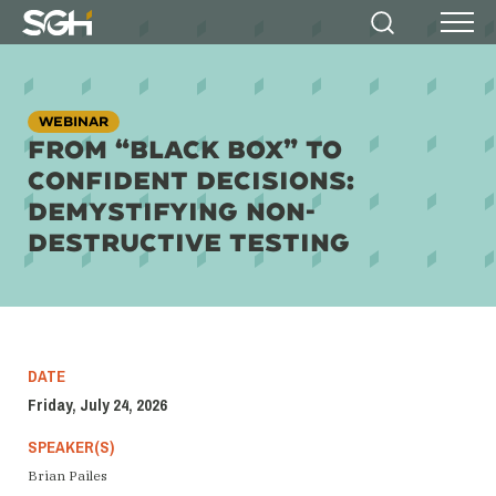
Simpson
Search
Menu
Gumpertz
&
Heger
(SGH)
WEBINAR
FROM “BLACK BOX” TO
CONFIDENT DECISIONS:
DEMYSTIFYING NON-
DESTRUCTIVE TESTING
DATE
Friday, July 24, 2026
SPEAKER(S)
Brian Pailes