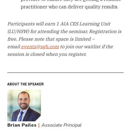
practitioner who can deliver quality results.
Participants will earn 1 AIA CES Learning Unit
(LU/HSW) for attending the seminar. Registration is
free. Please note that space is limited –
email
events@sgh.com
to join our waitlist if the
session is closed when you register.
ABOUT THE SPEAKER
Brian Pailes
|
Associate Principal