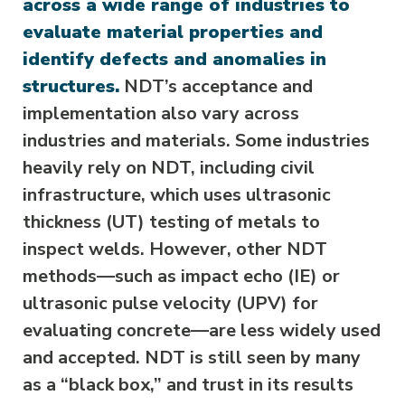
across a wide range of industries to
evaluate material properties and
identify defects and anomalies in
structures.
NDT’s acceptance and
implementation also vary across
industries and materials. Some industries
heavily rely on NDT, including civil
infrastructure, which uses ultrasonic
thickness (UT) testing of metals to
inspect welds. However, other NDT
methods—such as impact echo (IE) or
ultrasonic pulse velocity (UPV) for
evaluating concrete—are less widely used
and accepted. NDT is still seen by many
as a “black box,” and trust in its results