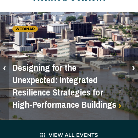
WEBINAR
Designing for the
Unexpected: Integrated
Resilience Strategies for
High-Performance Buildings
VIEW ALL EVENTS