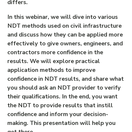
differs.
In this webinar, we will dive into various
NDT methods used on civil infrastructure
and discuss how they can be applied more
effectively to give owners, engineers, and
contractors more confidence in the
results. We will explore practical
application methods to improve
confidence in NDT results, and share what
you should ask an NDT provider to verify
their qualifications. In the end, you want
the NDT to provide results that instill
confidence and inform your decision-
making. This presentation will help you
get there.