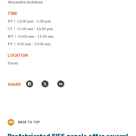
Alexandru Ardelean
TIME
ET
|
12:00 pm - 1:00 pm
CT
|
11:00 am - 12:00 pm
MT
|
10:00 am - 11:00 am
PT
|
9:00 am - 10:00 am
LOCATION
Zoom
Facebook
X
LinkedIn
SHARE
BACK TO TOP