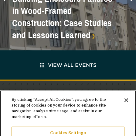
in Wood-Framed
Construction: Case Studies
and Lessons Learned
VIEW ALL EVENTS
Stay in the know.
By clicking “Accept All Cookies”, you agree to the
storing of cookies on your device to enhance site
Join our mailing list for invites and announcements
navigation, analyze site usage, and assist in our
delivered to your inbox.
marketing efforts.
JOIN OUR MAILING LIST
Cookies Settings