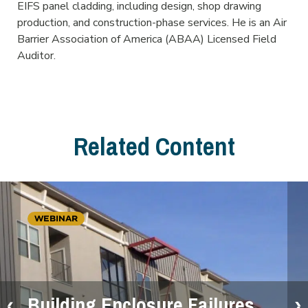
EIFS panel cladding, including design, shop drawing
production, and construction-phase services. He is an Air
Barrier Association of America (ABAA) Licensed Field
Auditor.
Related Content
WEBINAR
Building Enclosure Failures