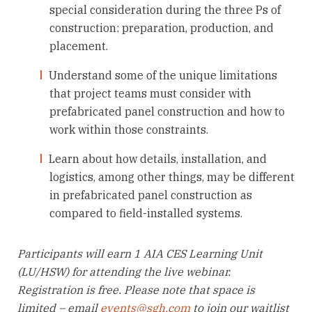
special consideration during the three Ps of
construction: preparation, production, and
placement.
Understand some of the unique limitations
that project teams must consider with
prefabricated panel construction and how to
work within those constraints.
Learn about how details, installation, and
logistics, among other things, may be different
in prefabricated panel construction as
compared to field-installed systems.
Participants will earn 1 AIA CES Learning Unit
(LU/HSW) for attending the live webinar.
Registration is free. Please note that space is
limited – email
events@sgh.com
to join our waitlist