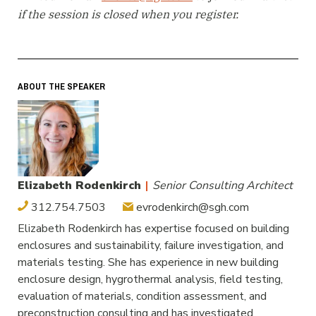
if the session is closed when you register.
ABOUT THE SPEAKER
Elizabeth Rodenkirch
|
Senior Consulting Architect
312.754.7503
evrodenkirch@sgh.com
Elizabeth Rodenkirch has expertise focused on building
enclosures and sustainability, failure investigation, and
materials testing. She has experience in new building
enclosure design, hygrothermal analysis, field testing,
evaluation of materials, condition assessment, and
preconstruction consulting and has investigated