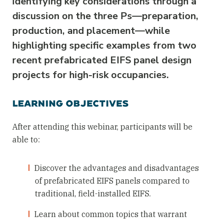
identifying key considerations through a
discussion on the three Ps—preparation,
production, and placement—while
highlighting specific examples from two
recent prefabricated EIFS panel design
projects for high-risk occupancies.
LEARNING OBJECTIVES
After attending this webinar, participants will be
able to:
Discover the advantages and disadvantages
of prefabricated EIFS panels compared to
traditional, field-installed EIFS.
Learn about common topics that warrant