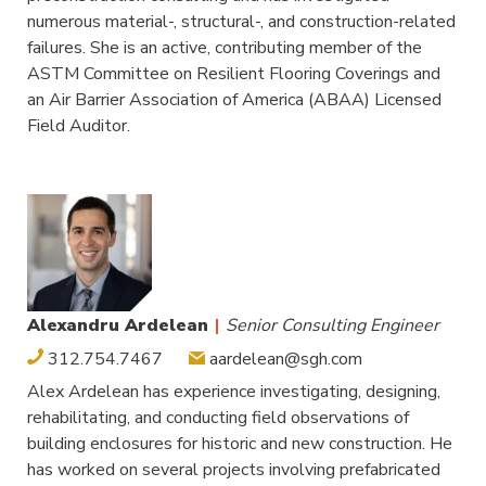
numerous material-, structural-, and construction-related
failures. She is an active, contributing member of the
ASTM Committee on Resilient Flooring Coverings and
an Air Barrier Association of America (ABAA) Licensed
Field Auditor.
Alexandru Ardelean
|
Senior Consulting Engineer
312.754.7467
aardelean@sgh.com
Alex Ardelean has experience investigating, designing,
rehabilitating, and conducting field observations of
building enclosures for historic and new construction. He
has worked on several projects involving prefabricated