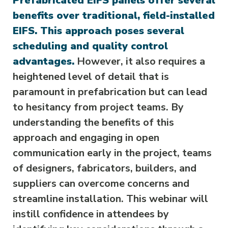
Prefabricated EIFS panels offer several
benefits over traditional, field-installed
EIFS. This approach poses several
scheduling and quality control
advantages.
However, it also requires a
heightened level of detail that is
paramount in prefabrication but can lead
to hesitancy from project teams. By
understanding the benefits of this
approach and engaging in open
communication early in the project, teams
of designers, fabricators, builders, and
suppliers can overcome concerns and
streamline installation. This webinar will
instill confidence in attendees by