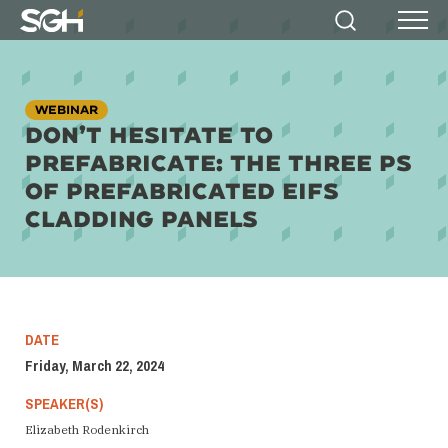
Simpson
Search
Menu
Gumpertz
&
Heger
(SGH)
WEBINAR
DON’T HESITATE TO
PREFABRICATE: THE THREE PS
OF PREFABRICATED EIFS
CLADDING PANELS
DATE
Friday, March 22, 2024
SPEAKER(S)
Elizabeth Rodenkirch