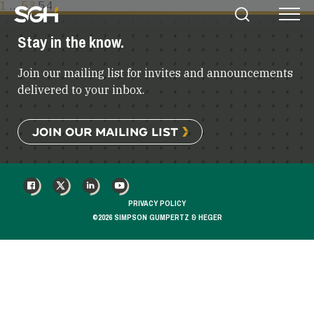
POSTS
1
…
53
54
Simpson
Search
Menu
PAGINATION
Gumpertz
Stay in the know.
&
Heger
Join our mailing list for invites and announcements
(SGH)
delivered to your inbox.
JOIN OUR MAILING LIST
FACEBOOK
X
LINKEDIN
YOUTUBE
PRIVACY POLICY
©2026 SIMPSON GUMPERTZ & HEGER