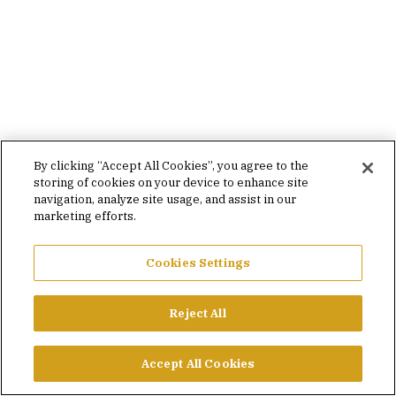
By clicking “Accept All Cookies”, you agree to the
storing of cookies on your device to enhance site
navigation, analyze site usage, and assist in our
marketing efforts.
Cookies Settings
Reject All
Accept All Cookies