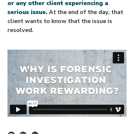
or any other client experiencing a
serious issue.
At the end of the day, that
client wants to know that the issue is
resolved.
Facebook
X
LinkedIn