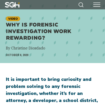
Simpson
Search
Menu
Gumpertz
&
VIDEO
Heger
WHY IS FORENSIC
(SGH)
INVESTIGATION WORK
REWARDING?
By Christine Diosdado
OCTOBER 6, 2020
It is important to bring curiosity and
problem solving to any forensic
investigation, whether it’s for an
attorney, a developer, a school district,