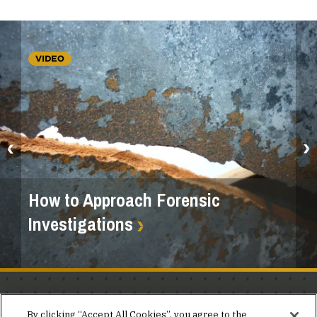
VIDEO
How to Approach Forensic
Investigations
Stay in the know.
By clicking “Accept All Cookies”, you agree to the