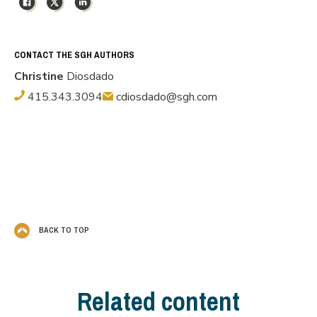
CONTACT THE SGH AUTHORS
Christine
Diosdado
415.343.3094
cdiosdado@sgh.com
BACK TO TOP
Related content