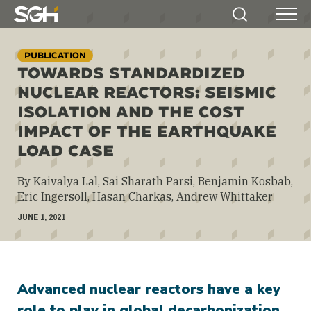
Simpson
Search
Menu
Gumpertz
&
PUBLICATION
Heger
TOWARDS STANDARDIZED
(SGH)
NUCLEAR REACTORS: SEISMIC
ISOLATION AND THE COST
IMPACT OF THE EARTHQUAKE
LOAD CASE
By Kaivalya Lal, Sai Sharath Parsi, Benjamin Kosbab,
Eric Ingersoll, Hasan Charkas, Andrew Whittaker
JUNE 1, 2021
Advanced nuclear reactors have a key
role to play in global decarbonization.