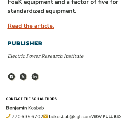
FoaK equipment and a factor of five for
standardized equipment.
Read the article.
PUBLISHER
Electric Power Research Institute
Facebook
X
LinkedIn
CONTACT THE SGH AUTHORS
Benjamin
Kosbab
770.635.6702
bdkosbab@sgh.com
VIEW FULL BIO