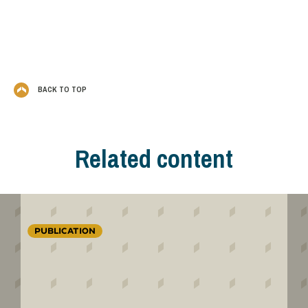
BACK TO TOP
Related content
PUBLICATION