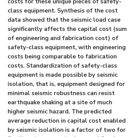
costs for these unique pieces of safety-
class equipment. Synthesis of the cost
data showed that the seismic load case
significantly affects the capital cost (sum
of engineering and fabrication cost) of
safety-class equipment, with engineering
costs being comparable to fabrication
costs. Standardization of safety-class
equipment is made possible by seismic
isolation, that is, equipment designed for
minimal seismic robustness can resist
earthquake shaking at a site of much
higher seismic hazard. The predicted
average reduction in capital cost enabled
by seismic isolation is a factor of two for