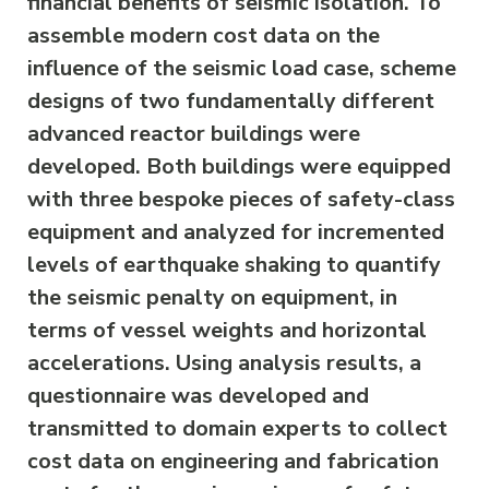
financial benefits of seismic isolation. To
assemble modern cost data on the
influence of the seismic load case, scheme
designs of two fundamentally different
advanced reactor buildings were
developed. Both buildings were equipped
with three bespoke pieces of safety-class
equipment and analyzed for incremented
levels of earthquake shaking to quantify
the seismic penalty on equipment, in
terms of vessel weights and horizontal
accelerations. Using analysis results, a
questionnaire was developed and
transmitted to domain experts to collect
cost data on engineering and fabrication