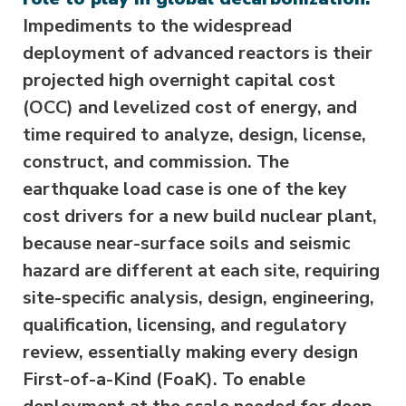
Impediments to the widespread
deployment of advanced reactors is their
projected high overnight capital cost
(OCC) and levelized cost of energy, and
time required to analyze, design, license,
construct, and commission. The
earthquake load case is one of the key
cost drivers for a new build nuclear plant,
because near-surface soils and seismic
hazard are different at each site, requiring
site-specific analysis, design, engineering,
qualification, licensing, and regulatory
review, essentially making every design
First-of-a-Kind (FoaK). To enable