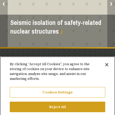
Seismic isolation of safety-related
nuclear structures
Stay in the know.
By clicking “Accept All Cookies”, you agree to the
storing of cookies on your device to enhance site
Join our mailing list for invites and announcements
navigation, analyze site usage, and assist in our
delivered to your inbox.
marketing efforts.
JOIN OUR MAILING LIST
Cookies Settings
Reject All