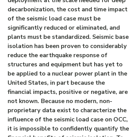
deployment at the scale needed for deep
decarbonization, the cost and time impact
of the seismic load case must be
significantly reduced or eliminated, and
plants must be standardized. Seismic base
isolation has been proven to considerably
reduce the earthquake response of
structures and equipment but has yet to
be applied to a nuclear power plant in the
United States, in part because the
financial impacts, positive or negative, are
not known. Because no modern, non-
proprietary data exist to characterize the
influence of the seismic load case on OCC,
it is impossible to confidently quantify the