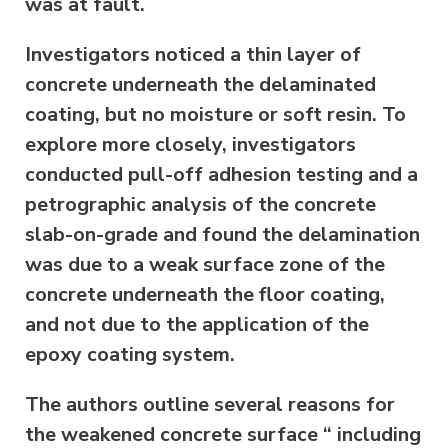
was at fault.
Investigators noticed a thin layer of
concrete underneath the delaminated
coating, but no moisture or soft resin. To
explore more closely, investigators
conducted pull-off adhesion testing and a
petrographic analysis of the concrete
slab-on-grade and found the delamination
was due to a weak surface zone of the
concrete underneath the floor coating,
and not due to the application of the
epoxy coating system.
The authors outline several reasons for
the weakened concrete surface “ including