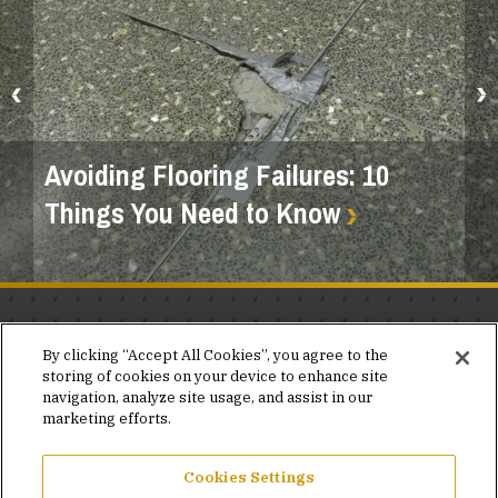
Avoiding Flooring Failures: 10
Things You Need to Know
Stay in the know.
By clicking “Accept All Cookies”, you agree to the
storing of cookies on your device to enhance site
Join our mailing list for invites and announcements
navigation, analyze site usage, and assist in our
delivered to your inbox.
marketing efforts.
JOIN OUR MAILING LIST
Cookies Settings