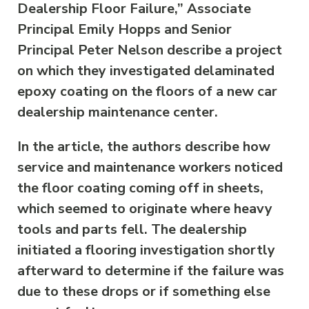
Dealership Floor Failure,” Associate
Principal Emily Hopps and Senior
Principal Peter Nelson describe a project
on which they investigated delaminated
epoxy coating on the floors of a new car
dealership maintenance center.
In the article, the authors describe how
service and maintenance workers noticed
the floor coating coming off in sheets,
which seemed to originate where heavy
tools and parts fell. The dealership
initiated a flooring investigation shortly
afterward to determine if the failure was
due to these drops or if something else