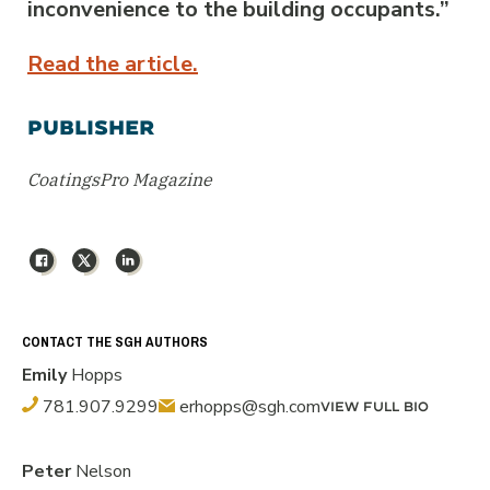
inconvenience to the building occupants.”
Read the article.
PUBLISHER
CoatingsPro Magazine
Facebook
X
LinkedIn
CONTACT THE SGH AUTHORS
Emily
Hopps
781.907.9299
erhopps@sgh.com
VIEW FULL BIO
Peter
Nelson