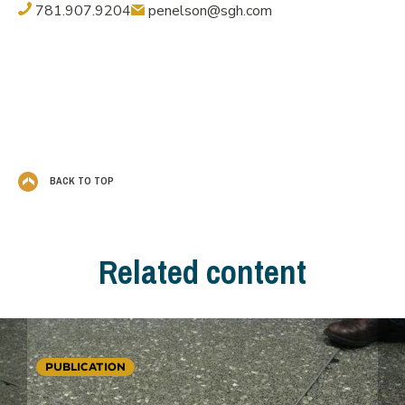
781.907.9204
penelson@sgh.com
BACK TO TOP
Related content
PUBLICATION