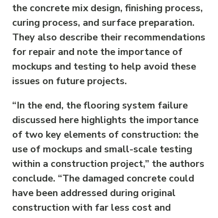
the concrete mix design, finishing process,
curing process, and surface preparation.
They also describe their recommendations
for repair and note the importance of
mockups and testing to help avoid these
issues on future projects.
“In the end, the flooring system failure
discussed here highlights the importance
of two key elements of construction: the
use of mockups and small-scale testing
within a construction project,” the authors
conclude. “The damaged concrete could
have been addressed during original
construction with far less cost and