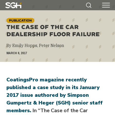
Simpson
Search
Menu
Gumpertz
&
PUBLICATION
Heger
THE CASE OF THE CAR
(SGH)
DEALERSHIP FLOOR FAILURE
By Emily Hopps, Peter Nelson
MARCH 6, 2017
CoatingsPro magazine recently
published a case study in its January
2017 issue authored by Simpson
Gumpertz & Heger (SGH) senior staff
members.
In “The Case of the Car