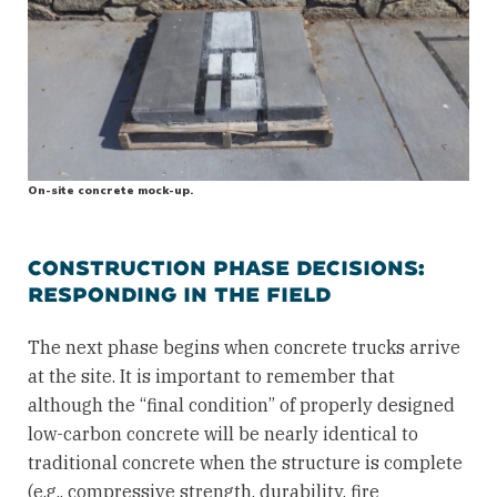
On-site concrete mock-up.
CONSTRUCTION PHASE DECISIONS:
RESPONDING IN THE FIELD
The next phase begins when concrete trucks arrive
at the site. It is important to remember that
although the “final condition” of properly designed
low-carbon concrete will be nearly identical to
traditional concrete when the structure is complete
(e.g., compressive strength, durability, fire