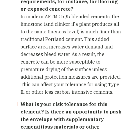
requirements, for instance, for flooring
or exposed concrete?
In modern ASTM C595 blended cements, the
limestone (and clinker if a plant produces all
to the same fineness level) is much finer than
traditional Portland cement. This added
surface area increases water demand and
decreases bleed water. As a result, the
concrete can be more susceptible to
premature drying of the surface unless
additional protection measures are provided.
This can affect your tolerance for using Type
IL or other less carbon-intensive cements.
What is your risk tolerance for this
element? Is there an opportunity to push
the envelope with supplementary
cementitious materials or other