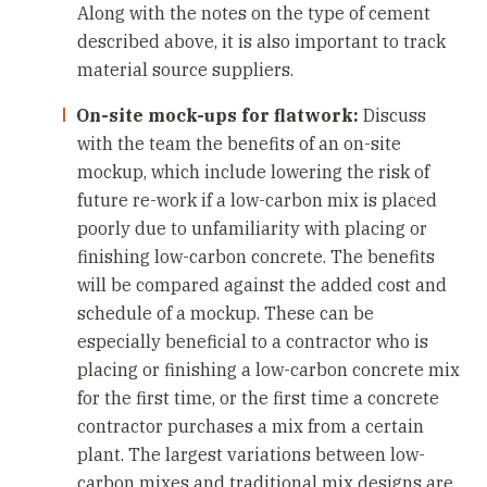
Along with the notes on the type of cement
described above, it is also important to track
material source suppliers.
On-site mock-ups for flatwork:
Discuss
with the team the benefits of an on-site
mockup, which include lowering the risk of
future re-work if a low-carbon mix is placed
poorly due to unfamiliarity with placing or
finishing low-carbon concrete. The benefits
will be compared against the added cost and
schedule of a mockup. These can be
especially beneficial to a contractor who is
placing or finishing a low-carbon concrete mix
for the first time, or the first time a concrete
contractor purchases a mix from a certain
plant. The largest variations between low-
carbon mixes and traditional mix designs are