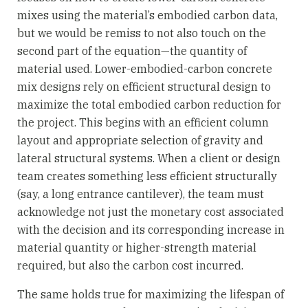
mixes using the material’s embodied carbon data,
but we would be remiss to not also touch on the
second part of the equation—the quantity of
material used. Lower-embodied-carbon concrete
mix designs rely on efficient structural design to
maximize the total embodied carbon reduction for
the project. This begins with an efficient column
layout and appropriate selection of gravity and
lateral structural systems. When a client or design
team creates something less efficient structurally
(say, a long entrance cantilever), the team must
acknowledge not just the monetary cost associated
with the decision and its corresponding increase in
material quantity or higher-strength material
required, but also the carbon cost incurred.
The same holds true for maximizing the lifespan of