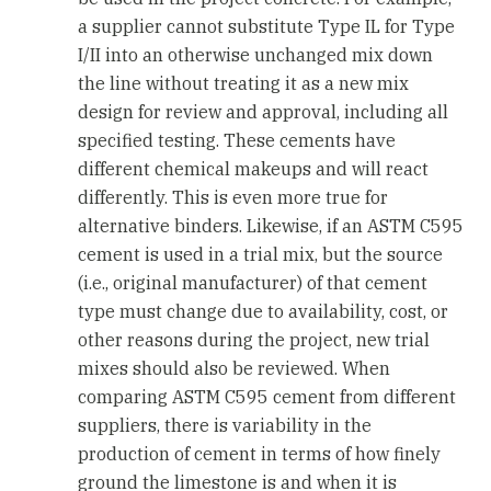
a supplier cannot substitute Type IL for Type
I/II into an otherwise unchanged mix down
the line without treating it as a new mix
design for review and approval, including all
specified testing. These cements have
different chemical makeups and will react
differently. This is even more true for
alternative binders. Likewise, if an ASTM C595
cement is used in a trial mix, but the source
(i.e., original manufacturer) of that cement
type must change due to availability, cost, or
other reasons during the project, new trial
mixes should also be reviewed. When
comparing ASTM C595 cement from different
suppliers, there is variability in the
production of cement in terms of how finely
ground the limestone is and when it is