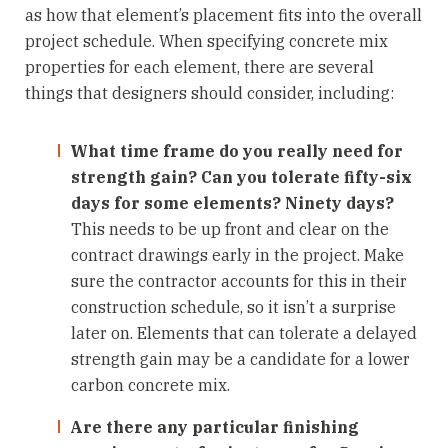
as how that element’s placement fits into the overall
project schedule. When specifying concrete mix
properties for each element, there are several
things that designers should consider, including:
What time frame do you really need for
strength gain? Can you tolerate fifty-six
days for some elements? Ninety days?
This needs to be up front and clear on the
contract drawings early in the project. Make
sure the contractor accounts for this in their
construction schedule, so it isn’t a surprise
later on. Elements that can tolerate a delayed
strength gain may be a candidate for a lower
carbon concrete mix.
Are there any particular finishing