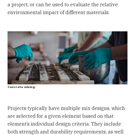
a project, or can be used to evaluate the relative
environmental impact of different materials.
Concrete mixing.
Projects typically have multiple mix designs, which
are selected for a given element based on that
element’s individual design criteria. They include
both strength and durability requirements, as well