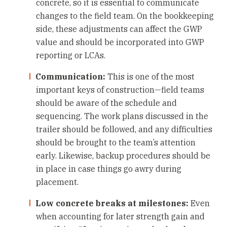
concrete, so it is essential to communicate
changes to the field team. On the bookkeeping
side, these adjustments can affect the GWP
value and should be incorporated into GWP
reporting or LCAs.
Communication:
This is one of the most
important keys of construction—field teams
should be aware of the schedule and
sequencing. The work plans discussed in the
trailer should be followed, and any difficulties
should be brought to the team’s attention
early. Likewise, backup procedures should be
in place in case things go awry during
placement.
Low concrete breaks at milestones:
Even
when accounting for later strength gain and