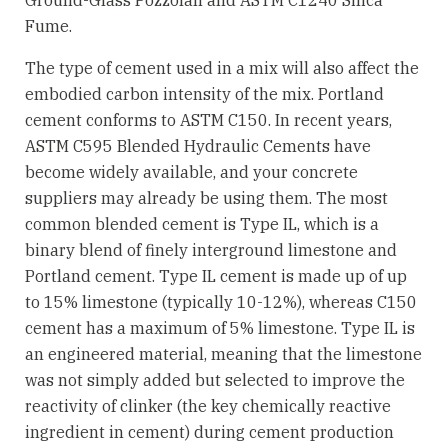
Fume.
The type of cement used in a mix will also affect the
embodied carbon intensity of the mix. Portland
cement conforms to ASTM C150. In recent years,
ASTM C595 Blended Hydraulic Cements have
become widely available, and your concrete
suppliers may already be using them. The most
common blended cement is Type IL, which is a
binary blend of finely interground limestone and
Portland cement. Type IL cement is made up of up
to 15% limestone (typically 10-12%), whereas C150
cement has a maximum of 5% limestone. Type IL is
an engineered material, meaning that the limestone
was not simply added but selected to improve the
reactivity of clinker (the key chemically reactive
ingredient in cement) during cement production