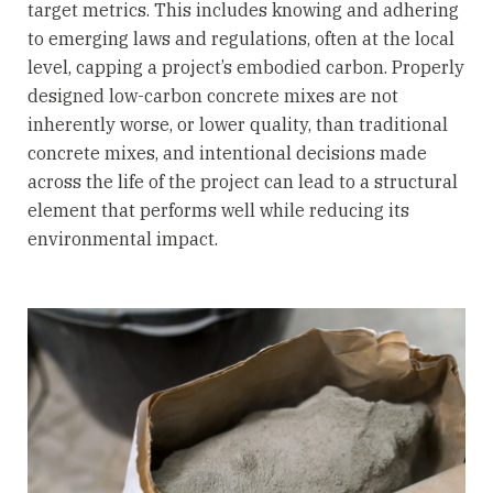
target metrics. This includes knowing and adhering
to emerging laws and regulations, often at the local
level, capping a project’s embodied carbon. Properly
designed low-carbon concrete mixes are not
inherently worse, or lower quality, than traditional
concrete mixes, and intentional decisions made
across the life of the project can lead to a structural
element that performs well while reducing its
environmental impact.