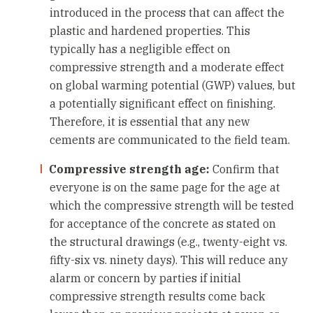
introduced in the process that can affect the
plastic and hardened properties. This
typically has a negligible effect on
compressive strength and a moderate effect
on global warming potential (GWP) values, but
a potentially significant effect on finishing.
Therefore, it is essential that any new
cements are communicated to the field team.
Compressive strength age:
Confirm that
everyone is on the same page for the age at
which the compressive strength will be tested
for acceptance of the concrete as stated on
the structural drawings (e.g., twenty-eight vs.
fifty-six vs. ninety days). This will reduce any
alarm or concern by parties if initial
compressive strength results come back