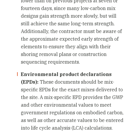
lower than on previous projects at seven or
fourteen days, since many low-carbon mix
designs gain strength more slowly, but will
still achieve the same long-term strength.
Additionally, the contractor must be aware of
the approximate expected early strength of
elements to ensure they align with their
shoring removal plans or construction
sequencing requirements.
Environmental product declarations
(EPDs):
These documents should be mix-
specific EPDs for the exact mixes delivered to
the site. A mix-specific EPD provides the GWP
and other environmental values to meet
government regulations on embodied carbon,
as well as other accurate values to be entered
into life cycle analysis (LCA) calculations.