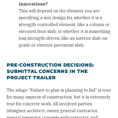
innovations?
This will depend on the element you are
specifying a mix design for, whether it is a
strength-controlled element, like a column or
elevated floor slab, or whether it is something
less strength-driven, like an interior slab-on-
grade or exterior pavement slab.
PRE-CONSTRUCTION DECISIONS:
SUBMITTAL CONCERNS IN THE
PROJECT TRAILER
The adage “Failure to plan is planning to fail” is true
for many aspects of construction, but it is extremely
true for concrete work. All involved parties
(designer, architect, owner, general contractor,
special inspector, concrete subcontractor, and