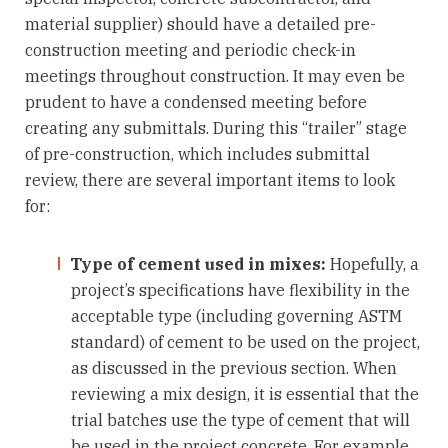
material supplier) should have a detailed pre-
construction meeting and periodic check-in
meetings throughout construction. It may even be
prudent to have a condensed meeting before
creating any submittals. During this “trailer” stage
of pre-construction, which includes submittal
review, there are several important items to look
for:
Type of cement used in mixes:
Hopefully, a
project’s specifications have flexibility in the
acceptable type (including governing ASTM
standard) of cement to be used on the project,
as discussed in the previous section. When
reviewing a mix design, it is essential that the
trial batches use the type of cement that will
be used in the project concrete. For example,