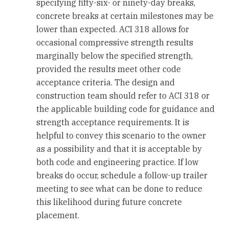
specifying fifty-six- or ninety-day breaks,
concrete breaks at certain milestones may be
lower than expected. ACI 318 allows for
occasional compressive strength results
marginally below the specified strength,
provided the results meet other code
acceptance criteria. The design and
construction team should refer to ACI 318 or
the applicable building code for guidance and
strength acceptance requirements. It is
helpful to convey this scenario to the owner
as a possibility and that it is acceptable by
both code and engineering practice. If low
breaks do occur, schedule a follow-up trailer
meeting to see what can be done to reduce
this likelihood during future concrete
placement.