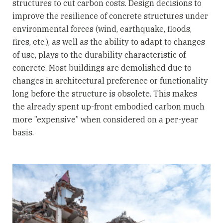
structures to cut carbon costs. Design decisions to
improve the resilience of concrete structures under
environmental forces (wind, earthquake, floods,
fires, etc.), as well as the ability to adapt to changes
of use, plays to the durability characteristic of
concrete. Most buildings are demolished due to
changes in architectural preference or functionality
long before the structure is obsolete. This makes
the already spent up-front embodied carbon much
more ”expensive” when considered on a per-year
basis.