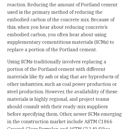
reaction. Reducing the amount of Portland cement
used is the primary method of reducing the
embodied carbon of the concrete mix. Because of
this, when you hear about reducing concrete’s
embodied carbon, you often hear about using
supplementary cementitious materials (SCMs) to
replace a portion of the Portland cement.
Using SCMs traditionally involves replacing a
portion of the Portland cement with different
materials like fly ash or slag that are byproducts of
other industries, such as coal power production or
steel production. However, the availability of these
materials is highly regional, and project teams
should consult with their ready-mix suppliers
before specifying them. Other, newer SCMs emerging
in the construction market include ASTM C1866
Ground-Glass Pozzolan and ASTM C1240 Silica