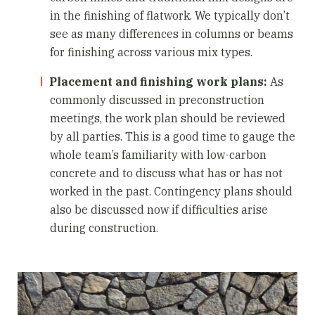
in the finishing of flatwork. We typically don’t
see as many differences in columns or beams
for finishing across various mix types.
Placement and finishing work plans:
As
commonly discussed in preconstruction
meetings, the work plan should be reviewed
by all parties. This is a good time to gauge the
whole team’s familiarity with low-carbon
concrete and to discuss what has or has not
worked in the past. Contingency plans should
also be discussed now if difficulties arise
during construction.