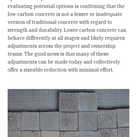
evaluating potential options is confirming that the
low-carbon concrete is not a lesser or inadequate
version of traditional concrete with regard to
strength and durability. Lower carbon concrete can
behave differently at all stages and likely requires
adjustments across the project and ownership
teams. The good news is that many of these
adjustments can be made today and collectively
offer a sizeable reduction with minimal effort.