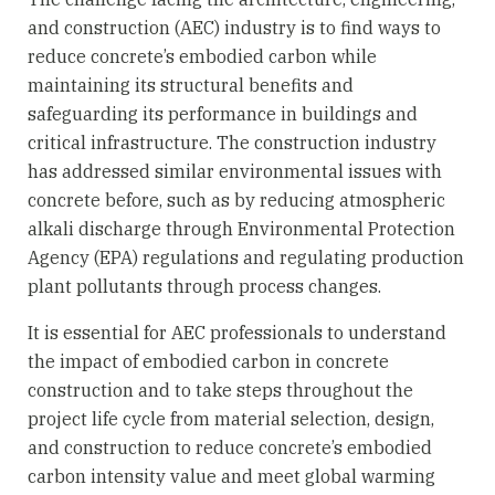
and construction (AEC) industry is to find ways to
reduce concrete’s embodied carbon while
maintaining its structural benefits and
safeguarding its performance in buildings and
critical infrastructure. The construction industry
has addressed similar environmental issues with
concrete before, such as by reducing atmospheric
alkali discharge through Environmental Protection
Agency (EPA) regulations and regulating production
plant pollutants through process changes.
It is essential for AEC professionals to understand
the impact of embodied carbon in concrete
construction and to take steps throughout the
project life cycle from material selection, design,
and construction to reduce concrete’s embodied
carbon intensity value and meet global warming