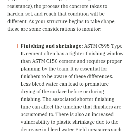
resistance), the process the concrete takes to
harden, set, and reach that condition will be
different. As your structure begins to take shape,
these are some considerations to monitor:
Finishing and shrinkage:
ASTM C595 Type
IL cement often has a tighter finishing window
than ASTM C150 cement and requires proper
planning by the team. It is essential for
finishers to be aware of these differences.
Less bleed water can lead to premature
drying of the surface before or during
finishing. The associated shorter finishing
time can affect the timeline that finishers are
accustomed to. There is also an increased
vulnerability to plastic shrinkage due to the
decrease in bleed water. Field measures such