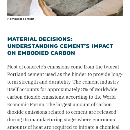
Portland cement.
MATERIAL DECISIONS:
UNDERSTANDING CEMENT’S IMPACT
ON EMBODIED CARBON
Most of concrete’s emissions come from the typical
Portland cement used as the binder to provide long-
term strength and durability. The cement industry
itself accounts for approximately 8% of worldwide
carbon dioxide emissions, according to the World
Economic Forum. The largest amount of carbon
dioxide emissions related to cement are released
during its manufacturing stage, where enormous
amounts of heat are required to initiate a chemical