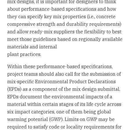
mix designs, it is important for designers to think
about performance-based specifications and how
they can specify key mix properties (i.e., concrete
compressive strength and durability requirements)
and allow ready-mix suppliers the flexibility to best
meet those guidelines based on regionally available
materials and internal
plant practices.
Within these performance-based specifications,
project teams should also call for the submission of
mix-specific Environmental Product Declarations
(EPDs) as a component of the mix design submittal.
EPDs document the environmental impacts of a
material within certain stages of its life cycle across
six impact categories, one of them being global
warming potential (GWP). Limits on GWP may be
required to satisfy code or locality requirements for