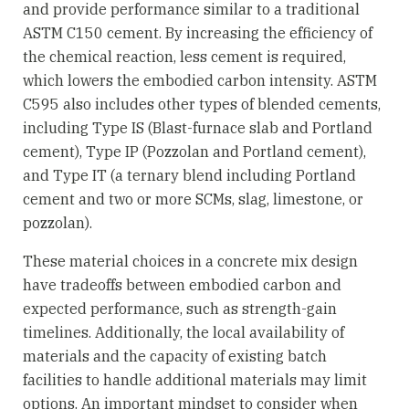
and provide performance similar to a traditional
ASTM C150 cement. By increasing the efficiency of
the chemical reaction, less cement is required,
which lowers the embodied carbon intensity. ASTM
C595 also includes other types of blended cements,
including Type IS (Blast-furnace slab and Portland
cement), Type IP (Pozzolan and Portland cement),
and Type IT (a ternary blend including Portland
cement and two or more SCMs, slag, limestone, or
pozzolan).
These material choices in a concrete mix design
have tradeoffs between embodied carbon and
expected performance, such as strength-gain
timelines. Additionally, the local availability of
materials and the capacity of existing batch
facilities to handle additional materials may limit
options. An important mindset to consider when