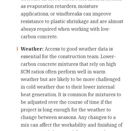
as evaporation retarders, moisture
applications, or windbreaks can improve
resistance to plastic shrinkage and are almost
always required when working with low-
carbon concrete.
Weather:
Access to good weather data is
essential for the construction team. Lower-
carbon concrete mixtures that rely on high
SCM ratios often perform well in warm
weather but are likely to be more challenged
in cold weather due to their lower internal
heat generation. It is common for mixtures to
be adjusted over the course of time if the
project is long enough for the weather to
change between seasons. Any changes to a
mix can affect the workability and finishing of