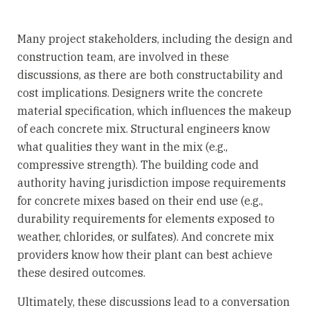
Many project stakeholders, including the design and
construction team, are involved in these
discussions, as there are both constructability and
cost implications. Designers write the concrete
material specification, which influences the makeup
of each concrete mix. Structural engineers know
what qualities they want in the mix (e.g.,
compressive strength). The building code and
authority having jurisdiction impose requirements
for concrete mixes based on their end use (e.g.,
durability requirements for elements exposed to
weather, chlorides, or sulfates). And concrete mix
providers know how their plant can best achieve
these desired outcomes.
Ultimately, these discussions lead to a conversation