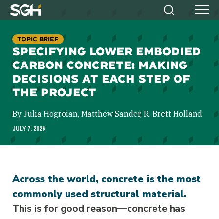
Simpson
Search
Menu
Gumpertz
&
TOPIC BRIEF
Heger
SPECIFYING LOWER EMBODIED
(SGH)
CARBON CONCRETE: MAKING
DECISIONS AT EACH STEP OF
THE PROJECT
By Julia Hogroian, Matthew Sander, R. Brett Holland
JULY 7, 2026
Across the world, concrete is the most
commonly used structural material.
This is for good reason—concrete has