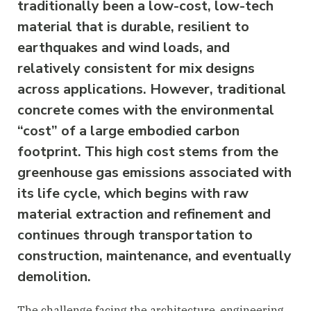
traditionally been a low-cost, low-tech
material that is durable, resilient to
earthquakes and wind loads, and
relatively consistent for mix designs
across applications. However, traditional
concrete comes with the environmental
“cost” of a large embodied carbon
footprint. This high cost stems from the
greenhouse gas emissions associated with
its life cycle, which begins with raw
material extraction and refinement and
continues through transportation to
construction, maintenance, and eventually
demolition.
The challenge facing the architecture, engineering,