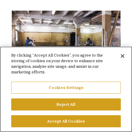
By clicking “Accept All Cookies”, you agree to the
storing of cookies on your device to enhance site
navigation, analyze site usage, and assist in our
marketing efforts.
Concrete bleed water.
I
Cookies Settings
1
OF 2
Reject All
CONCLUDING THOUGHTS
Accept All Cookies
Concrete has always been a variable construction