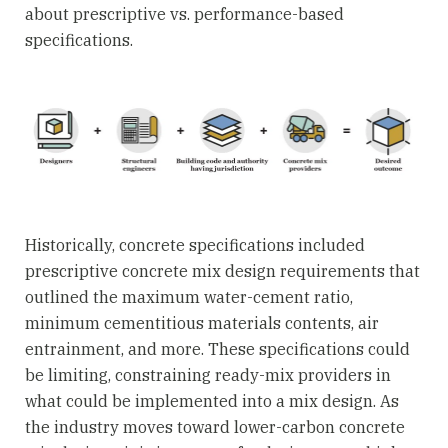
about prescriptive vs. performance-based
specifications.
Historically, concrete specifications included
prescriptive concrete mix design requirements that
outlined the maximum water-cement ratio,
minimum cementitious materials contents, air
entrainment, and more. These specifications could
be limiting, constraining ready-mix providers in
what could be implemented into a mix design. As
the industry moves toward lower-carbon concrete