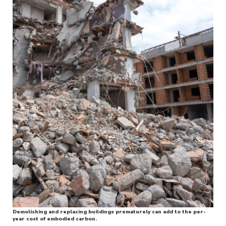
Demolishing and replacing buildings prematurely can add to the per-
year cost of embodied carbon.