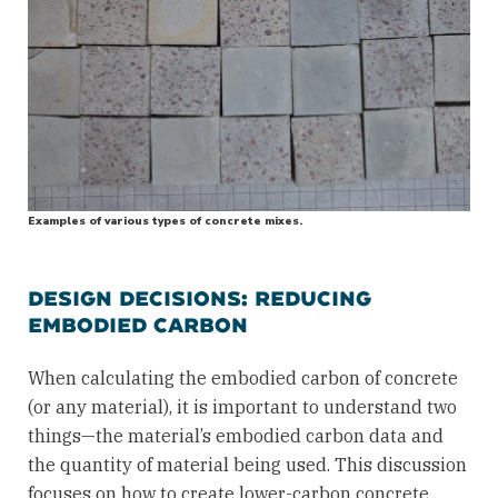
Examples of various types of concrete mixes.
DESIGN DECISIONS: REDUCING
EMBODIED CARBON
When calculating the embodied carbon of concrete
(or any material), it is important to understand two
things—the material’s embodied carbon data and
the quantity of material being used. This discussion
focuses on how to create lower-carbon concrete