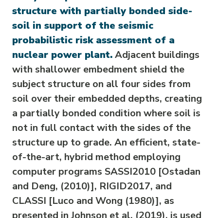
structure with partially bonded side-
soil in support of the seismic
probabilistic risk assessment of a
nuclear power plant.
Adjacent buildings
with shallower embedment shield the
subject structure on all four sides from
soil over their embedded depths, creating
a partially bonded condition where soil is
not in full contact with the sides of the
structure up to grade. An efficient, state-
of-the-art, hybrid method employing
computer programs SASSI2010 [Ostadan
and Deng, (2010)], RIGID2017, and
CLASSI [Luco and Wong (1980)], as
presented in Johnson et al. (2019), is used