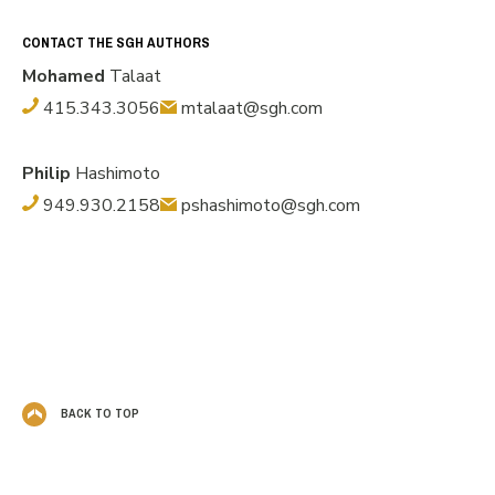
CONTACT THE SGH AUTHORS
Mohamed
Talaat
415.343.3056
mtalaat@sgh.com
Philip
Hashimoto
949.930.2158
pshashimoto@sgh.com
BACK TO TOP