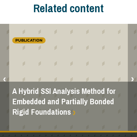
Related content
PUBLICATION
A Hybrid SSI Analysis Method for
Embedded and Partially Bonded
Rigid Foundations