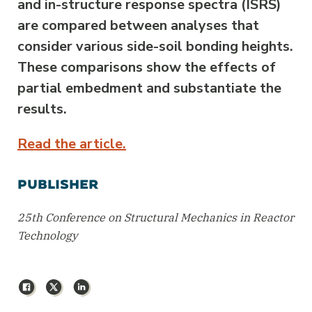
and in-structure response spectra (ISRS)
are compared between analyses that
consider various side-soil bonding heights.
These comparisons show the effects of
partial embedment and substantiate the
results.
Read the article.
PUBLISHER
25th Conference on Structural Mechanics in Reactor
Technology
Facebook
X
LinkedIn