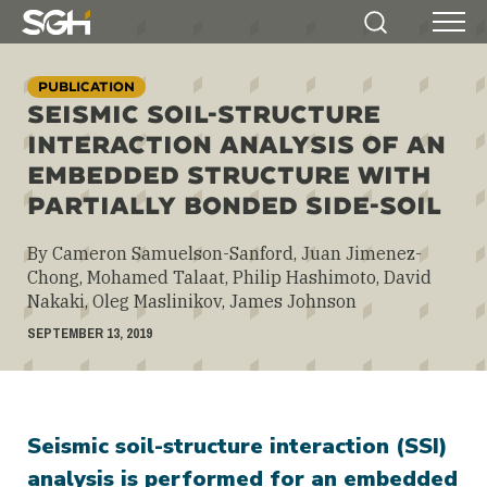
Simpson
Search
Menu
Gumpertz
&
PUBLICATION
Heger
SEISMIC SOIL-STRUCTURE
(SGH)
INTERACTION ANALYSIS OF AN
EMBEDDED STRUCTURE WITH
PARTIALLY BONDED SIDE-SOIL
By Cameron Samuelson-Sanford, Juan Jimenez-
Chong, Mohamed Talaat, Philip Hashimoto, David
Nakaki, Oleg Maslinikov, James Johnson
SEPTEMBER 13, 2019
Seismic soil-structure interaction (SSI)
analysis is performed for an embedded