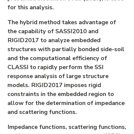
for this analysis.
The hybrid method takes advantage of
the capability of SASSI2010 and
RIGID2017 to analyze embedded
structures with partially bonded side-soil
and the computational efficiency of
CLASSI to rapidly perform the SSI
response analysis of large structure
models. RIGID2017 imposes rigid
constraints in the embedded region to
allow for the determination of impedance
and scattering functions.
Impedance functions, scattering functions,