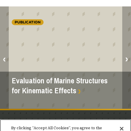
PUBLICATION
Evaluation of Marine Structures
for Kinematic Effects
Stay in the know.
By clicking “Accept All Cookies”, you agree to the