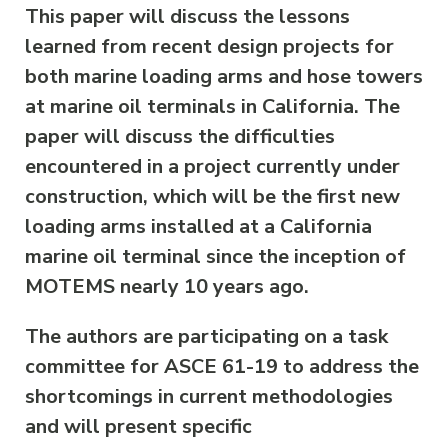
This paper will discuss the lessons
learned from recent design projects for
both marine loading arms and hose towers
at marine oil terminals in California. The
paper will discuss the difficulties
encountered in a project currently under
construction, which will be the first new
loading arms installed at a California
marine oil terminal since the inception of
MOTEMS nearly 10 years ago.
The authors are participating on a task
committee for ASCE 61-19 to address the
shortcomings in current methodologies
and will present specific