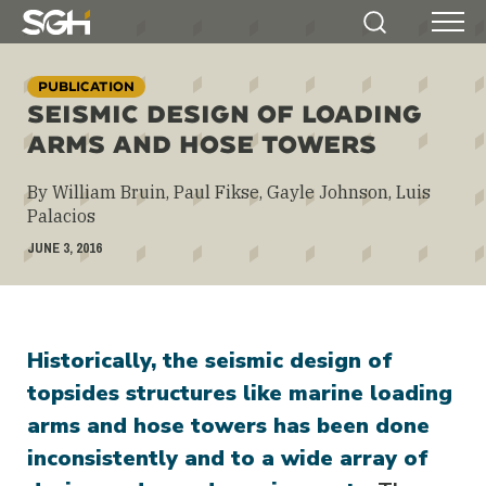
Simpson
Search
Menu
Gumpertz
&
PUBLICATION
Heger
SEISMIC DESIGN OF LOADING
(SGH)
ARMS AND HOSE TOWERS
By William Bruin, Paul Fikse, Gayle Johnson, Luis
Palacios
JUNE 3, 2016
Historically, the seismic design of
topsides structures like marine loading
arms and hose towers has been done
inconsistently and to a wide array of