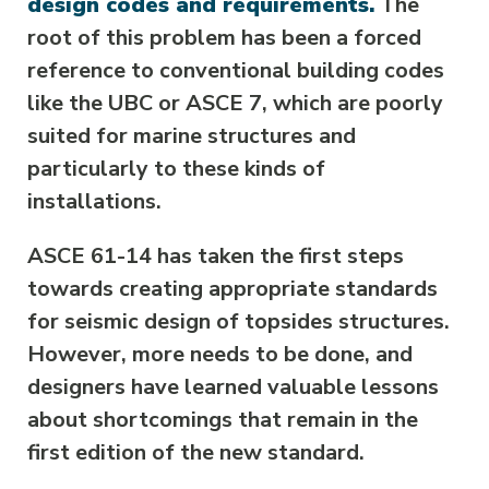
design codes and requirements.
The
root of this problem has been a forced
reference to conventional building codes
like the UBC or ASCE 7, which are poorly
suited for marine structures and
particularly to these kinds of
installations.
ASCE 61-14 has taken the first steps
towards creating appropriate standards
for seismic design of topsides structures.
However, more needs to be done, and
designers have learned valuable lessons
about shortcomings that remain in the
first edition of the new standard.