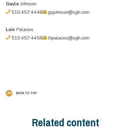
Gayle
Johnson
510.457.4448
gsjohnson@sgh.com
Luis
Palacios
510.457.4458
lhpalacios@sgh.com
BACK TO TOP
Related content