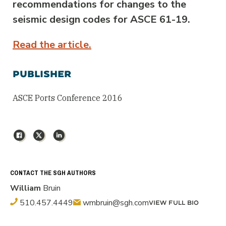
recommendations for changes to the
seismic design codes for ASCE 61-19.
Read the article.
PUBLISHER
ASCE Ports Conference 2016
Facebook
X
LinkedIn
CONTACT THE SGH AUTHORS
William
Bruin
510.457.4449
wmbruin@sgh.com
VIEW FULL BIO