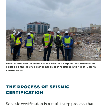
Post-earthquake reconnaissance missions help collect information
regarding the seismic performance of structures and nonstructural
components.
THE PROCESS OF SEISMIC
CERTIFICATION
Seismic certification is a multi-step process that