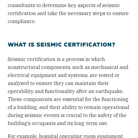
consultants to determine key aspects of seismic
certification and take the necessary steps to ensure
compliance.
WHAT IS SEISMIC CERTIFICATION?
Seismic certification is a process in which
nonstructural components, such as mechanical and
electrical equipment and systems, are tested or
analyzed to ensure they can maintain their
operability and functionality after an earthquake.
These components are essential for the functioning
of a building, and their ability to remain operational
during seismic events is crucial to the safety of the
building’s occupants and its long-term use.
For example, hospital operating room equipment