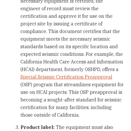
necessary equipment is certified, the
engineer of record must review the
certification and approve it for use on the
project site by issuing a certificate of
compliance. This document certifies that the
equipment meets the necessary seismic
standards based on its specific location and
expected seismic conditions. For example, the
California Health Care Access and Information
(HCAI) department, formerly OSHPD, offers a
Special Seismic Certification Preapproval
(OSP) program that streamlines equipment for
use on HCAI projects. This OSP preapproval is
becoming a sought-after standard for seismic
certification for many facilities, including
those outside of California.
Product label:
The equipment must also