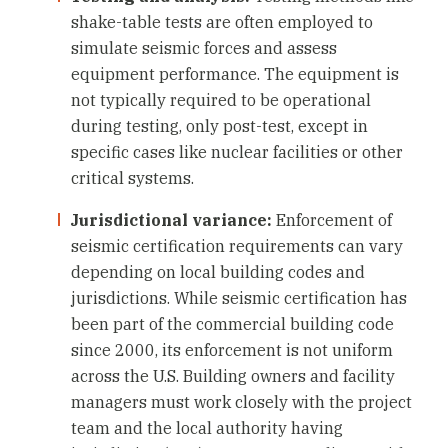
shake-table tests are often employed to
simulate seismic forces and assess
equipment performance. The equipment is
not typically required to be operational
during testing, only post-test, except in
specific cases like nuclear facilities or other
critical systems.
Jurisdictional variance:
Enforcement of
seismic certification requirements can vary
depending on local building codes and
jurisdictions. While seismic certification has
been part of the commercial building code
since 2000, its enforcement is not uniform
across the U.S. Building owners and facility
managers must work closely with the project
team and the local authority having