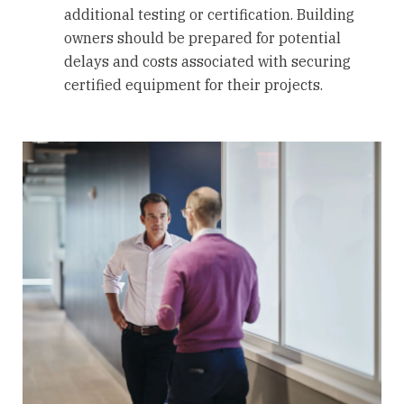
additional testing or certification. Building
owners should be prepared for potential
delays and costs associated with securing
certified equipment for their projects.