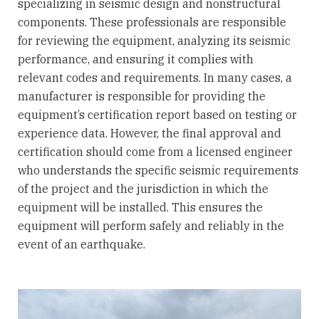
specializing in seismic design and nonstructural
components. These professionals are responsible
for reviewing the equipment, analyzing its seismic
performance, and ensuring it complies with
relevant codes and requirements. In many cases, a
manufacturer is responsible for providing the
equipment’s certification report based on testing or
experience data. However, the final approval and
certification should come from a licensed engineer
who understands the specific seismic requirements
of the project and the jurisdiction in which the
equipment will be installed. This ensures the
equipment will perform safely and reliably in the
event of an earthquake.