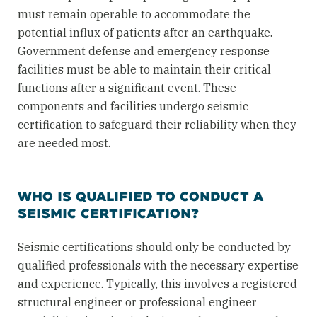
must remain operable to accommodate the
potential influx of patients after an earthquake.
Government defense and emergency response
facilities must be able to maintain their critical
functions after a significant event. These
components and facilities undergo seismic
certification to safeguard their reliability when they
are needed most.
WHO IS QUALIFIED TO CONDUCT A
SEISMIC CERTIFICATION?
Seismic certifications should only be conducted by
qualified professionals with the necessary expertise
and experience. Typically, this involves a registered
structural engineer or professional engineer