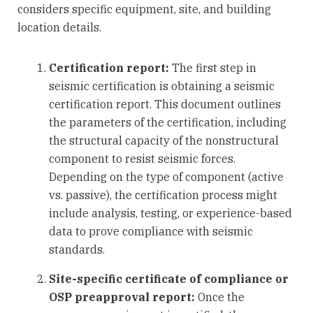
considers specific equipment, site, and building
location details.
Certification report:
The first step in
seismic certification is obtaining a seismic
certification report. This document outlines
the parameters of the certification, including
the structural capacity of the nonstructural
component to resist seismic forces.
Depending on the type of component (active
vs. passive), the certification process might
include analysis, testing, or experience-based
data to prove compliance with seismic
standards.
Site-specific certificate of compliance or
OSP preapproval report:
Once the