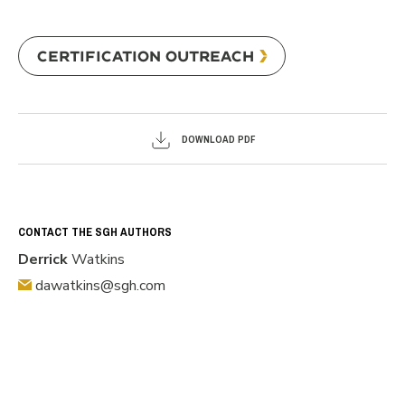
CERTIFICATION OUTREACH
DOWNLOAD PDF
CONTACT THE SGH AUTHORS
Derrick
Watkins
dawatkins@sgh.com