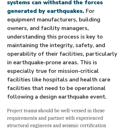
systems can withstand the forces
generated by earthquakes.
For
equipment manufacturers, building
owners, and facility managers,
understanding this process is key to
maintaining the integrity, safety, and
operability of their facilities, particularly
in earthquake-prone areas. This is
especially true for mission-critical
facilities like hospitals and health care
facilities that need to be operational
following a design earthquake event.
Project teams should be well-versed in these
requirements and partner with experienced
structural engineers and seismic certification