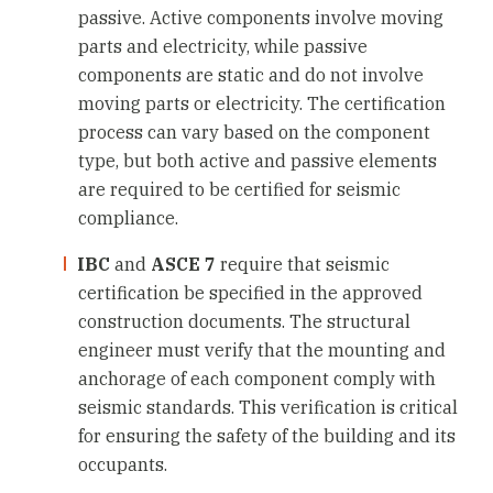
passive. Active components involve moving
parts and electricity, while passive
components are static and do not involve
moving parts or electricity. The certification
process can vary based on the component
type, but both active and passive elements
are required to be certified for seismic
compliance.
IBC
and
ASCE 7
require that seismic
certification be specified in the approved
construction documents. The structural
engineer must verify that the mounting and
anchorage of each component comply with
seismic standards. This verification is critical
for ensuring the safety of the building and its
occupants.