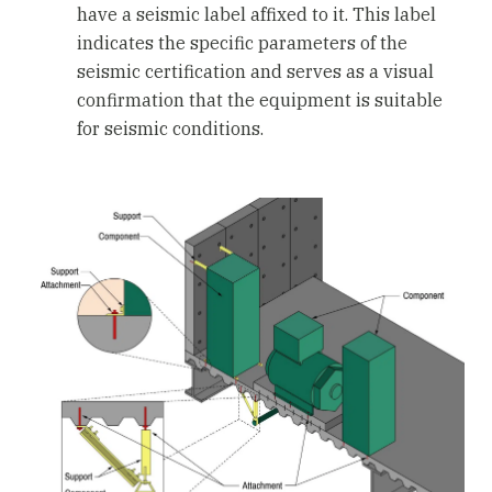
have a seismic label affixed to it. This label
indicates the specific parameters of the
seismic certification and serves as a visual
confirmation that the equipment is suitable
for seismic conditions.