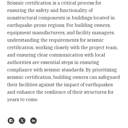
Seismic certification is a critical process for
ensuring the safety and functionality of
nonstructural components in buildings located in
earthquake-prone regions. For building owners,
equipment manufacturers, and facility managers,
understanding the requirements for seismic
certification, working closely with the project team,
and ensuring clear communication with local
authorities are essential steps in ensuring
compliance with seismic standards. By prioritizing
seismic certification, building owners can safeguard
their facilities against the impact of earthquakes
and enhance the resilience of their structures for
years to come.
Facebook
X
LinkedIn