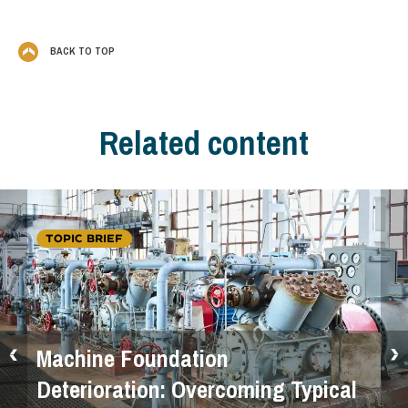
BACK TO TOP
Related content
TOPIC BRIEF
Machine Foundation
Deterioration: Overcoming Typical