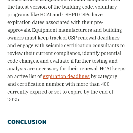
the latest version of the building code, voluntary
programs like HCAI and OSHPD OSPs have
expiration dates associated with their pre-
approvals. Equipment manufacturers and building
owners must keep track of OSP renewal deadlines
and engage with seismic certification consultants to
review their current compliance, identify potential
code changes, and evaluate if further testing and
analysis are necessary for their renewal. HCAI keeps
an active list of
expiration deadlines
by category
and certification number, with more than 400
currently expired or set to expire by the end of
2025.
CONCLUSION