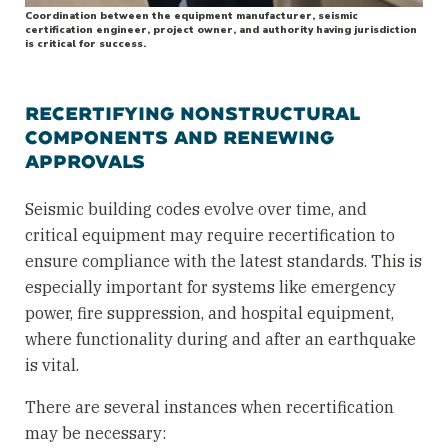
Coordination between the equipment manufacturer, seismic
certification engineer, project owner, and authority having jurisdiction
is critical for success.
RECERTIFYING NONSTRUCTURAL
COMPONENTS AND RENEWING
APPROVALS
Seismic building codes evolve over time, and
critical equipment may require recertification to
ensure compliance with the latest standards. This is
especially important for systems like emergency
power, fire suppression, and hospital equipment,
where functionality during and after an earthquake
is vital.
There are several instances when recertification
may be necessary: