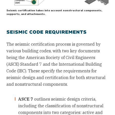
Seismic certification takes into account nonstructural components,
supports, and attachments.
SEISMIC CODE REQUIREMENTS
The seismic certification process is governed by
various building codes, with two key documents
being the American Society of Civil Engineers
(ASCE) Standard 7 and the International Building
Code (IBC). These specify the requirements for
seismic design and certification for both structural
and nonstructural components.
ASCE 7
outlines seismic design criteria,
including the classification of nonstructural
components into two categories: active and