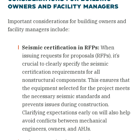
OWNERS AND FACILITY MANAGERS
Important considerations for building owners and
facility managers include:
Seismic certification in RFPs:
When
issuing requests for proposals (RFPs), it’s
crucial to clearly specify the seismic
certification requirements for all
nonstructural components. This ensures that
the equipment selected for the project meets
the necessary seismic standards and
prevents issues during construction.
Clarifying expectations early on will also help
avoid conflicts between mechanical
engineers, owners, and AHJs.