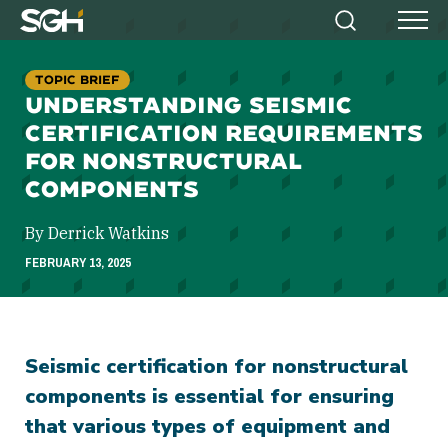
Simpson
Search
Menu
Gumpertz
&
TOPIC BRIEF
Heger
UNDERSTANDING SEISMIC
(SGH)
CERTIFICATION REQUIREMENTS
FOR NONSTRUCTURAL
COMPONENTS
By Derrick Watkins
FEBRUARY 13, 2025
Seismic certification for nonstructural
components is essential for ensuring
that various types of equipment and