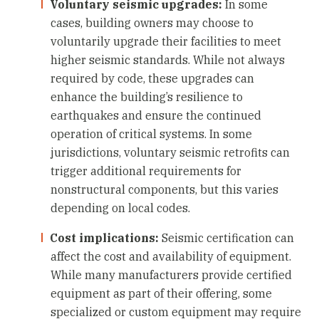
Voluntary seismic upgrades:
In some
cases, building owners may choose to
voluntarily upgrade their facilities to meet
higher seismic standards. While not always
required by code, these upgrades can
enhance the building’s resilience to
earthquakes and ensure the continued
operation of critical systems. In some
jurisdictions, voluntary seismic retrofits can
trigger additional requirements for
nonstructural components, but this varies
depending on local codes.
Cost implications:
Seismic certification can
affect the cost and availability of equipment.
While many manufacturers provide certified
equipment as part of their offering, some
specialized or custom equipment may require