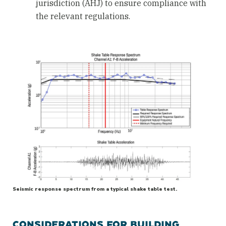
jurisdiction (AHJ) to ensure compliance with
the relevant regulations.
Seismic response spectrum from a typical shake table test.
CONSIDERATIONS FOR BUILDING