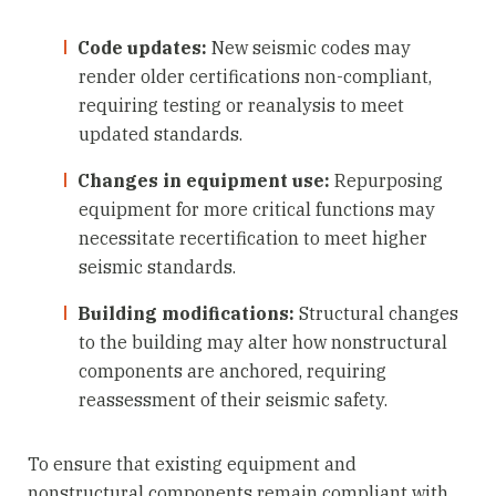
Code updates:
New seismic codes may
render older certifications non-compliant,
requiring testing or reanalysis to meet
updated standards.
Changes in equipment use:
Repurposing
equipment for more critical functions may
necessitate recertification to meet higher
seismic standards.
Building modifications:
Structural changes
to the building may alter how nonstructural
components are anchored, requiring
reassessment of their seismic safety.
To ensure that existing equipment and
nonstructural components remain compliant with