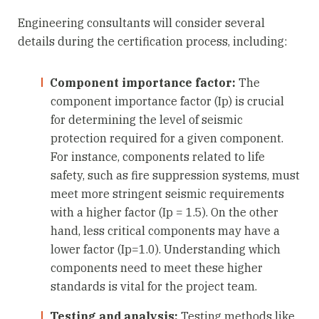
Engineering consultants will consider several
details during the certification process, including:
Component importance factor:
The
component importance factor (Ip) is crucial
for determining the level of seismic
protection required for a given component.
For instance, components related to life
safety, such as fire suppression systems, must
meet more stringent seismic requirements
with a higher factor (Ip = 1.5). On the other
hand, less critical components may have a
lower factor (Ip=1.0). Understanding which
components need to meet these higher
standards is vital for the project team.
Testing and analysis:
Testing methods like