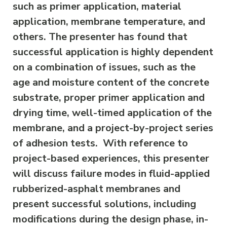
such as primer application, material
application, membrane temperature, and
others. The presenter has found that
successful application is highly dependent
on a combination of issues, such as the
age and moisture content of the concrete
substrate, proper primer application and
drying time, well-timed application of the
membrane, and a project-by-project series
of adhesion tests. With reference to
project-based experiences, this presenter
will discuss failure modes in fluid-applied
rubberized-asphalt membranes and
present successful solutions, including
modifications during the design phase, in-