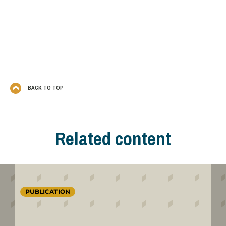
BACK TO TOP
Related content
PUBLICATION