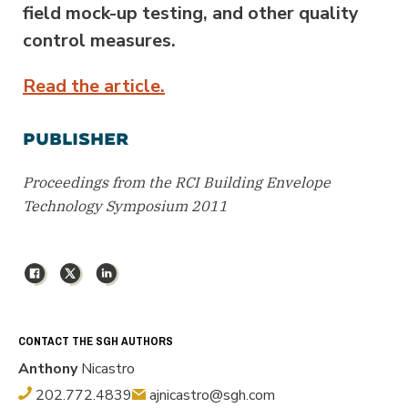
field mock-up testing, and other quality
control measures.
Read the article.
PUBLISHER
Proceedings from the RCI Building Envelope
Technology Symposium 2011
Facebook
X
LinkedIn
CONTACT THE SGH AUTHORS
Anthony
Nicastro
202.772.4839
ajnicastro@sgh.com