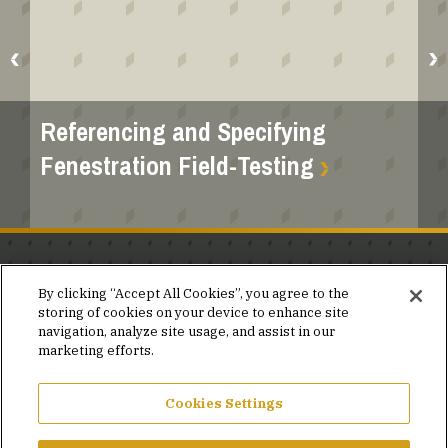
Referencing and Specifying
Fenestration Field-Testing
Stay in the know.
By clicking “Accept All Cookies”, you agree to the
storing of cookies on your device to enhance site
Join our mailing list for invites and announcements
navigation, analyze site usage, and assist in our
delivered to your inbox.
marketing efforts.
JOIN OUR MAILING LIST
Cookies Settings