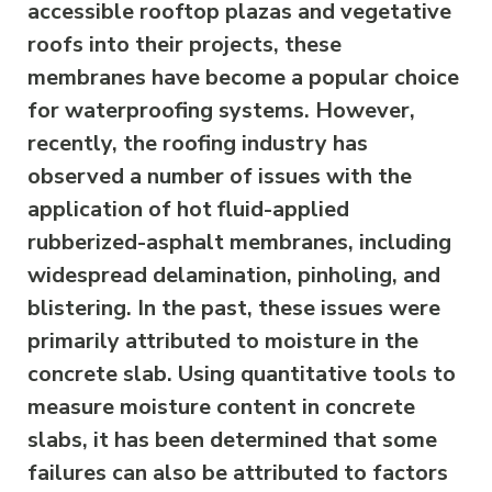
accessible rooftop plazas and vegetative
roofs into their projects, these
membranes have become a popular choice
for waterproofing systems. However,
recently, the roofing industry has
observed a number of issues with the
application of hot fluid-applied
rubberized-asphalt membranes, including
widespread delamination, pinholing, and
blistering. In the past, these issues were
primarily attributed to moisture in the
concrete slab. Using quantitative tools to
measure moisture content in concrete
slabs, it has been determined that some
failures can also be attributed to factors