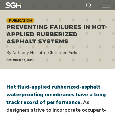
Simpson
Search
Menu
Gumpertz
&
PUBLICATION
Heger
PREVENTING FAILURES IN HOT-
(SGH)
APPLIED RUBBERIZED
ASPHALT SYSTEMS
By Anthony Nicastro, Christina Parker
OCTOBER 30, 2011
Hot fluid-applied rubberized-asphalt
waterproofing membranes have a long
track record of performance.
As
designers strive to incorporate occupant-