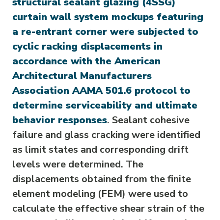
structural sealant glazing (4SSG)
curtain wall system mockups featuring
a re-entrant corner were subjected to
cyclic racking displacements in
accordance with the American
Architectural Manufacturers
Association AAMA 501.6 protocol to
determine serviceability and ultimate
behavior responses
. Sealant cohesive
failure and glass cracking were identified
as limit states and corresponding drift
levels were determined. The
displacements obtained from the finite
element modeling (FEM) were used to
calculate the effective shear strain of the