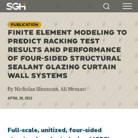
Simpson
Search
Menu
Gumpertz
&
PUBLICATION
Heger
FINITE ELEMENT MODELING TO
(SGH)
PREDICT RACKING TEST
RESULTS AND PERFORMANCE
OF FOUR-SIDED STRUCTURAL
SEALANT GLAZING CURTAIN
WALL SYSTEMS
By Nicholas Simmons, Ali Memari
APRIL 29, 2013
Full-scale, unitized, four-sided