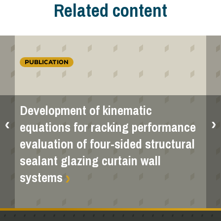
Related content
PUBLICATION
Development of kinematic
equations for racking performance
evaluation of four-sided structural
sealant glazing curtain wall
systems