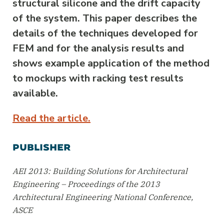
structural silicone and the drift capacity
of the system. This paper describes the
details of the techniques developed for
FEM and for the analysis results and
shows example application of the method
to mockups with racking test results
available.
Read the article.
PUBLISHER
AEI 2013: Building Solutions for Architectural
Engineering – Proceedings of the 2013
Architectural Engineering National Conference,
ASCE