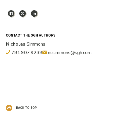
Facebook
X
LinkedIn
CONTACT THE SGH AUTHORS
Nicholas
Simmons
781.907.9238
ncsimmons@sgh.com
BACK TO TOP