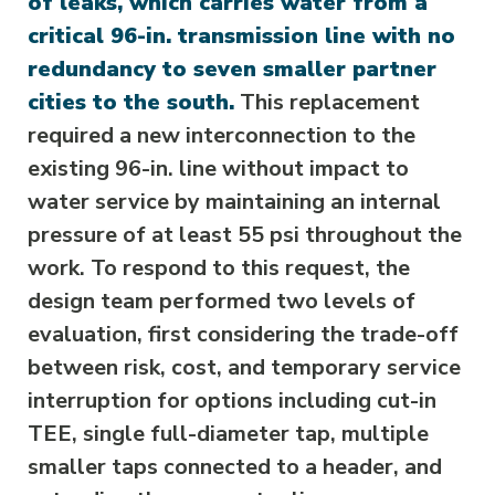
of leaks, which carries water from a
critical 96-in. transmission line with no
redundancy to seven smaller partner
cities to the south.
This replacement
required a new interconnection to the
existing 96-in. line without impact to
water service by maintaining an internal
pressure of at least 55 psi throughout the
work. To respond to this request, the
design team performed two levels of
evaluation, first considering the trade-off
between risk, cost, and temporary service
interruption for options including cut-in
TEE, single full-diameter tap, multiple
smaller taps connected to a header, and