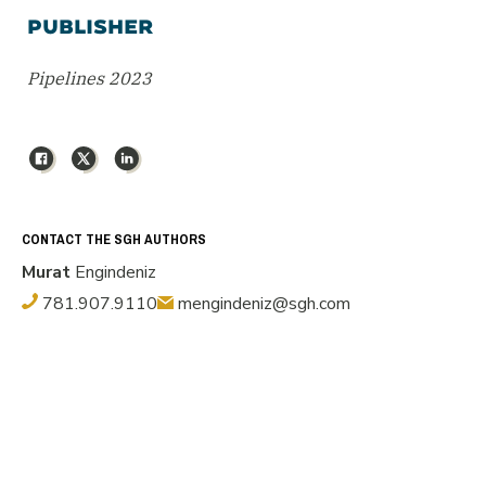
PUBLISHER
Pipelines 2023
Facebook
X
LinkedIn
CONTACT THE SGH AUTHORS
Murat
Engindeniz
781.907.9110
mengindeniz@sgh.com