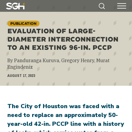
Simpson
Search
Menu
Gumpertz
&
PUBLICATION
Heger
EVALUATION OF LARGE-
(SGH)
DIAMETER INTERCONNECTION
TO AN EXISTING 96-IN. PCCP
By Panduranga Kuruva, Gregory Henry, Murat
Engindeniz
AUGUST 17, 2023
The City of Houston was faced with a
need to replace an approximately 50-
year-old 42-in. PCCP line with a history