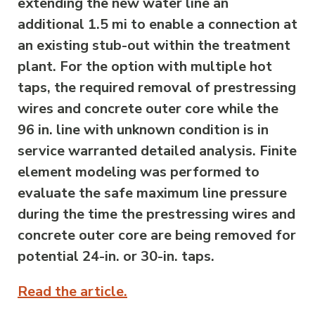
extending the new water line an
additional 1.5 mi to enable a connection at
an existing stub-out within the treatment
plant. For the option with multiple hot
taps, the required removal of prestressing
wires and concrete outer core while the
96 in. line with unknown condition is in
service warranted detailed analysis. Finite
element modeling was performed to
evaluate the safe maximum line pressure
during the time the prestressing wires and
concrete outer core are being removed for
potential 24-in. or 30-in. taps.
Read the article.