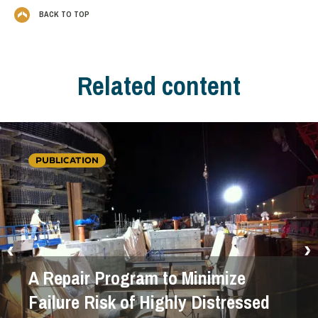
BACK TO TOP
Related content
PUBLICATION
A Repair Program to Minimize
Failure Risk of Highly Distressed