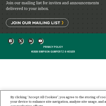
Join our mailing list for invites and announcements
delivered to your inbox.
JOIN OUR MAILING LIST
FACEBOOK
X
LINKEDIN
YOUTUBE
PRIVACY POLICY
©2026 SIMPSON GUMPERTZ & HEGER
By clicking “Accept All Cookies”, you agree to the storing of co
your device to enhance site navigation, analyze site usage, and a