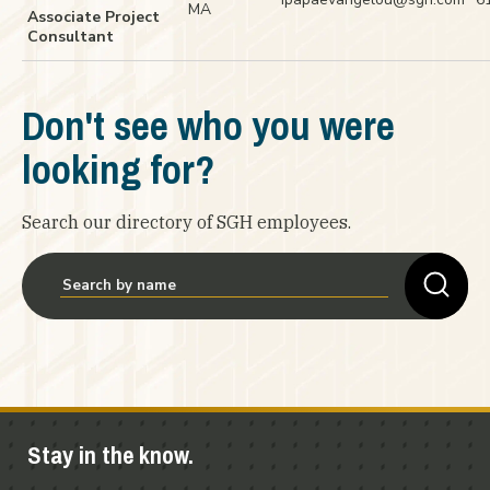
MA
Associate Project
Consultant
Don't see who you were
looking for?
Search our directory of SGH employees.
Stay in the know.