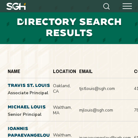
Simpson
Search
Menu
Gumpertz
D
IRECTORY SEARCH
&
Heger
RESULTS
(SGH)
NAME
LOCATION
EMAIL
C
TRAVIS ST. LOUIS
Oakland,
tjstlouis@sgh.com
4
CA
Associate Principal
MICHAEL LOUIS
Waltham,
mjlouis@sgh.com
7
MA
Senior Principal
IOANNIS
Waltham,
PAPAEVANGELOU
ipapaevangelou@sgh.com
6