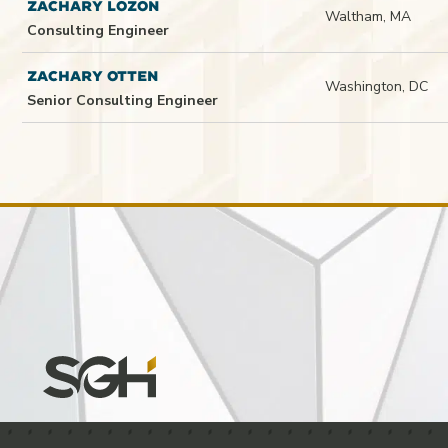
ZACHARY LOZON
Waltham, MA
Consulting Engineer
ZACHARY OTTEN
Washington, DC
Senior Consulting Engineer