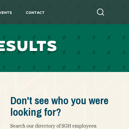
vents
Contact
Search
ESULTS
Don't see who you were
looking for?
Search our directory of SGH employees.