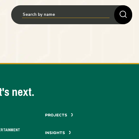
's next.
PROJECTS
ERTAINMENT
INSIGHTS