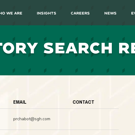
ho We Are
Insights
Careers
News
E
TORY SEARCH R
EMAIL
CONTACT
prchabot@sgh.com