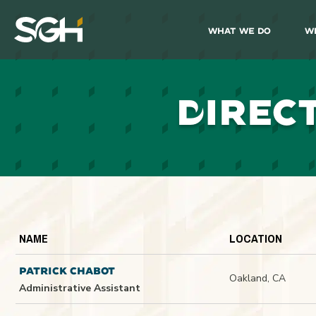
What We Do
W
Simpson
Gumpertz
&
Heger
(SGH)
D
IREC
NAME
LOCATION
PATRICK CHABOT
Oakland, CA
Administrative Assistant