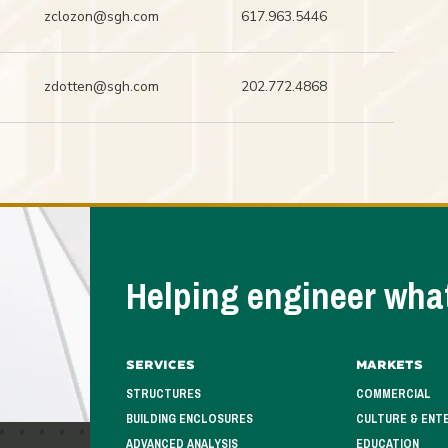
zclozon@sgh.com
617.963.5446
zdotten@sgh.com
202.772.4868
Helping engineer what
Services
Markets
STRUCTURES
COMMERCIAL
BUILDING ENCLOSURES
CULTURE & ENT
ADVANCED ANALYSIS
EDUCATION