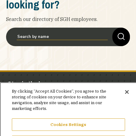
looking for?
Search our directory of SGH employees.
Stay in the know.
By clicking “Accept All Cookies”, you agree to the
Join our mailing list for invites and announcements
storing of cookies on your device to enhance site
navigation, analyze site usage, and assist in our
delivered to your inbox.
marketing efforts.
JOIN OUR MAILING LIST
Cookies Settings