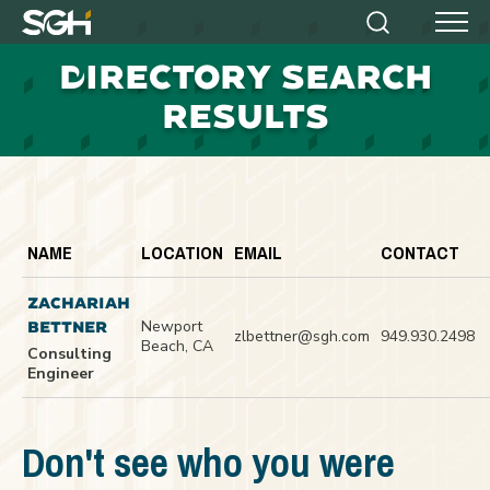
Simpson
Search
Menu
Gumpertz
D
IRECTORY SEARCH
&
Heger
RESULTS
(SGH)
NAME
LOCATION
EMAIL
CONTACT
ZACHARIAH
Newport
BETTNER
zlbettner@sgh.com
949.930.2498
Beach, CA
Consulting
Engineer
Don't see who you were