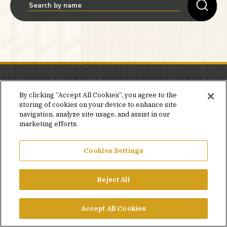
Stay in the know.
By clicking “Accept All Cookies”, you agree to the
storing of cookies on your device to enhance site
Join our mailing list for invites and announcements
navigation, analyze site usage, and assist in our
delivered to your inbox.
marketing efforts.
JOIN OUR MAILING LIST
Cookies Settings
Reject All
FACEBOOK
X
LINKEDIN
YOUTUBE
PRIVACY POLICY
Accept All Cookies
©2026 SIMPSON GUMPERTZ & HEGER