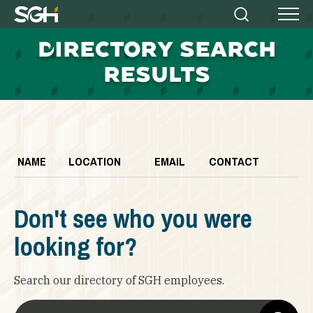
Simpson
Search
Menu
Gumpertz
D
IRECTORY SEARCH
&
Heger
RESULTS
(SGH)
NAME
LOCATION
EMAIL
CONTACT
Don't see who you were
looking for?
Search our directory of SGH employees.