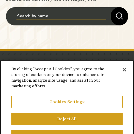
Stay in the know.
By clicking “Accept All Cookies”, you agree to the
storing of cookies on your device to enhance site
Join our mailing list for invites and announcements
navigation, analyze site usage, and assist in our
delivered to your inbox.
marketing efforts.
JOIN OUR MAILING LIST
Cookies Settings
Reject All
FACEBOOK
X
LINKEDIN
YOUTUBE
PRIVACY POLICY